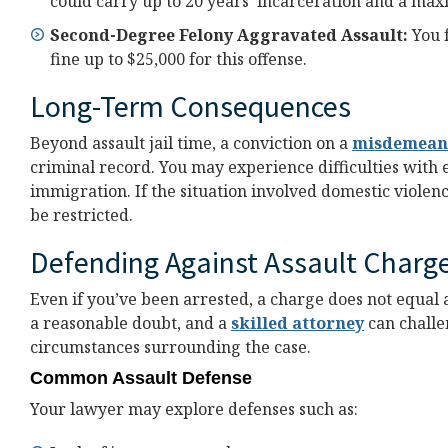
could carry up to 20 years’ incarceration and a max
Second-Degree Felony Aggravated Assault:
You 
fine up to $25,000 for this offense.
Long-Term Consequences
Beyond assault jail time, a conviction on a
misdemean
criminal record. You may experience difficulties with
immigration. If the situation involved domestic violenc
be restricted.
Defending Against Assault Charg
Even if you’ve been arrested, a charge does not equal 
a reasonable doubt, and a
skilled attorney
can challe
circumstances surrounding the case.
Common Assault Defense
Your lawyer may explore defenses such as: