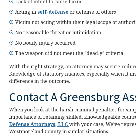
Lack of intent to cause harm
Acting in
self-defense
or defense of others
Victim not acting within their legal scope of authori
No reasonable threat or intimidation
No bodily injury occurred
The weapon did not meet the “deadly” criteria
With the right strategy, an attorney may secure redu
Knowledge of statutory nuances, especially when it invo
difference in the outcome.
Contact A Greensburg As
When you look at the harsh criminal penalties for simp
importance of retaining skilled, knowledgeable counse
Defense Attorneys, LLC
with your case, We’ve repre
Westmoreland County in similar situations.