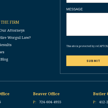
MESSAGE
 THE FIRM
Our Attorneys
Hire Worgul Law?
CAPTCHA
Results
This site is protected by reCAPTC
ews
 Blog
ffice
Beaver Office
Butler 
5
P:
724-604-4955
P:
412-