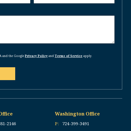
HA and the Google
Privacy Policy
and
Terms of Service
apply.
Office
Washington Office
281-2146
P:
724-399-3491