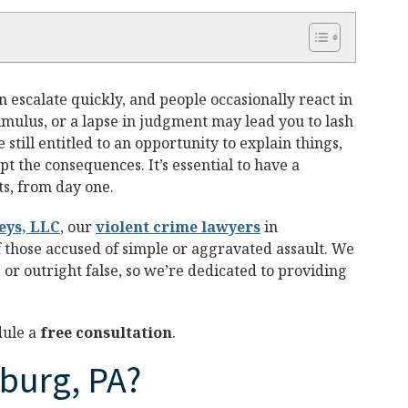
escalate quickly, and people occasionally react in
imulus, or a lapse in judgment may lead you to lash
 still entitled to an opportunity to explain things,
pt the consequences. It’s essential to have a
ts, from day one.
eys, LLC
, our
violent crime lawyers
in
f those accused of simple or aggravated assault. We
or outright false, so we’re dedicated to providing
dule a
free consultation
.
sburg, PA?