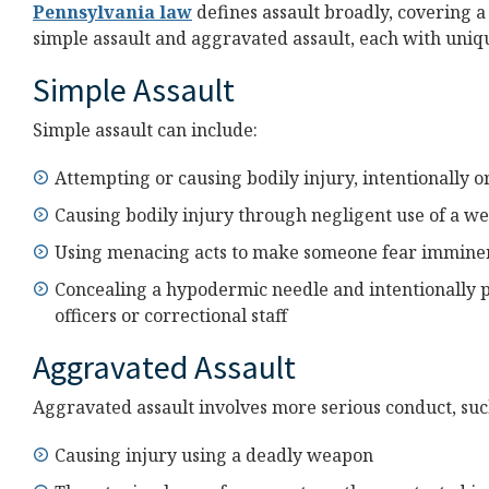
Pennsylvania law
defines assault broadly, covering a 
simple assault and aggravated assault, each with uniq
Simple Assault
Simple assault can include:
Attempting or causing bodily injury, intentionally o
Causing bodily injury through negligent use of a w
Using menacing acts to make someone fear immine
Concealing a hypodermic needle and intentionally pe
officers or correctional staff
Aggravated Assault
Aggravated assault involves more serious conduct, suc
Causing injury using a deadly weapon