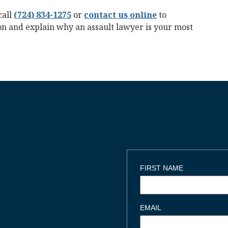
call
(724) 834-1275
or
contact us online
to
ion and explain why an assault lawyer is your most
FIRST NAME
EMAIL