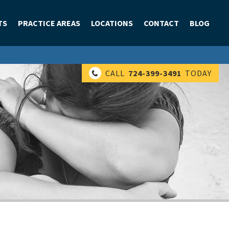
TS
PRACTICE AREAS
LOCATIONS
CONTACT
BLOG
CALL
724-399-3491
TODAY