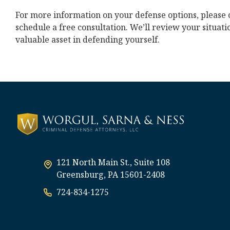
For more information on your defense options, please 
schedule a free consultation. We’ll review your situat
valuable asset in defending yourself.
121 North Main St., Suite 108
Greensburg, PA 15601-2408
724-834-1275