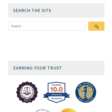
SEARCH THE SITE
EARNING YOUR TRUST