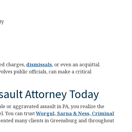
ty
ced charges,
dismissals
, or even an acquittal.
lves public officials, can make a critical
sault Attorney Today
le or aggravated assault in PA, you realize the
l. You can trust
Worgul, Sarna & Ness, Criminal
sented many clients in Greensburg and throughout