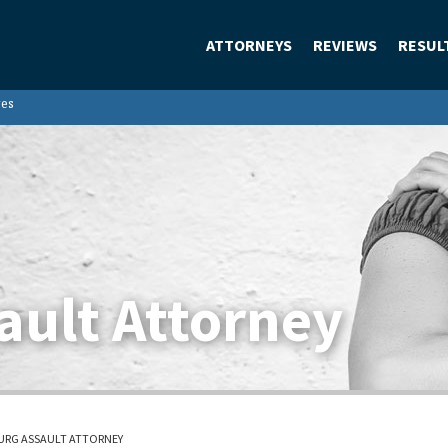
ATTORNEYS
REVIEWS
RESUL
ges
ault Attorney
URG ASSAULT ATTORNEY