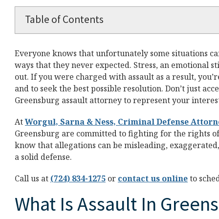
Table of Contents
Everyone knows that unfortunately some situations can 
ways that they never expected. Stress, an emotional st
out. If you were charged with assault as a result, you’re
and to seek the best possible resolution. Don’t just acce
Greensburg assault attorney to represent your interes
At
Worgul, Sarna & Ness, Criminal Defense Attorn
Greensburg are committed to fighting for the rights o
know that allegations can be misleading, exaggerated, 
a solid defense.
Call us at
(724) 834-1275
or
contact us online
to sche
What Is Assault In Green