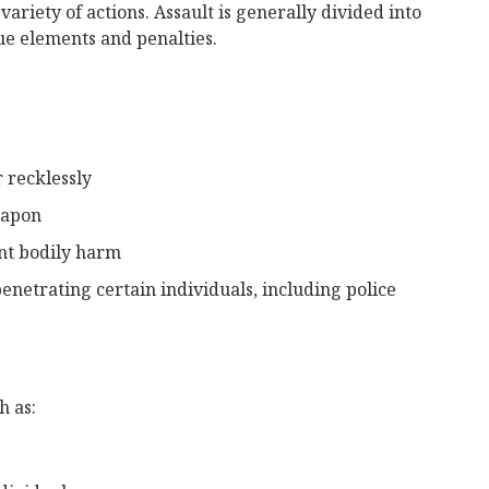
variety of actions. Assault is generally divided into
ue elements and penalties.
r recklessly
eapon
nt bodily harm
netrating certain individuals, including police
h as: