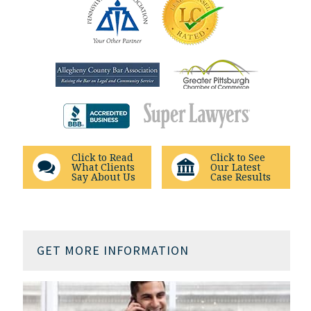
Click to Read
Click to See
What Clients
Our Latest
Say About Us
Case Results
GET MORE INFORMATION