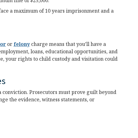
imum fine of $25,000.
face a maximum of 10 years imprisonment and a
or
or
felony
charge means that you’ll have a
 employment, loans, educational opportunities, and
e, your rights to child custody and visitation could
es
a conviction. Prosecutors must prove guilt beyond
nge the evidence, witness statements, or