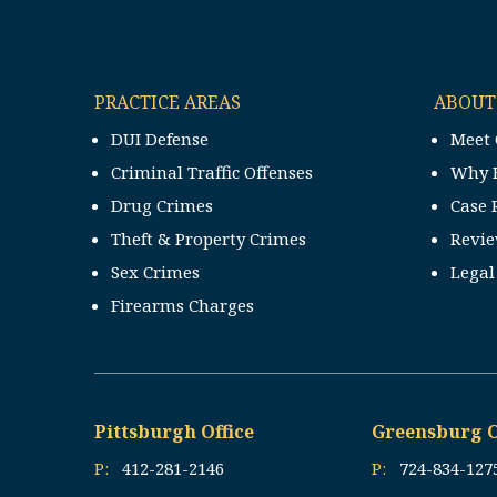
PRACTICE AREAS
ABOUT
DUI Defense
Meet 
Criminal Traffic Offenses
Why 
Drug Crimes
Case 
Theft & Property Crimes
Revi
Sex Crimes
Legal
Firearms Charges
Pittsburgh Office
Greensburg O
P:
412-281-2146
P:
724-834-127