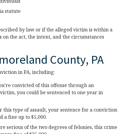
dividuals
a statute
cribed by law or if the alleged victim is within a
 on the act, the intent, and the circumstances
tmoreland County, PA
viction in PA, including:
ou’re convicted of this offense through an
 victim, you could be sentenced to one year in
r this type of assault, your sentence for a conviction
a fine up to $5,000.
e serious of the two degrees of felonies, this crime