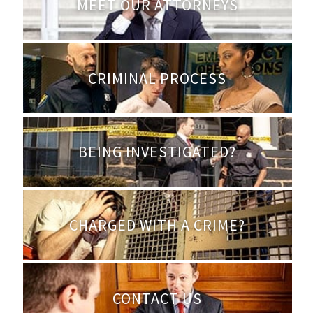
MEET OUR ATTORNEYS
CRIMINAL PROCESS
BEING INVESTIGATED?
CHARGED WITH A CRIME?
CONTACT US