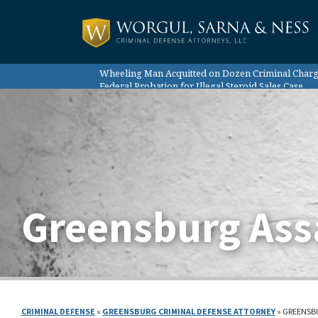
Wheeling Man Acquitted on Dozen Criminal Char
Federal Probation for Illegal Steroid Sales Case
Case Results:
Probation for Federal Marijuana Trafficking Case
Sentence Reduction Despite Client’s Record
Home Health Aid Not Guilty of Abuse
Greensburg Ass
CRIMINAL DEFENSE
»
GREENSBURG CRIMINAL DEFENSE ATTORNEY
»
GREENSB