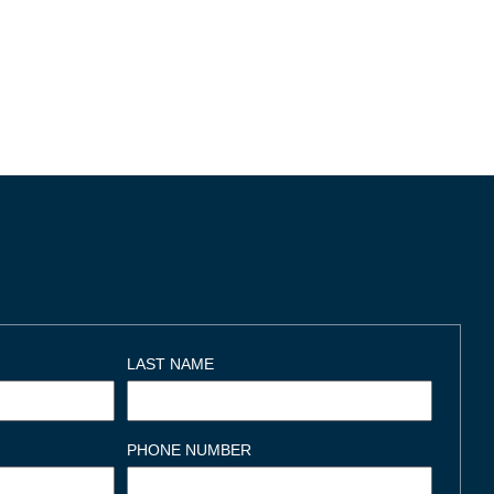
LAST NAME
PHONE NUMBER