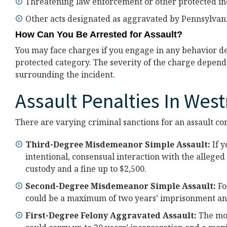
Threatening law enforcement or other protected in
Other acts designated as aggravated by Pennsylvani
How Can You Be Arrested for Assault?
You may face charges if you engage in any behavior des
protected category. The severity of the charge depends
surrounding the incident.
Assault Penalties In Wes
There are varying criminal sanctions for an assault con
Third-Degree Misdemeanor Simple Assault:
If y
intentional, consensual interaction with the alleged
custody and a fine up to $2,500.
Second-Degree Misdemeanor Simple Assault:
Fo
could be a maximum of two years’ imprisonment and 
First-Degree Felony Aggravated Assault:
The mor