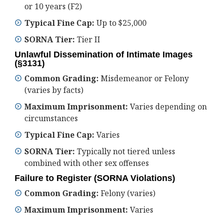
or 10 years (F2)
Typical Fine Cap:
Up to $25,000
SORNA Tier:
Tier II
Unlawful Dissemination of Intimate Images
(§3131)
Common Grading:
Misdemeanor or Felony
(varies by facts)
Maximum Imprisonment:
Varies depending on
circumstances
Typical Fine Cap:
Varies
SORNA Tier:
Typically not tiered unless
combined with other sex offenses
Failure to Register (SORNA Violations)
Common Grading:
Felony (varies)
Maximum Imprisonment:
Varies