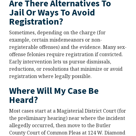
Are There Alternatives To
Jail Or Ways To Avoid
Registration?
Sometimes, depending on the charge (for
example, certain misdemeanors or non-
registerable offenses) and the evidence. Many sex-
offense felonies require registration if convicted.
Early intervention lets us pursue dismissals,
reductions, or resolutions that minimize or avoid
registration where legally possible.
Where Will My Case Be
Heard?
Most cases start at a Magisterial District Court (for
the preliminary hearing) near where the incident
allegedly occurred, then move to the Butler
County Court of Common Pleas at 124 W. Diamond