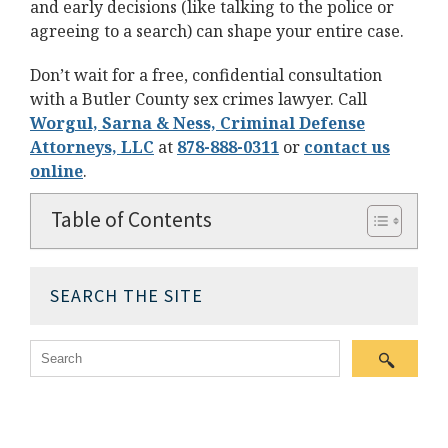
and early decisions (like talking to the police or
agreeing to a search) can shape your entire case.
Don’t wait for a free, confidential consultation
with a Butler County sex crimes lawyer. Call
Worgul, Sarna & Ness, Criminal Defense
Attorneys, LLC
at
878-888-0311
or
contact us
online
.
Table of Contents
SEARCH THE SITE