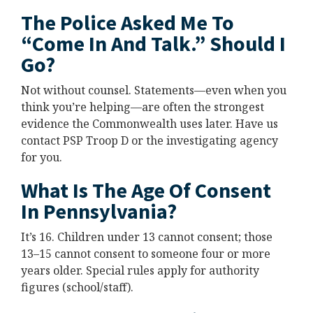
The Police Asked Me To
“come In And Talk.” Should I
Go?
Not without counsel. Statements—even when you
think you’re helping—are often the strongest
evidence the Commonwealth uses later. Have us
contact PSP Troop D or the investigating agency
for you.
What Is The Age Of Consent
In Pennsylvania?
It’s 16. Children under 13 cannot consent; those
13–15 cannot consent to someone four or more
years older. Special rules apply for authority
figures (school/staff).