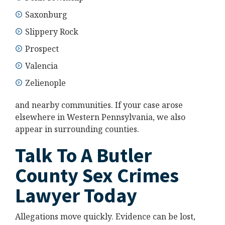
Saxonburg
Slippery Rock
Prospect
Valencia
Zelienople
and nearby communities. If your case arose
elsewhere in Western Pennsylvania, we also
appear in surrounding counties.
Talk To A Butler
County Sex Crimes
Lawyer Today
Allegations move quickly. Evidence can be lost,