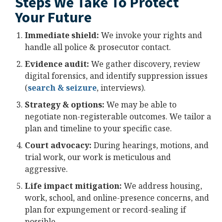
Steps We Take To Protect
Your Future
Immediate shield:
We invoke your rights and
handle all police & prosecutor contact.
Evidence audit:
We gather discovery, review
digital forensics, and identify suppression issues
(
search & seizure
, interviews).
Strategy & options:
We may be able to
negotiate non-registerable outcomes. We tailor a
plan and timeline to your specific case.
Court advocacy:
During hearings, motions, and
trial work, our work is meticulous and
aggressive.
Life impact mitigation:
We address housing,
work, school, and online-presence concerns, and
plan for expungement or record-sealing if
possible.