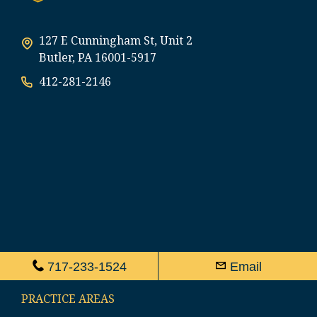
127 E Cunningham St, Unit 2
Butler, PA 16001-5917
412-281-2146
717-233-1524
Email
PRACTICE AREAS