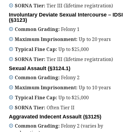
SORNA Tier:
Tier III (lifetime registration)
Involuntary Deviate Sexual Intercourse – IDSI
(§3123)
Common Grading:
Felony 1
Maximum Imprisonment:
Up to 20 years
Typical Fine Cap:
Up to $25,000
SORNA Tier:
Tier III (lifetime registration)
Sexual Assault (§3124.1)
Common Grading:
Felony 2
Maximum Imprisonment:
Up to 10 years
Typical Fine Cap:
Up to $25,000
SORNA Tier:
Often Tier II
Aggravated Indecent Assault (§3125)
Common Grading:
Felony 2 (varies by