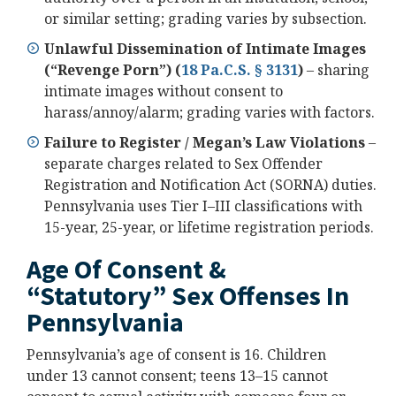
or similar setting; grading varies by subsection.
Unlawful Dissemination of Intimate Images
(“Revenge Porn”) (
18 Pa.C.S. § 3131
)
– sharing
intimate images without consent to
harass/annoy/alarm; grading varies with factors.
Failure to Register / Megan’s Law Violations
–
separate charges related to Sex Offender
Registration and Notification Act (SORNA) duties.
Pennsylvania uses Tier I–III classifications with
15-year, 25-year, or lifetime registration periods.
Age Of Consent &
“Statutory” Sex Offenses In
Pennsylvania
Pennsylvania’s age of consent is 16. Children
under 13 cannot consent; teens 13–15 cannot