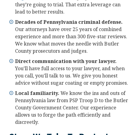
they’re going to trial. That extra leverage can
lead to better results.
Decades of Pennsylvania criminal defense.
Our attorneys have over 25 years of combined
experience and more than 300 five-star reviews.
We know what moves the needle with Butler
County prosecutors and judges.
Direct communication with your lawyer.
You’ll have full access to your lawyer, and when
you call, you’ll talk to us. We give you honest
advice without sugar coating or empty promises.
Local familiarity.
We know the ins and outs of
Pennsylvania law from PSP Troop D to the Butler
County Government Center. Our experience
allows us to forge the path efficiently and
discreetly.