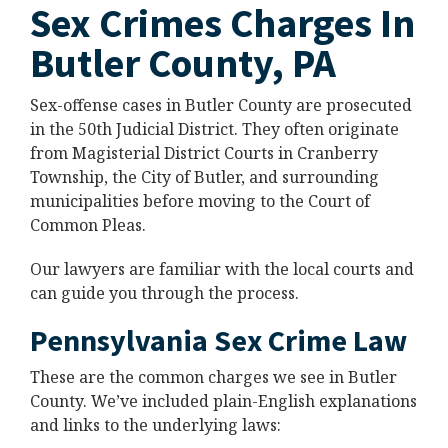
Sex Crimes Charges In
Butler County, PA
Sex-offense cases in Butler County are prosecuted
in the 50th Judicial District. They often originate
from Magisterial District Courts in Cranberry
Township, the City of Butler, and surrounding
municipalities before moving to the Court of
Common Pleas.
Our lawyers are familiar with the local courts and
can guide you through the process.
Pennsylvania Sex Crime Law
These are the common charges we see in Butler
County. We’ve included plain-English explanations
and links to the underlying laws: