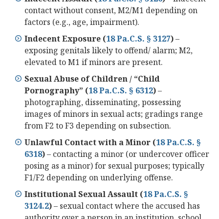
contact without consent, M2/M1 depending on
factors (e.g., age, impairment).
Indecent Exposure (
18 Pa.C.S. § 3127
)
–
exposing genitals likely to offend/ alarm; M2,
elevated to M1 if minors are present.
Sexual Abuse of Children / “Child
Pornography” (
18 Pa.C.S. § 6312
)
–
photographing, disseminating, possessing
images of minors in sexual acts; gradings range
from F2 to F3 depending on subsection.
Unlawful Contact with a Minor (
18 Pa.C.S. §
6318
)
– contacting a minor (or undercover officer
posing as a minor) for sexual purposes; typically
F1/F2 depending on underlying offense.
Institutional Sexual Assault (
18 Pa.C.S. §
3124.2
)
– sexual contact where the accused has
authority over a person in an institution, school,