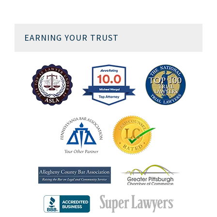
EARNING YOUR TRUST