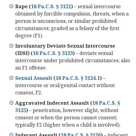
Rape (
18 Pa.C.S. § 3121
)
– sexual intercourse
obtained by forcible compulsion, threats, when a
person is unconscious, or similar prohibited
circumstances; graded as a felony of the first
degree (F1).
Involuntary Deviate Sexual Intercourse
(IDSI) (
18 Pa.C.S. § 3123
)
– deviate sexual
intercourse under prohibited circumstances; also
an F1 offense.
Sexual Assault
(
18 Pa.C.S. § 3124.1
)
–
intercourse or oral/genital contact without
consent, F2.
Aggravated Indecent Assault (
18 Pa.C.S. §
3125
)
– penetration, however slight, without
consent or when the person cannot consent;
typically F2 (higher when a child is involved).
Indecent Assault (
18 Pa.C.S. § 3126
)
– indecent