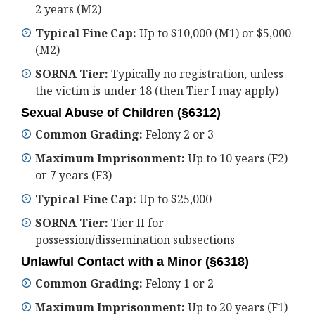
2 years (M2)
Typical Fine Cap:
Up to $10,000 (M1) or $5,000
(M2)
SORNA Tier:
Typically no registration, unless
the victim is under 18 (then Tier I may apply)
Sexual Abuse of Children (§6312)
Common Grading:
Felony 2 or 3
Maximum Imprisonment:
Up to 10 years (F2)
or 7 years (F3)
Typical Fine Cap:
Up to $25,000
SORNA Tier:
Tier II for
possession/dissemination subsections
Unlawful Contact with a Minor (§6318)
Common Grading:
Felony 1 or 2
Maximum Imprisonment:
Up to 20 years (F1)