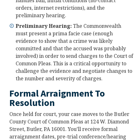
handles bail, initial conditions (no-contact
orders, internet restrictions), and the
preliminary hearing.
Preliminary Hearing:
The Commonwealth
must present a prima facie case (enough
evidence to show that a crime was likely
committed and that the accused was probably
involved) in order to send charges to the Court of
Common Pleas. This is a critical opportunity to
challenge the evidence and negotiate changes to
the number and severity of charges.
Formal Arraignment To
Resolution
Once held for court, your case moves to the Butler
County Court of Common Pleas at 124 W. Diamond
Street, Butler, PA 16001. You’ll receive formal
arraignment dates, pre-trial conference/hearing