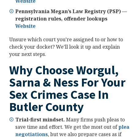
Website
Pennsylvania Megan’s Law Registry (PSP) —
registration rules, offender lookups
Website
Unsure which court you’re assigned to or how to
check your docket? We’ll look it up and explain
your next steps.
Why Choose Worgul,
Sarna & Ness For Your
Sex Crimes Case In
Butler County
Trial-first mindset.
Many firms push pleas to
save time and effort. We get the most out of
plea
negotiations
, but we also prepare cases as if