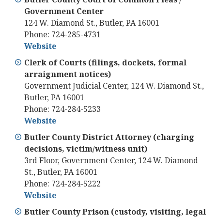
Government Center
124 W. Diamond St., Butler, PA 16001
Phone: 724-285-4731
Website
Clerk of Courts (filings, dockets, formal
arraignment notices)
Government Judicial Center, 124 W. Diamond St.,
Butler, PA 16001
Phone: 724-284-5233
Website
Butler County District Attorney (charging
decisions, victim/witness unit)
3rd Floor, Government Center, 124 W. Diamond
St., Butler, PA 16001
Phone: 724-284-5222
Website
Butler County Prison (custody, visiting, legal