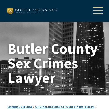
Butler County
Sex Crimes
Lawyer
CRIMINAL DEFENSE
»
CRIMINAL DEFENSE ATTORNEY IN BUTLER, PA
»