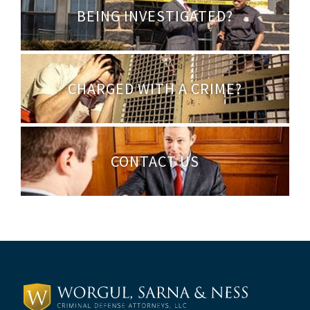
BEING INVESTIGATED?
CHARGED WITH A CRIME?
CONTACT US