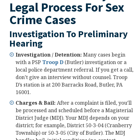
Legal Process For Sex
Crime Cases
Investigation To Preliminary
Hearing
Investigation / Detention:
Many cases begin
with a PSP
Troop D
(Butler) investigation or a
local police department referral. If you get a call,
don’t give an interview without counsel. Troop
D’s station is at 200 Barracks Road, Butler, PA
16001.
Charges & Bail:
After a complaint is filed, you’ll
be processed and scheduled before a Magisterial
District Judge (MDJ). Your MDJ depends on your
district; for example, District 50-3-04 (Cranberry
Township) or 50-3-05 (City of Butler). The MDJ