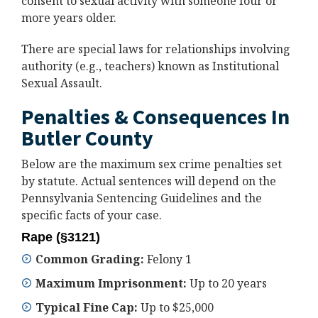
consent to sexual activity with someone four or
more years older.
There are special laws for relationships involving
authority (e.g., teachers) known as Institutional
Sexual Assault.
Penalties & Consequences In
Butler County
Below are the maximum sex crime penalties set
by statute. Actual sentences will depend on the
Pennsylvania Sentencing Guidelines and the
specific facts of your case.
Rape (§3121)
Common Grading:
Felony 1
Maximum Imprisonment:
Up to 20 years
Typical Fine Cap:
Up to $25,000