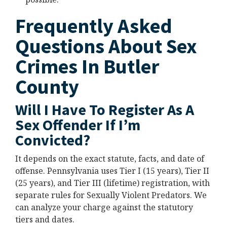
Frequently Asked
Questions About Sex
Crimes In Butler
County
Will I Have To Register As A
Sex Offender If I’m
Convicted?
It depends on the exact statute, facts, and date of
offense. Pennsylvania uses Tier I (15 years), Tier II
(25 years), and Tier III (lifetime) registration, with
separate rules for Sexually Violent Predators. We
can analyze your charge against the statutory
tiers and dates.