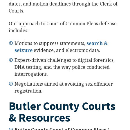
dates, and motion deadlines through the Clerk of
Courts.
Our approach to Court of Common Pleas defense
includes:
Motions to suppress statements,
search &
seizure
evidence, and electronic data.
Expert-driven challenges to digital forensics,
DNA testing, and the way police conducted
interrogations.
Negotiations aimed at avoiding sex offender
registration.
Butler County Courts
& Resources
Butler County Court of Common Pleas /