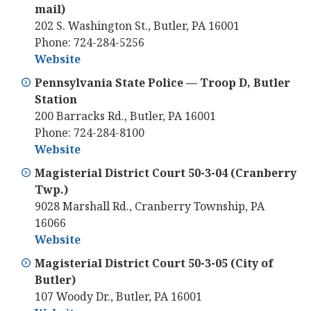
mail)
202 S. Washington St., Butler, PA 16001
Phone: 724-284-5256
Website
Pennsylvania State Police — Troop D, Butler
Station
200 Barracks Rd., Butler, PA 16001
Phone: 724-284-8100
Website
Magisterial District Court 50-3-04 (Cranberry
Twp.)
9028 Marshall Rd., Cranberry Township, PA
16066
Website
Magisterial District Court 50-3-05 (City of
Butler)
107 Woody Dr., Butler, PA 16001