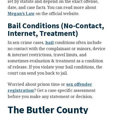
set by statute and depend on the exact offense,
date, and case facts. You can read more about
Megan’s Law
on the official website.
Bail Conditions (No-Contact,
Internet, Treatment)
In sex-crime cases,
bail
conditions often include
no contact with the complainant or minors, device
& internet restrictions, travel limits, and
sometimes evaluation & treatment as a condition
of release. If you violate your bail conditions, the
court can send you back to jail.
Worried about prison time or
sex offender
registration
? Get a case-specific assessment
before you make any statement or decision.
The Butler County