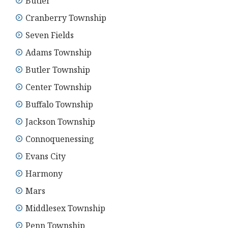
Butler
Cranberry Township
Seven Fields
Adams Township
Butler Township
Center Township
Buffalo Township
Jackson Township
Connoquenessing
Evans City
Harmony
Mars
Middlesex Township
Penn Township