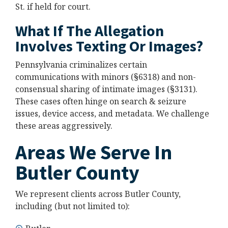
St. if held for court.
What If The Allegation
Involves Texting Or Images?
Pennsylvania criminalizes certain
communications with minors (§6318) and non-
consensual sharing of intimate images (§3131).
These cases often hinge on search & seizure
issues, device access, and metadata. We challenge
these areas aggressively.
Areas We Serve In
Butler County
We represent clients across Butler County,
including (but not limited to):