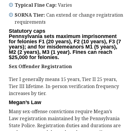
Typical Fine Cap:
Varies
SORNA Tier:
Can extend or change registration
requirements
Statutory caps
Pennsylvania sets maximum imprisonment
for felonies F1 (20 years), F2 (10 years), F3 (7
years); and for misdemeanors M1 (5 years),
M2 (2 years), M3 (1 year). Fines can reach
$25,000 for felonies.
Sex Offender Registration
Tier I generally means 15 years, Tier II 25 years,
Tier III lifetime. In-person verification frequency
increases by tier.
Megan’s Law
Many sex-offense convictions require Megan’s
Law registration maintained by the Pennsylvania
State Police. Registration duties and durations are