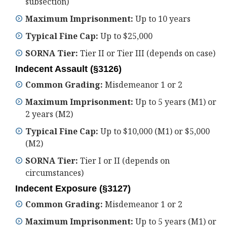
subsection)
Maximum Imprisonment:
Up to 10 years
Typical Fine Cap:
Up to $25,000
SORNA Tier:
Tier II or Tier III (depends on case)
Indecent Assault (§3126)
Common Grading:
Misdemeanor 1 or 2
Maximum Imprisonment:
Up to 5 years (M1) or
2 years (M2)
Typical Fine Cap:
Up to $10,000 (M1) or $5,000
(M2)
SORNA Tier:
Tier I or II (depends on
circumstances)
Indecent Exposure (§3127)
Common Grading:
Misdemeanor 1 or 2
Maximum Imprisonment:
Up to 5 years (M1) or