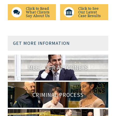
Click to Read
Click to See
What Clients
Our Latest
Say About Us
Case Results
GET MORE INFORMATION
MEET OUR ATTORNEYS
CRIMINAL PROCESS