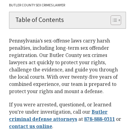
BUTLER COUNTY SEX CRIMES LAWYER
Table of Contents
Pennsylvania’s sex-offense laws carry harsh
penalties, including long-term sex offender
registration. Our Butler County sex crimes
lawyers act quickly to protect your rights,
challenge the evidence, and guide you through
the local courts. With over twenty-five years of
combined experience, our team is prepared to
protect your rights and mount a defense.
If you were arrested, questioned, or learned
you’re under investigation, call our
Butler
criminal defense attorneys
at
878-888-0311
or
contact us online
.