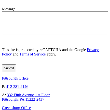
Message
CAPTCHA
This site is protected by reCAPTCHA and the Google
Privacy
Policy
and
Terms of Service
apply.
Pittsburgh Office
P:
412-281-2146
A:
332 Fifth Avenue, 1st Floor
Pittsburgh, PA 15222-2437
Greensburg Office