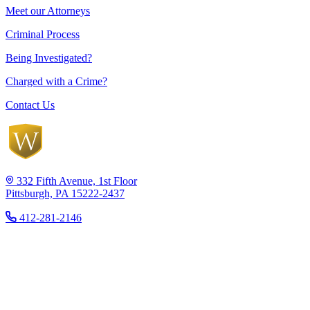
Meet our Attorneys
Criminal Process
Being Investigated?
Charged with a Crime?
Contact Us
332 Fifth Avenue, 1st Floor
Pittsburgh, PA 15222-2437
412-281-2146