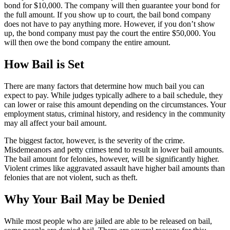
bond for $10,000. The company will then guarantee your bond for
the full amount. If you show up to court, the bail bond company
does not have to pay anything more. However, if you don’t show
up, the bond company must pay the court the entire $50,000. You
will then owe the bond company the entire amount.
How Bail is Set
There are many factors that determine how much bail you can
expect to pay. While judges typically adhere to a bail schedule, they
can lower or raise this amount depending on the circumstances. Your
employment status, criminal history, and residency in the community
may all affect your bail amount.
The biggest factor, however, is the severity of the crime.
Misdemeanors and petty crimes tend to result in lower bail amounts.
The bail amount for felonies, however, will be significantly higher.
Violent crimes like aggravated assault have higher bail amounts than
felonies that are not violent, such as theft.
Why Your Bail May be Denied
While most people who are jailed are able to be released on bail,