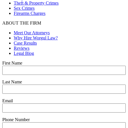
Theft & Property Crimes
Sex Crimes
Firearms Charges
ABOUT THE FIRM
Meet Our Attorneys
Why Hire Worgul Law?
Case Results
Reviews
Legal Blog
First Name
Last Name
Email
Phone Number