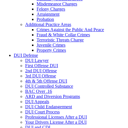
Misdemeanor Charges
Felony Charges
Arraignment
Probation
Additional Practice Areas
Crimes Against the Public And Peace
Fraud & White Collar Crimes
Terroristic Threats Charge
Juvenile Crimes
Property Crimes
DUI Defense
DUI Lawyer
First Offense DUI
2nd DUI Offense
3rd DUI Offense
4th & 5th Offense DUI
DUI Controlled Substance
BAC Over .16
ARD and Diversion Programs
DUI Appeals
DUI Child Endangerment
DUI Court Process
Professional Licenses After a DUI
Your Drivers License After a DUI
DUI and CDL