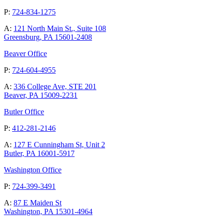
P:
724-834-1275
A:
121 North Main St., Suite 108
Greensburg, PA 15601-2408
Beaver Office
P:
724-604-4955
A:
336 College Ave, STE 201
Beaver, PA 15009-2231
Butler Office
P:
412-281-2146
A:
127 E Cunningham St, Unit 2
Butler, PA 16001-5917
Washington Office
P:
724-399-3491
A:
87 E Maiden St
Washington, PA 15301-4964