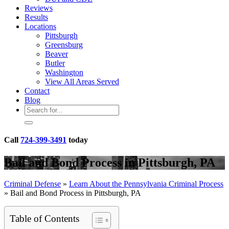
Reviews
Results
Locations
Pittsburgh
Greensburg
Beaver
Butler
Washington
View All Areas Served
Contact
Blog
Call
724-399-3491
today
Bail and Bond Process in Pittsburgh, PA
Criminal Defense
»
Learn About the Pennsylvania Criminal Process
»
Bail and Bond Process in Pittsburgh, PA
Table of Contents