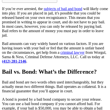
If you’re ever arrested, the
subjects of bail and bond
will likely come
into play. If you are placed in jail, it’s possible that you could be
released based on your own recognizance. This means that you
promised in writing to appear in court, and do not have to pay bail.
In most cases, however, you can only be released by paying bail.
Bail refers to the amount of money you must pay in order to leave
jail.
Bail amounts can vary widely based on various factors. If you are
having issues with your bail or feel that the amount is unfair based
on the circumstances, get help from a
criminal lawyer
from Worgul,
Sarna & Ness, Criminal Defense Attorneys, LLC. Call us today at
(412) 281-2146
.
Bail vs. Bond: What’s the Difference?
Bail and bond are two words often used interchangeably, but they
actually mean two different things. Bail operates as collateral. It is a
financial guarantee that you’ll appear in court.
A bond is posted by a bail bond company to secure your release.
You can use a bail bond company if you cannot afford bail. For
example, if your bail is $50,000, you may be able to obtain a bail