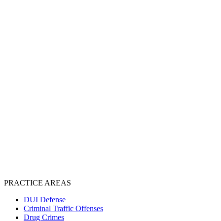
PRACTICE AREAS
DUI Defense
Criminal Traffic Offenses
Drug Crimes