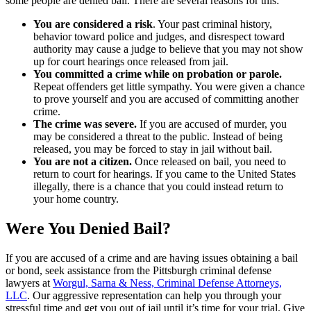
some people are denied bail. There are several reasons for this:
You are considered a risk
. Your past criminal history,
behavior toward police and judges, and disrespect toward
authority may cause a judge to believe that you may not show
up for court hearings once released from jail.
You committed a crime while on probation or parole.
Repeat offenders get little sympathy. You were given a chance
to prove yourself and you are accused of committing another
crime.
The crime was severe.
If you are accused of murder, you
may be considered a threat to the public. Instead of being
released, you may be forced to stay in jail without bail.
You are not a citizen.
Once released on bail, you need to
return to court for hearings. If you came to the United States
illegally, there is a chance that you could instead return to
your home country.
Were You Denied Bail?
If you are accused of a crime and are having issues obtaining a bail
or bond, seek assistance from the Pittsburgh criminal defense
lawyers at
Worgul, Sarna & Ness, Criminal Defense Attorneys,
LLC
. Our aggressive representation can help you through your
stressful time and get you out of jail until it’s time for your trial. Give