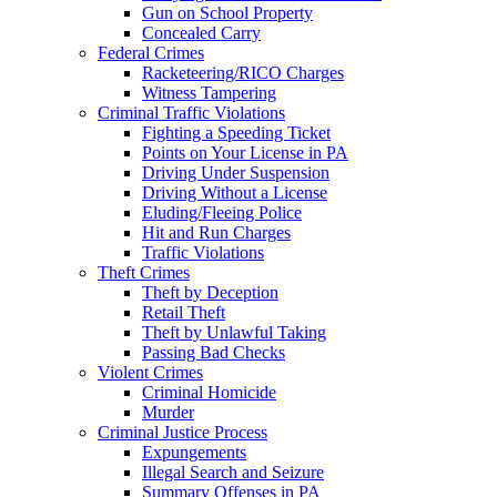
Gun on School Property
Concealed Carry
Federal Crimes
Racketeering/RICO Charges
Witness Tampering
Criminal Traffic Violations
Fighting a Speeding Ticket
Points on Your License in PA
Driving Under Suspension
Driving Without a License
Eluding/Fleeing Police
Hit and Run Charges
Traffic Violations
Theft Crimes
Theft by Deception
Retail Theft
Theft by Unlawful Taking
Passing Bad Checks
Violent Crimes
Criminal Homicide
Murder
Criminal Justice Process
Expungements
Illegal Search and Seizure
Summary Offenses in PA