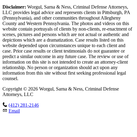
Disclaimer:
Worgul, Sarna & Ness, Criminal Defense Attorneys,
LLC provides legal advice and represents clients in Pittsburgh, PA
(Pennsylvania), and other communities throughout Allegheny
County and Western Pennsylvania. The photos and videos on this
website contain portrayals of clients by non-clients, re-enactment of
scenes, pictures and persons which are not actual or authentic and
depictions which are a dramatization. Case results listed on this
website depended upon circumstances unique to each client and
case. Prior case results or client testimonials do not guarantee or
predict a similar outcome in any future case. The review or use of
information on this site is not intended to create an attorney-client
relationship. No person or organization should act upon any
information from this site without first seeking professional legal
counsel.
Copyright © 2026 Worgul, Sarna & Ness, Criminal Defense
Attorneys, LLC
(412) 281-2146
Email