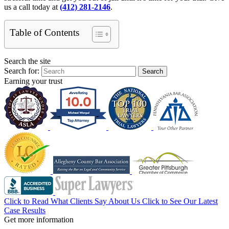
us a call today at
(412) 281-2146
.
Table of Contents
Search the site
Search for:
Search
Earning your trust
Click to Read What Clients Say About Us
Click to See Our Latest
Case Results
Get more information