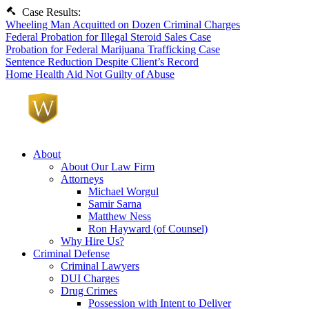
Case Results:
Wheeling Man Acquitted on Dozen Criminal Charges
Federal Probation for Illegal Steroid Sales Case
Probation for Federal Marijuana Trafficking Case
Sentence Reduction Despite Client’s Record
Home Health Aid Not Guilty of Abuse
About
About Our Law Firm
Attorneys
Michael Worgul
Samir Sarna
Matthew Ness
Ron Hayward (of Counsel)
Why Hire Us?
Criminal Defense
Criminal Lawyers
DUI Charges
Drug Crimes
Possession with Intent to Deliver