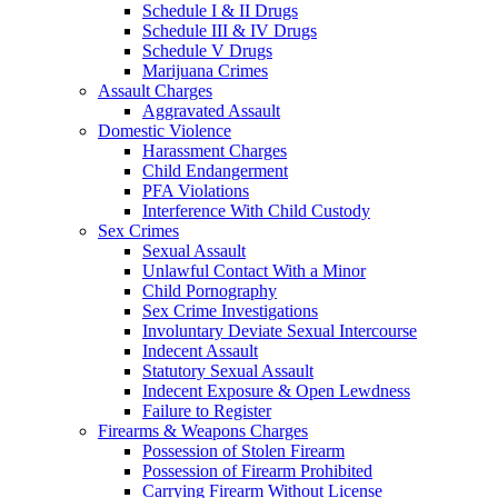
Schedule I & II Drugs
Schedule III & IV Drugs
Schedule V Drugs
Marijuana Crimes
Assault Charges
Aggravated Assault
Domestic Violence
Harassment Charges
Child Endangerment
PFA Violations
Interference With Child Custody
Sex Crimes
Sexual Assault
Unlawful Contact With a Minor
Child Pornography
Sex Crime Investigations
Involuntary Deviate Sexual Intercourse
Indecent Assault
Statutory Sexual Assault
Indecent Exposure & Open Lewdness
Failure to Register
Firearms & Weapons Charges
Possession of Stolen Firearm
Possession of Firearm Prohibited
Carrying Firearm Without License