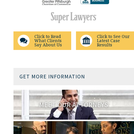
Click to Read
Click to See Our
What Clients
Latest Case
Say About Us
Results
GET MORE INFORMATION
MEET OUR ATTORNEYS