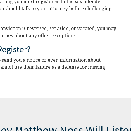
long you must register with the sex offender
ou should talk to your attorney before challenging
onviction is reversed, set aside, or vacated, you may
ttorney about any other exceptions.
Register?
 to send you a notice or even information about
cannot use their failure as a defense for missing
ney Matthew Ness Will Liste