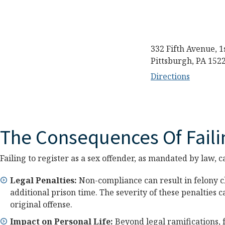
332 Fifth Avenue, 1s
Pittsburgh, PA 152
Directions
The Consequences Of Failin
Failing to register as a sex offender, as mandated by law, 
Legal Penalties:
Non-compliance can result in felony cha
additional prison time. The severity of these penalties c
original offense.
Impact on Personal Life:
Beyond legal ramifications, f