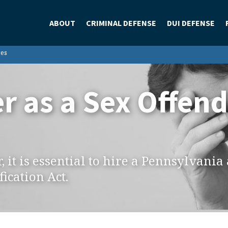
ABOUT
CRIMINAL DEFENSE
DUI DEFENSE
ges
er as a Sex Offen
er, it is essential to hire a Pennsylvan
ication Act.