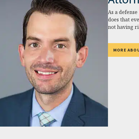
As a defense
does that eve
not having ri
MORE ABO