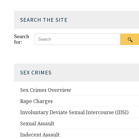
SEARCH THE SITE
Search
for:
SEX CRIMES
Sex Crimes Overview
Rape Charges
Involuntary Deviate Sexual Intercourse (IDSI)
Sexual Assault
Indecent Assault