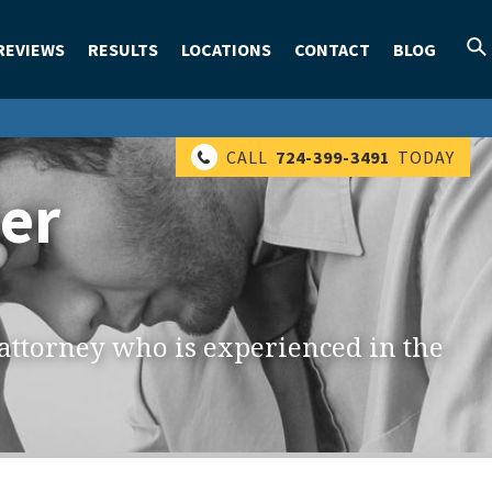
REVIEWS
RESULTS
LOCATIONS
CONTACT
BLOG
CALL
724-399-3491
TODAY
der
ia attorney who is experienced in the