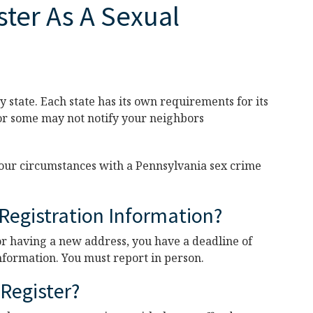
ster As A Sexual
by state. Each state has its own requirements for its
 or some may not notify your neighbors
our circumstances with a Pennsylvania sex crime
Registration Information?
or having a new address, you have a deadline of
nformation. You must report in person.
Register?