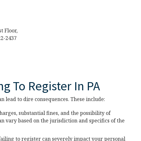
t Floor,
22-2437
g To Register In PA
can lead to dire consequences. These include:
rges, substantial fines, and the possibility of
an vary based on the jurisdiction and specifics of the
ailing to register can severely impact your personal