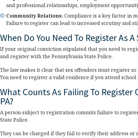
and professional relationships, employment opportuniti
Community Relations:
Compliance is a key factor in m
Failure to register can lead to increased scrutiny and st
When Do You Need To Register As A 
If your original conviction stipulated that you need to reg
and register with the Pennsylvania State Police.
The law makes it clear that sex offenders must register so 
You need to register a valid residence if you attend scho
What Counts As Failing To Register 
PA?
A person subject to registration commits failure to register
State Police.
They can be charged if they fail to verify their address o