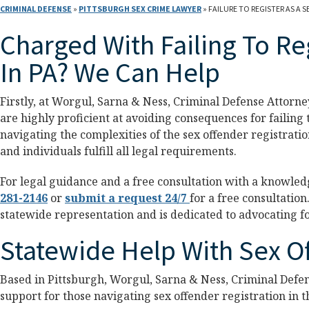
CRIMINAL DEFENSE
»
PITTSBURGH SEX CRIME LAWYER
»
FAILURE TO REGISTER AS A 
Charged With Failing To Re
In PA? We Can Help
Firstly, at Worgul, Sarna & Ness, Criminal Defense Attorne
are highly proficient at avoiding consequences for failing t
navigating the complexities of the sex offender registratio
and individuals fulfill all legal requirements.
For legal guidance and a free consultation with a knowledg
281-2146
or
submit a request 24/7
for a free consultatio
statewide representation and is dedicated to advocating fo
Statewide Help With Sex Of
Based in Pittsburgh, Worgul, Sarna & Ness, Criminal Defen
support for those navigating sex offender registration i