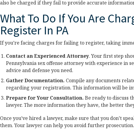
also be charged if they fail to provide accurate informatio
What To Do If You Are Char
Register In PA
If you’re facing charges for failing to register, taking immed
Contact an Experienced Attorney
. Your first step sh
Pennsylvania sex offense attorney with experience in sex
advice and defense you need.
Gather Documentation.
Compile any documents relate
regarding your registration. This information will be in
Prepare for Your Consultation.
Be ready to discuss t
lawyer. The more information they have, the better the
Once you’ve hired a lawyer, make sure that you don’t spe
them. Your lawyer can help you avoid further prosecution