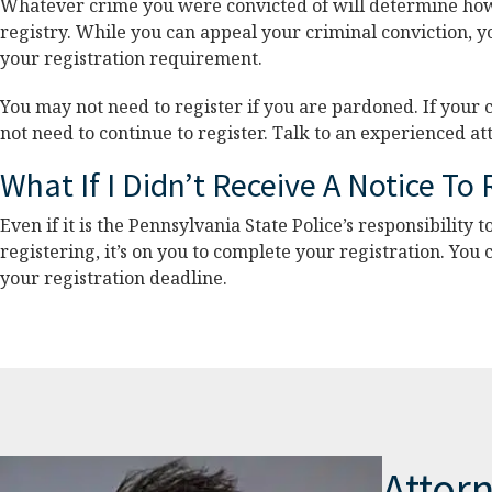
Whatever crime you were convicted of will determine how 
registry. While you can appeal your criminal conviction, y
your registration requirement.
You may not need to register if you are pardoned. If your c
not need to continue to register. Talk to an experienced a
What If I Didn’t Receive A Notice To 
Even if it is the Pennsylvania State Police’s responsibility
registering, it’s on you to complete your registration. You 
your registration deadline.
Attor