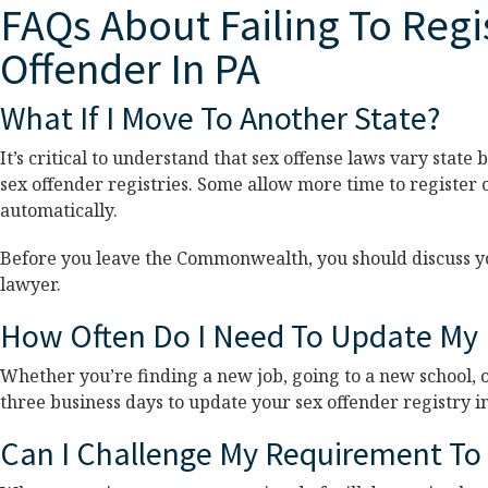
FAQs About Failing To Regi
Offender In PA
What If I Move To Another State?
It’s critical to understand that sex offense laws vary state 
sex offender registries. Some allow more time to register
automatically.
Before you leave the Commonwealth, you should discuss y
lawyer.
How Often Do I Need To Update My 
Whether you’re finding a new job, going to a new school, 
three business days to update your sex offender registry i
Can I Challenge My Requirement To 