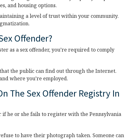
es, and housing options.
aintaining a level of trust within your community.
igmatization.
Sex Offender?
ister as a sex offender, you’re required to comply
that the public can find out through the Internet.
ol and where you’re employed.
On The Sex Offender Registry In
 if he or she fails to register with the Pennsylvania
r refuse to have their photograph taken. Someone can