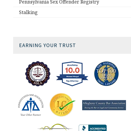
Pennsylvania Sex Offender Registry
Stalking
EARNING YOUR TRUST