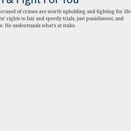
accused of crimes are worth upholding and fighting for. He
s’ rights to fair and speedy trials, just punishment, and
se. He understands what’s at stake.