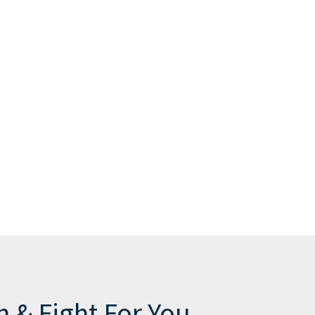
n & Fight For You