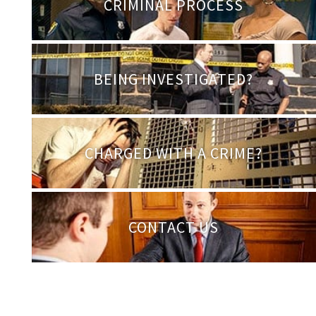
CRIMINAL PROCESS
BEING INVESTIGATED?
CHARGED WITH A CRIME?
CONTACT US