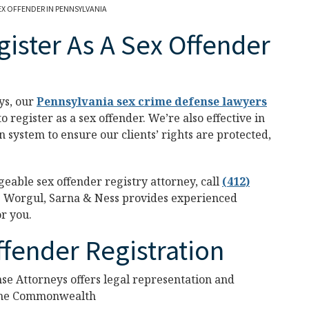
SEX OFFENDER IN PENNSYLVANIA
gister As A Sex Offender
ys, our
Pennsylvania sex crime defense lawyers
o register as a sex offender. We’re also effective in
n system to ensure our clients’ rights are protected,
eable sex offender registry attorney, call
(412)
n. Worgul, Sarna & Ness provides experienced
r you.
fender Registration
se Attorneys offers legal representation and
n the Commonwealth