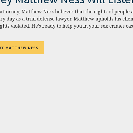
 attorney, Matthew Ness believes that the rights of people 
ry day as a trial defense lawyer. Matthew upholds his client
ghts violated. He’s ready to help you in your sex crimes ca
UT MATTHEW NESS