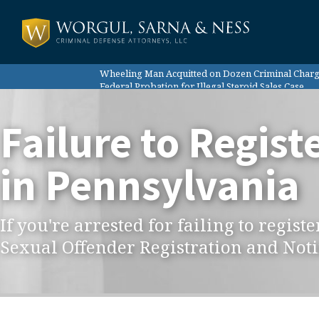
Wheeling Man Acquitted on Dozen Criminal Char
Federal Probation for Illegal Steroid Sales Case
Case Results:
Probation for Federal Marijuana Trafficking Case
Sentence Reduction Despite Client’s Record
Failure to Regist
Home Health Aid Not Guilty of Abuse
in Pennsylvania
If you're arrested for failing to regist
Sexual Offender Registration and Notif