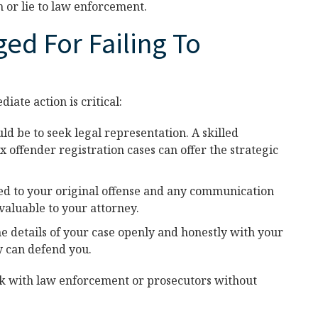
n or lie to law enforcement.
ged For Failing To
iate action is critical:
ould be to seek legal representation. A skilled
 offender registration cases can offer the strategic
d to your original offense and any communication
valuable to your attorney.
he details of your case openly and honestly with your
y can defend you.
ak with law enforcement or prosecutors without
.