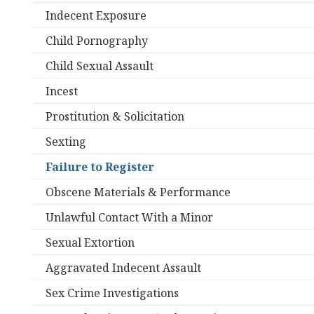
Indecent Exposure
Child Pornography
Child Sexual Assault
Incest
Prostitution & Solicitation
Sexting
Failure to Register
Obscene Materials & Performance
Unlawful Contact With a Minor
Sexual Extortion
Aggravated Indecent Assault
Sex Crime Investigations