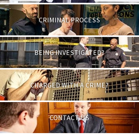
CRIMINAL PROCESS
BEING INVESTIGATED?
CHARGED WITH A CRIME?
CONTACT US