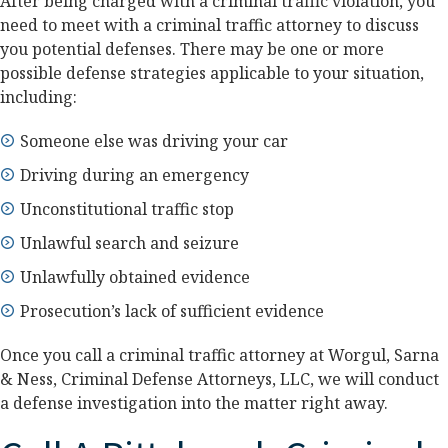
After being charged with a criminal traffic violation, you
need to meet with a criminal traffic attorney to discuss
you potential defenses. There may be one or more
possible defense strategies applicable to your situation,
including:
Someone else was driving your car
Driving during an emergency
Unconstitutional traffic stop
Unlawful search and seizure
Unlawfully obtained evidence
Prosecution’s lack of sufficient evidence
Once you call a criminal traffic attorney at Worgul, Sarna
& Ness, Criminal Defense Attorneys, LLC, we will conduct
a defense investigation into the matter right away.