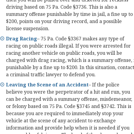
driving based on 75 Pa. Code §3736. This is also a
summary offense punishable by time in jail, a fine up to
$200, points on your driving record, and a possible
license suspension.
Drag Racing
– 75 Pa. Code §3367 makes any type of
racing on public roads illegal. If you were arrested for
racing another vehicle on public roads, you will be
charged with drag racing, which is a summary offense, 
punishable by a fine up to $200. In this situation, contac
a criminal traffic lawyer to defend you.
Leaving the Scene of an Accident
– If the police
believe you were the perpetrator of a hit and run, you
can be charged with a summary offense, misdemeanor,
or felony based on 75 Pa. Code §3745 and §3742. This is
because you are required to immediately stop your
vehicle at the scene of any accident to exchange
information and provide help when it is needed if you