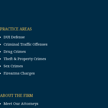
PRACTICE AREAS
DUI Defense
Criminal Traffic Offenses
Drug Crimes
Theft & Property Crimes
Sex Crimes
Firearms Charges
ABOUT THE FIRM
Meet Our Attorneys