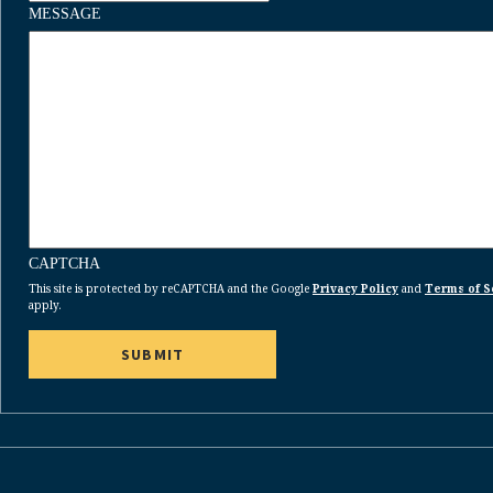
MESSAGE
CAPTCHA
This site is protected by reCAPTCHA and the Google
Privacy Policy
and
Terms of S
apply.