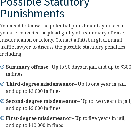
Possible Statutory
Punishments
You need to know the potential punishments you face if
you are convicted or plead guilty of a summary offense,
misdemeanor, or felony. Contact a Pittsburgh criminal
traffic lawyer to discuss the possible statutory penalties,
including:
Summary offense
– Up to 90 days in jail, and up to $300
in fines
Third-degree misdemeanor
– Up to one year in jail,
and up to $2,000 in fines
Second-degree misdemeanor
– Up to two years in jail,
and up to $5,000 in fines
First-degree misdemeanor
– Up to five years in jail,
and up to $10,000 in fines