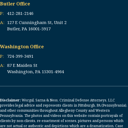
Butler Office
P:
412-281-2146
A:
127 E Cunningham St, Unit 2
Butler, PA 16001-5917
Washington Office
P:
724-399-3491
A:
87 E Maiden St
Washington, PA 15301-4964
Disclaimer:
Worgul, Sarna & Ness, Criminal Defense Attorneys, LLC
provides legal advice and represents clients in Pittsburgh, PA (Pennsylvania),
and other communities throughout Allegheny County and Western
Pennsylvania. The photos and videos on this website contain portrayals of
clients by non-clients, re-enactment of scenes, pictures and persons which
are not actual or authentic and depictions which are a dramatization. Case