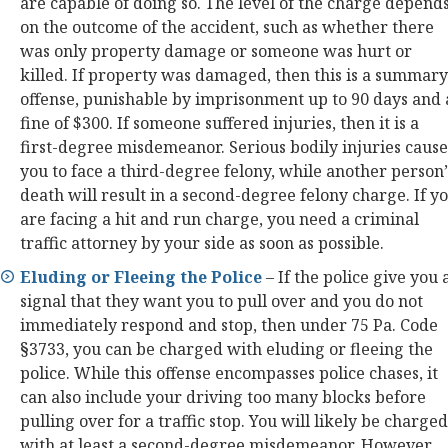
are capable of doing so. The level of the charge depend
on the outcome of the accident, such as whether there
was only property damage or someone was hurt or
killed. If property was damaged, then this is a summary
offense, punishable by imprisonment up to 90 days and 
fine of $300. If someone suffered injuries, then it is a
first-degree misdemeanor. Serious bodily injuries cause
you to face a third-degree felony, while another person’
death will result in a second-degree felony charge. If y
are facing a hit and run charge, you need a criminal
traffic attorney by your side as soon as possible.
Eluding or Fleeing the Police
– If the police give you 
signal that they want you to pull over and you do not
immediately respond and stop, then under 75 Pa. Code
§3733, you can be charged with eluding or fleeing the
police. While this offense encompasses police chases, it
can also include your driving too many blocks before
pulling over for a traffic stop. You will likely be charged
with at least a second-degree misdemeanor. However,