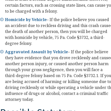
certain factors, such as crossing state lines, can cause y
to be charged with a felony.
Homicide by Vehicle
– If the police believe you caused
an accident due to reckless driving and this crash caus
the death of another person, then you will be charged
with homicide by vehicle, 75 Pa. Code §3732, a third-
degree felony.
Aggravated Assault by Vehicle
– If the police believe
they have evidence that you drove recklessly and cause
another person injury, or caused another person harm
through your gross negligence, then you will face a
third-degree felony based on 75 Pa. Code §3732.1. If yo
are being accused of harming or killing someone due to
driving recklessly or while operating a vehicle under t
influence of drugs or alcohol, contact a criminal traffic
attorney today.