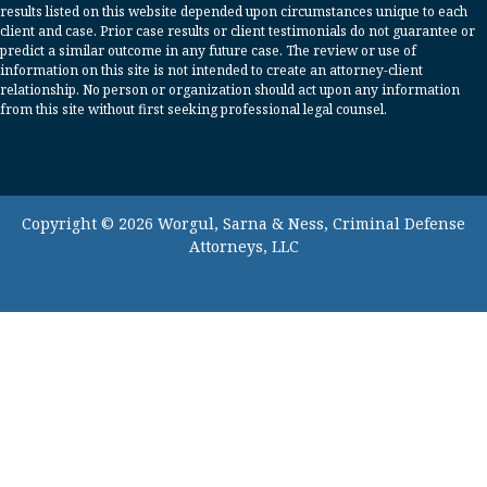
results listed on this website depended upon circumstances unique to each
client and case. Prior case results or client testimonials do not guarantee or
predict a similar outcome in any future case. The review or use of
information on this site is not intended to create an attorney-client
relationship. No person or organization should act upon any information
from this site without first seeking professional legal counsel.
Copyright © 2026 Worgul, Sarna & Ness, Criminal Defense
Attorneys, LLC