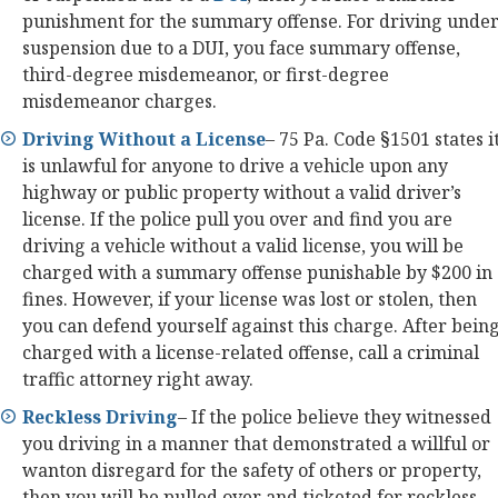
punishment for the summary offense. For driving unde
suspension due to a DUI, you face summary offense,
third-degree misdemeanor, or first-degree
misdemeanor charges.
Driving Without a License
– 75 Pa. Code §1501 states i
is unlawful for anyone to drive a vehicle upon any
highway or public property without a valid driver’s
license. If the police pull you over and find you are
driving a vehicle without a valid license, you will be
charged with a summary offense punishable by $200 in
fines. However, if your license was lost or stolen, then
you can defend yourself against this charge. After bein
charged with a license-related offense, call a criminal
traffic attorney right away.
Reckless Driving
– If the police believe they witnessed
you driving in a manner that demonstrated a willful or
wanton disregard for the safety of others or property,
then you will be pulled over and ticketed for reckless