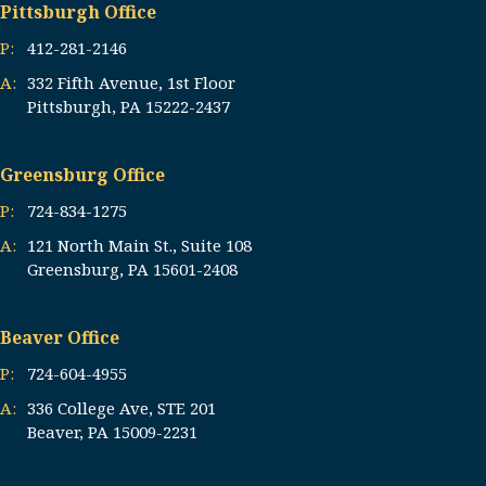
Pittsburgh Office
P:
412-281-2146
A:
332 Fifth Avenue, 1st Floor
Pittsburgh, PA 15222-2437
Greensburg Office
P:
724-834-1275
A:
121 North Main St., Suite 108
Greensburg, PA 15601-2408
Beaver Office
P:
724-604-4955
A:
336 College Ave, STE 201
Beaver, PA 15009-2231