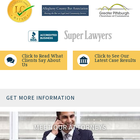
Click to Read What
Click to See Our
Clients Say About
Latest Case Results
Us
GET MORE INFORMATION
MEET OUR ATTORNEYS