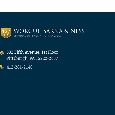
332 Fifth Avenue, 1st Floor
Pittsburgh, PA 15222-2437
412-281-2146