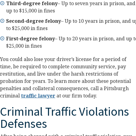
Third-degree felony
– Up to seven years in prison, and
up to $15,000 in fines
Second-degree felony
– Up to 10 years in prison, and u
to $25,000 in fines
First-degree felony
– Up to 20 years in prison, and up t
$25,000 in fines
You could also lose your driver’s license for a period of
time, be required to complete community service, pay
restitution, and live under the harsh restrictions of
probation for years. To learn more about these potential
penalties and collateral consequences, call a Pittsburgh
criminal
traffic lawyer
at our firm today.
Criminal Traffic Violations
Defenses