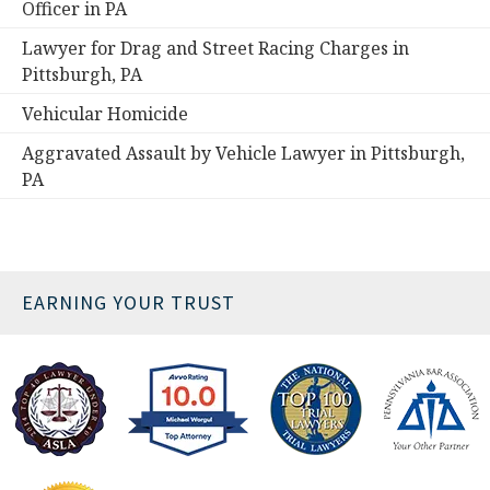
Officer in PA
Lawyer for Drag and Street Racing Charges in
Pittsburgh, PA
Vehicular Homicide
Aggravated Assault by Vehicle Lawyer in Pittsburgh,
PA
EARNING YOUR TRUST