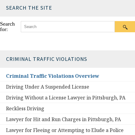
SEARCH THE SITE
Search
for:
CRIMINAL TRAFFIC VIOLATIONS
Criminal Traffic Violations Overview
Driving Under A Suspended License
Driving Without a License Lawyer in Pittsburgh, PA
Reckless Driving
Lawyer for Hit and Run Charges in Pittsburgh, PA
Lawyer for Fleeing or Attempting to Elude a Police