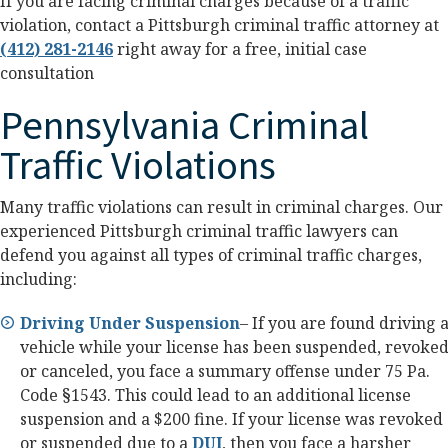
If you are facing criminal charges because of a traffic
violation, contact a Pittsburgh criminal traffic attorney at
(412) 281-2146
right away for a free, initial case
consultation
Pennsylvania Criminal
Traffic Violations
Many traffic violations can result in criminal charges. Our
experienced Pittsburgh criminal traffic lawyers can
defend you against all types of criminal traffic charges,
including:
Driving Under Suspension
– If you are found driving 
vehicle while your license has been suspended, revoked
or canceled, you face a summary offense under 75 Pa.
Code §1543. This could lead to an additional license
suspension and a $200 fine. If your license was revoked
or suspended due to a
DUI
, then you face a harsher