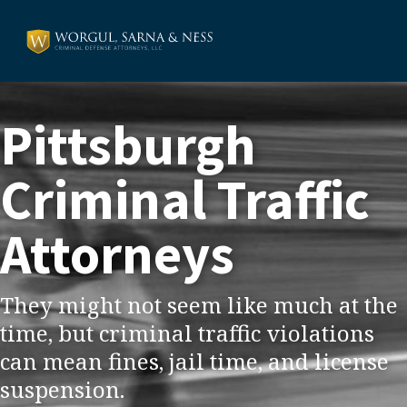
Pittsburgh
Criminal Traffic
Attorneys
They might not seem like much at the
time, but criminal traffic violations
can mean fines, jail time, and license
suspension.