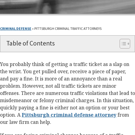
CRIMINAL DEFENSE
»
PITTSBURGH CRIMINAL TRAFFIC ATTORNEYS
Table of Contents
You probably think of getting a traffic ticket as a slap on
the wrist. You get pulled over, receive a piece of paper,
and pay a fine. It is more of an annoyance than a real
problem. However, not all traffic tickets are minor
offenses. There are numerous traffic violations that lead to
misdemeanor or felony criminal charges. In this situation,
quickly paying a fine is either not an option or your best
option. A
Pittsburgh criminal defense attorney
from
our law firm can help.