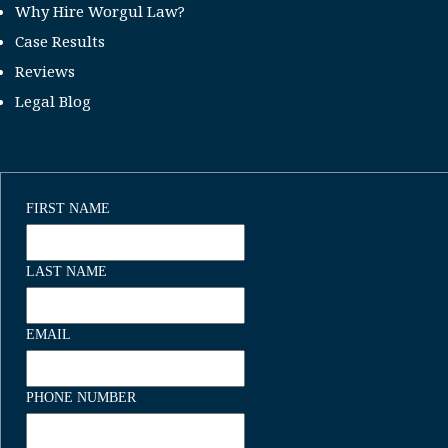
Why Hire Worgul Law?
Case Results
Reviews
Legal Blog
FIRST NAME
LAST NAME
EMAIL
PHONE NUMBER