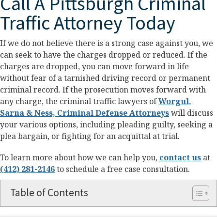
Call A Pittsburgh Criminal
Traffic Attorney Today
If we do not believe there is a strong case against you, we
can seek to have the charges dropped or reduced. If the
charges are dropped, you can move forward in life
without fear of a tarnished driving record or permanent
criminal record. If the prosecution moves forward with
any charge, the criminal traffic lawyers of
Worgul,
Sarna & Ness, Criminal Defense Attorneys
will discuss
your various options, including pleading guilty, seeking a
plea bargain, or fighting for an acquittal at trial.
To learn more about how we can help you,
contact us
at
(412) 281-2146
to schedule a free case consultation.
Table of Contents