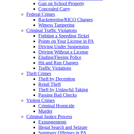
Gun on School Property
Concealed Carry
Federal Crimes
Racketeering/RICO Charges
Witness Tampering
Criminal Traffic Violations
Fighting a Speeding Ticket
Points on Your License in PA
Driving Under Suspension
Driving Without a License
Eluding/Fleeing Police
Hit and Run Charges
Traffic Violations
Theft Crimes
Theft by Deception
Retail Theft
Theft by Unlawful Taking
Passing Bad Checks
Violent Crimes
Criminal Homicide
Murder
Criminal Justice Process
Expungements
Illegal Search and Seizure
Summary Offenses in PA