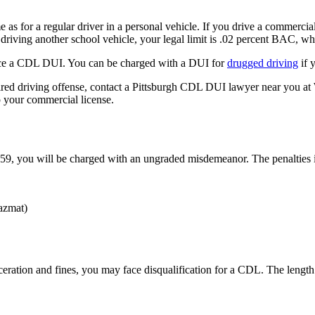
e as for a regular driver in a personal vehicle. If you drive a commercial 
 driving another school vehicle, your legal limit is .02 percent BAC, wh
face a CDL DUI. You can be charged with a DUI for
drugged driving
if 
ed driving offense, contact a Pittsburgh CDL DUI lawyer near you at 
p your commercial license.
9, you will be charged with an ungraded misdemeanor. The penalties 
hazmat)
ceration and fines, you may face disqualification for a CDL. The length