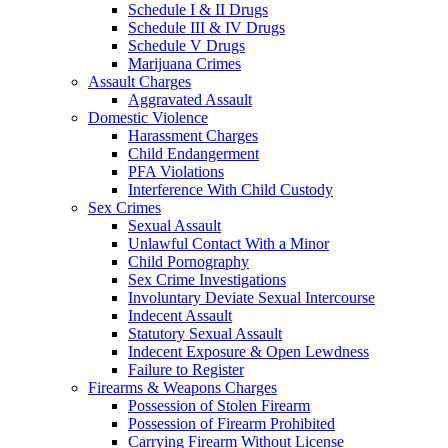
Schedule I & II Drugs
Schedule III & IV Drugs
Schedule V Drugs
Marijuana Crimes
Assault Charges
Aggravated Assault
Domestic Violence
Harassment Charges
Child Endangerment
PFA Violations
Interference With Child Custody
Sex Crimes
Sexual Assault
Unlawful Contact With a Minor
Child Pornography
Sex Crime Investigations
Involuntary Deviate Sexual Intercourse
Indecent Assault
Statutory Sexual Assault
Indecent Exposure & Open Lewdness
Failure to Register
Firearms & Weapons Charges
Possession of Stolen Firearm
Possession of Firearm Prohibited
Carrying Firearm Without License