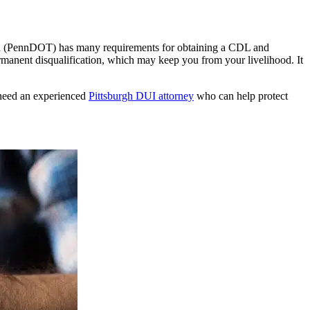
ion (PennDOT) has many requirements for obtaining a CDL and
manent disqualification, which may keep you from your livelihood. It
 need an experienced
Pittsburgh DUI attorney
who can help protect