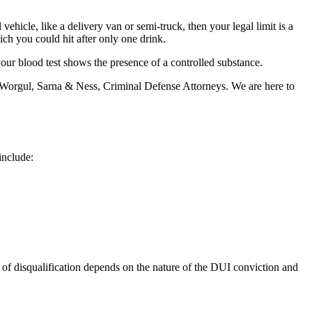
vehicle, like a delivery van or semi-truck, then your legal limit is a
ich you could hit after only one drink.
your blood test shows the presence of a controlled substance.
Worgul, Sarna & Ness, Criminal Defense Attorneys. We are here to
include:
 of disqualification depends on the nature of the DUI conviction and