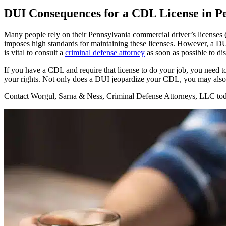
DUI Consequences for a CDL License in P
Many people rely on their Pennsylvania commercial driver’s license
imposes high standards for maintaining these licenses. However, a DU
is vital to consult a
criminal defense attorney
as soon as possible to di
If you have a CDL and require that license to do your job, you need
your rights. Not only does a DUI jeopardize your CDL, you may also be
Contact Worgul, Sarna & Ness, Criminal Defense Attorneys, LLC to