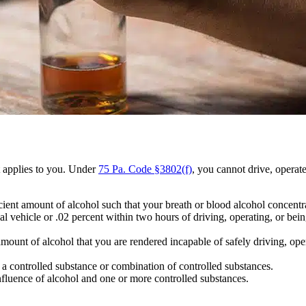
 applies to you. Under
75 Pa. Code §3802(f)
, you cannot drive, operat
ient amount of alcohol such that your breath or blood alcohol concentra
l vehicle or .02 percent within two hours of driving, operating, or bein
mount of alcohol that you are rendered incapable of safely driving, oper
a controlled substance or combination of controlled substances.
luence of alcohol and one or more controlled substances.