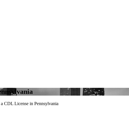
ennsylvania
a CDL License in Pennsylvania