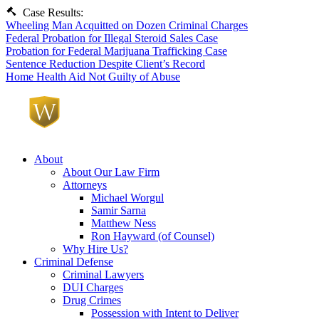
Case Results:
Wheeling Man Acquitted on Dozen Criminal Charges
Federal Probation for Illegal Steroid Sales Case
Probation for Federal Marijuana Trafficking Case
Sentence Reduction Despite Client’s Record
Home Health Aid Not Guilty of Abuse
About
About Our Law Firm
Attorneys
Michael Worgul
Samir Sarna
Matthew Ness
Ron Hayward (of Counsel)
Why Hire Us?
Criminal Defense
Criminal Lawyers
DUI Charges
Drug Crimes
Possession with Intent to Deliver