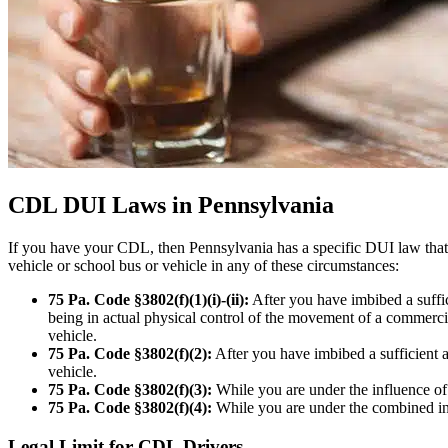
CDL DUI Laws in Pennsylvania
If you have your CDL, then Pennsylvania has a specific DUI law that
vehicle or school bus or vehicle in any of these circumstances:
75 Pa. Code §3802(f)(1)(i)-(ii):
After you have imbibed a suffic
being in actual physical control of the movement of a commercia
vehicle.
75 Pa. Code §3802(f)(2):
After you have imbibed a sufficient a
vehicle.
75 Pa. Code §3802(f)(3):
While you are under the influence of 
75 Pa. Code §3802(f)(4):
While you are under the combined inf
Legal Limit for CDL Drivers