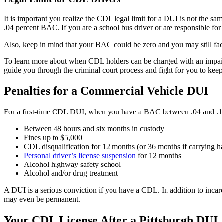
It is important you realize the CDL legal limit for a DUI is not the sam
.04 percent BAC. If you are a school bus driver or are responsible for
Also, keep in mind that your BAC could be zero and you may still 
To learn more about when CDL holders can be charged with an impair
guide you through the criminal court process and fight for you to kee
Penalties for a Commercial Vehicle DUI
For a first-time CDL DUI, when you have a BAC between .04 and .15
Between 48 hours and six months in custody
Fines up to $5,000
CDL disqualification for 12 months (or 36 months if carrying 
Personal driver’s license suspension
for 12 months
Alcohol highway safety school
Alcohol and/or drug treatment
A DUI is a serious conviction if you have a CDL. In addition to incar
may even be permanent.
Your CDL License After a Pittsburgh DUI