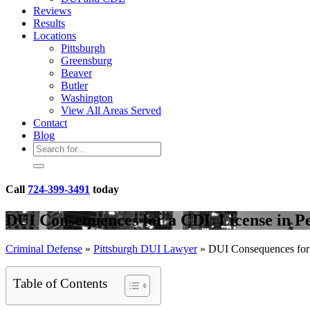
Reviews
Results
Locations
Pittsburgh
Greensburg
Beaver
Butler
Washington
View All Areas Served
Contact
Blog
Call
724-399-3491
today
DUI Consequences for a CDL License in P
Criminal Defense
»
Pittsburgh DUI Lawyer
»
DUI Consequences for 
Table of Contents