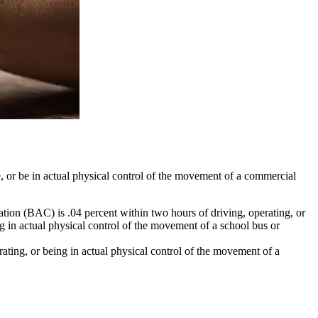
e, or be in actual physical control of the movement of a commercial
tion (BAC) is .04 percent within two hours of driving, operating, or
g in actual physical control of the movement of a school bus or
ating, or being in actual physical control of the movement of a