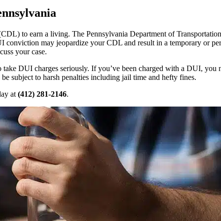
ennsylvania
s (CDL) to earn a living. The Pennsylvania Department of Transportat
I conviction may jeopardize your CDL and result in a temporary or per
scuss your case.
 to take DUI charges seriously. If you’ve been charged with a DUI, you
 subject to harsh penalties including jail time and hefty fines.
day at
(412) 281-2146
.