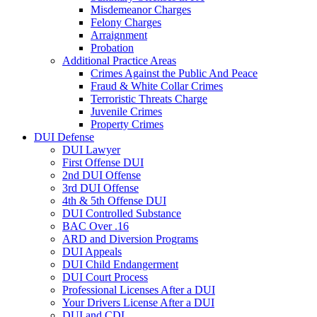
Misdemeanor Charges
Felony Charges
Arraignment
Probation
Additional Practice Areas
Crimes Against the Public And Peace
Fraud & White Collar Crimes
Terroristic Threats Charge
Juvenile Crimes
Property Crimes
DUI Defense
DUI Lawyer
First Offense DUI
2nd DUI Offense
3rd DUI Offense
4th & 5th Offense DUI
DUI Controlled Substance
BAC Over .16
ARD and Diversion Programs
DUI Appeals
DUI Child Endangerment
DUI Court Process
Professional Licenses After a DUI
Your Drivers License After a DUI
DUI and CDL