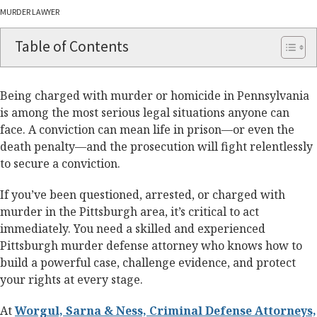
MURDER LAWYER
Table of Contents
Being charged with murder or homicide in Pennsylvania
is among the most serious legal situations anyone can
face. A conviction can mean life in prison—or even the
death penalty—and the prosecution will fight relentlessly
to secure a conviction.
If you’ve been questioned, arrested, or charged with
murder in the Pittsburgh area, it’s critical to act
immediately. You need a skilled and experienced
Pittsburgh murder defense attorney who knows how to
build a powerful case, challenge evidence, and protect
your rights at every stage.
At
Worgul, Sarna & Ness, Criminal Defense Attorneys,