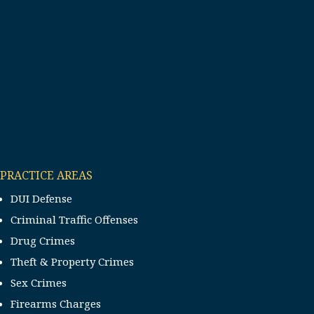
PRACTICE AREAS
DUI Defense
Criminal Traffic Offenses
Drug Crimes
Theft & Property Crimes
Sex Crimes
Firearms Charges