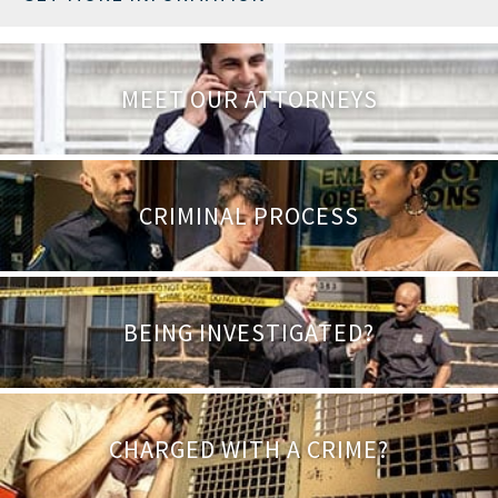
MEET OUR ATTORNEYS
CRIMINAL PROCESS
BEING INVESTIGATED?
CHARGED WITH A CRIME?