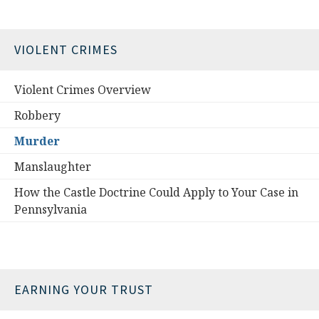
VIOLENT CRIMES
Violent Crimes Overview
Robbery
Murder
Manslaughter
How the Castle Doctrine Could Apply to Your Case in
Pennsylvania
EARNING YOUR TRUST