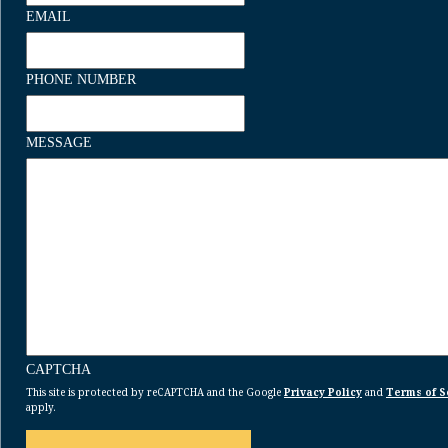
EMAIL
PHONE NUMBER
MESSAGE
CAPTCHA
This site is protected by reCAPTCHA and the Google
Privacy Policy
and
Terms of S
apply.