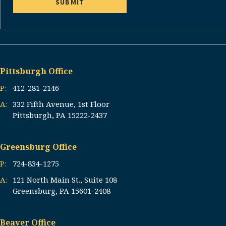
Pittsburgh Office
P:
412-281-2146
A:
332 Fifth Avenue, 1st Floor
Pittsburgh, PA 15222-2437
Greensburg Office
P:
724-834-1275
A:
121 North Main St., Suite 108
Greensburg, PA 15601-2408
Beaver Office