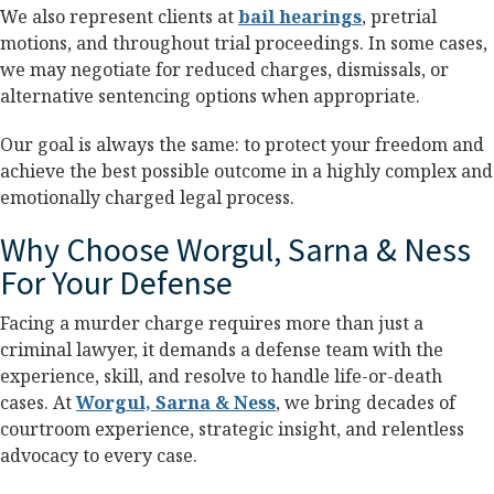
We also represent clients at
bail hearings
, pretrial
motions, and throughout trial proceedings. In some cases,
we may negotiate for reduced charges, dismissals, or
alternative sentencing options when appropriate.
Our goal is always the same: to protect your freedom and
achieve the best possible outcome in a highly complex and
emotionally charged legal process.
Why Choose Worgul, Sarna & Ness
For Your Defense
Facing a murder charge requires more than just a
criminal lawyer, it demands a defense team with the
experience, skill, and resolve to handle life-or-death
cases. At
Worgul, Sarna & Ness
, we bring decades of
courtroom experience, strategic insight, and relentless
advocacy to every case.