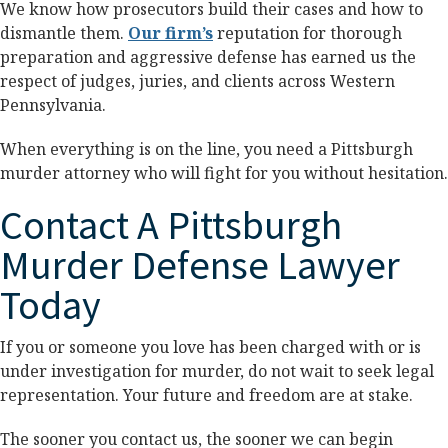
We know how prosecutors build their cases and how to
dismantle them.
Our firm’s
reputation for thorough
preparation and aggressive defense has earned us the
respect of judges, juries, and clients across Western
Pennsylvania.
When everything is on the line, you need a Pittsburgh
murder attorney who will fight for you without hesitation.
Contact A Pittsburgh
Murder Defense Lawyer
Today
If you or someone you love has been charged with or is
under investigation for murder, do not wait to seek legal
representation. Your future and freedom are at stake.
The sooner you contact us, the sooner we can begin