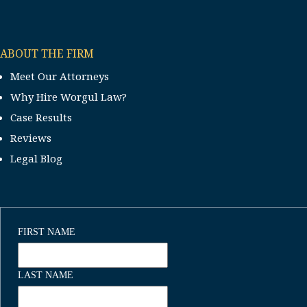
ABOUT THE FIRM
Meet Our Attorneys
Why Hire Worgul Law?
Case Results
Reviews
Legal Blog
FIRST NAME
LAST NAME