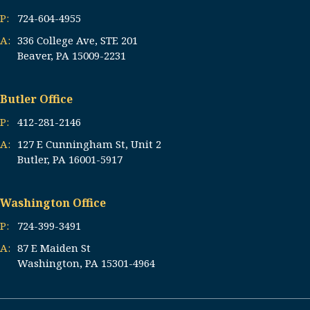
P:
724-604-4955
A:
336 College Ave, STE 201
Beaver, PA 15009-2231
Butler Office
P:
412-281-2146
A:
127 E Cunningham St, Unit 2
Butler, PA 16001-5917
Washington Office
P:
724-399-3491
A:
87 E Maiden St
Washington, PA 15301-4964