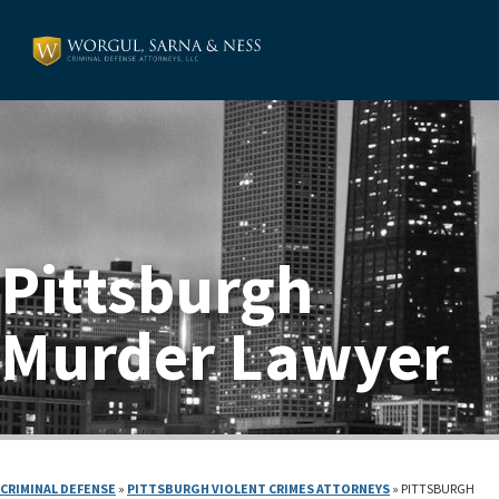
Pittsburgh
Murder Lawyer
CRIMINAL DEFENSE
»
PITTSBURGH VIOLENT CRIMES ATTORNEYS
»
PITTSBURGH