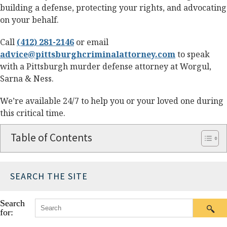
building a defense, protecting your rights, and advocating
on your behalf.
Call
(412) 281-2146
or email
advice@pittsburghcriminalattorney.com
to speak
with a Pittsburgh murder defense attorney at Worgul,
Sarna & Ness.
We’re available 24/7 to help you or your loved one during
this critical time.
Table of Contents
SEARCH THE SITE
Search
for: