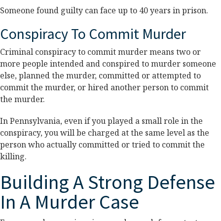
Someone found guilty can face up to 40 years in prison.
Conspiracy To Commit Murder
Criminal conspiracy to commit murder means two or
more people intended and conspired to murder someone
else, planned the murder, committed or attempted to
commit the murder, or hired another person to commit
the murder.
In Pennsylvania, even if you played a small role in the
conspiracy, you will be charged at the same level as the
person who actually committed or tried to commit the
killing.
Building A Strong Defense
In A Murder Case