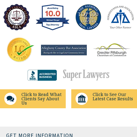
Click to Read What
Click to See Our
Clients Say About
Latest Case Results
Us
GET MORE INFORMATION