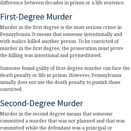
difference between decades in prison or a life sentence.
First-Degree Murder
Murder in the first degree is the most serious crime in
Pennsylvania. It means that someone intentionally and
with malice killed another person. To be convicted of
murder in the first degree, the prosecution must prove
the killing was intentional and premeditated.
Someone found guilty of first-degree murder can face the
death penalty or life in prison. However, Pennsylvania
usually does not use the death penalty to punish those
convicted.
Second-Degree Murder
Murder in the second degree means that someone
committed a murder that was not planned and that was
committed while the defendant was a principal or