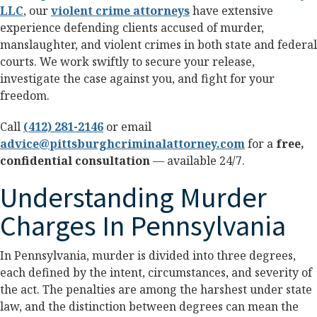
LLC
, our
violent crime attorneys
have extensive
experience defending clients accused of murder,
manslaughter, and violent crimes in both state and federal
courts. We work swiftly to secure your release,
investigate the case against you, and fight for your
freedom.
Call
(412) 281-2146
or email
advice@pittsburghcriminalattorney.com
for a
free,
confidential consultation
— available 24/7.
Understanding Murder
Charges In Pennsylvania
In Pennsylvania, murder is divided into three degrees,
each defined by the intent, circumstances, and severity of
the act. The penalties are among the harshest under state
law, and the distinction between degrees can mean the