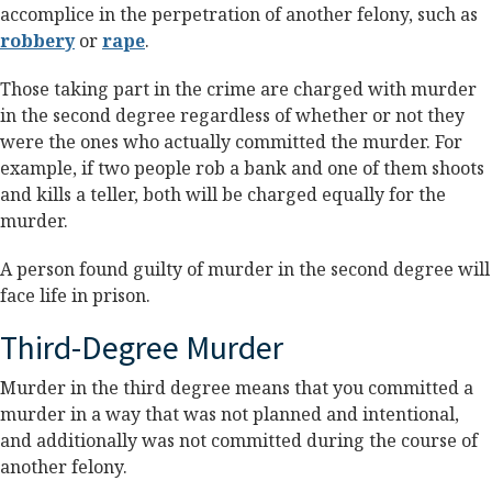
accomplice in the perpetration of another felony, such as
robbery
or
rape
.
Those taking part in the crime are charged with murder
in the second degree regardless of whether or not they
were the ones who actually committed the murder. For
example, if two people rob a bank and one of them shoots
and kills a teller, both will be charged equally for the
murder.
A person found guilty of murder in the second degree will
face life in prison.
Third-Degree Murder
Murder in the third degree means that you committed a
murder in a way that was not planned and intentional,
and additionally was not committed during the course of
another felony.