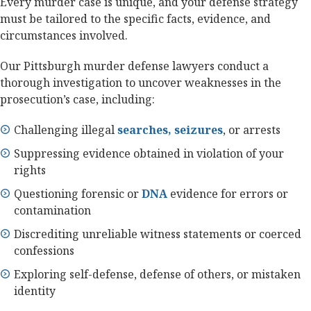
Every murder case is unique, and your defense strategy
must be tailored to the specific facts, evidence, and
circumstances involved.
Our Pittsburgh murder defense lawyers conduct a
thorough investigation to uncover weaknesses in the
prosecution’s case, including:
Challenging illegal
searches, seizures
, or arrests
Suppressing evidence obtained in violation of your
rights
Questioning forensic or
DNA
evidence for errors or
contamination
Discrediting unreliable witness statements or coerced
confessions
Exploring self-defense, defense of others, or mistaken
identity