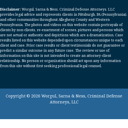
Disclaimer:
Worgul, Sarna & Ness, Criminal Defense Attorneys, LLC
provides legal advice and represents clients in Pittsburgh, PA (Pennsylvania),
and other communities throughout Allegheny County and Western
Pennsylvania. The photos and videos on this website contain portrayals of
clients by non-clients, re-enactment of scenes, pictures and persons which
are not actual or authentic and depictions which are a dramatization. Case
results listed on this website depended upon circumstances unique to each
client and case. Prior case results or client testimonials do not guarantee or
predict a similar outcome in any future case. The review or use of
information on this site is not intended to create an attorney-client
relationship. No person or organization should act upon any information
from this site without first seeking professional legal counsel.
Copyright © 2026 Worgul, Sarna & Ness, Criminal Defense
Attorneys, LLC