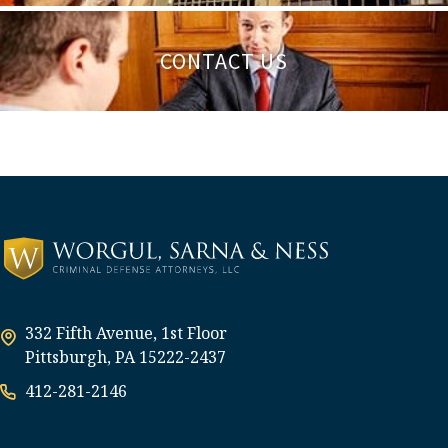
CONTACT US
332 Fifth Avenue, 1st Floor
Pittsburgh, PA 15222-2437
412-281-2146