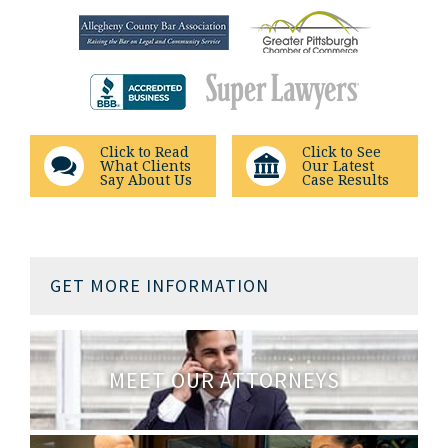
Click to Read
Click to See
What Clients
Our Latest
Say About Us
Case Results
GET MORE INFORMATION
MEET OUR ATTORNEYS