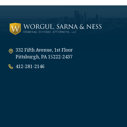
332 Fifth Avenue, 1st Floor
Pittsburgh, PA 15222-2437
412-281-2146