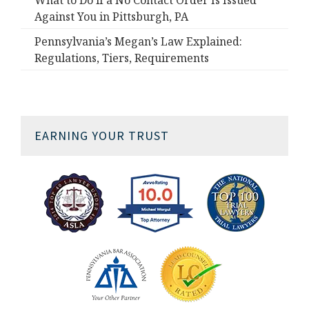
What to Do if a No Contact Order Is Issued
Against You in Pittsburgh, PA
Pennsylvania’s Megan’s Law Explained:
Regulations, Tiers, Requirements
EARNING YOUR TRUST