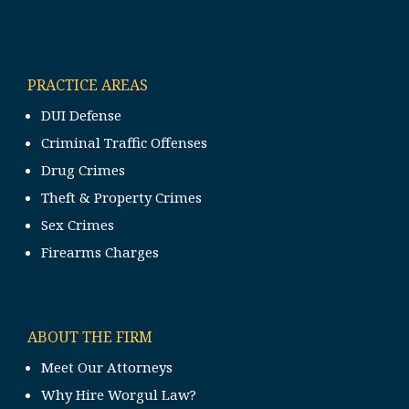
PRACTICE AREAS
DUI Defense
Criminal Traffic Offenses
Drug Crimes
Theft & Property Crimes
Sex Crimes
Firearms Charges
ABOUT THE FIRM
Meet Our Attorneys
Why Hire Worgul Law?