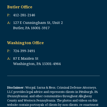
Butler Office
P:
412-281-2146
A:
127 E Cunningham St, Unit 2
Butler, PA 16001-5917
Washington Office
P:
724-399-3491
A:
87 E Maiden St
Washington, PA 15301-4964
Disclaimer:
Worgul, Sarna & Ness, Criminal Defense Attorneys,
LLC provides legal advice and represents clients in Pittsburgh, PA
(Pennsylvania), and other communities throughout Allegheny
County and Western Pennsylvania. The photos and videos on this
website contain portrayals of clients by non-clients, re-enactment