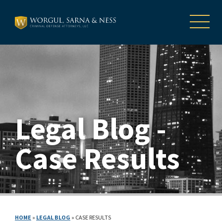
Legal Blog -
Case Results
HOME
»
LEGAL BLOG
»
CASE RESULTS