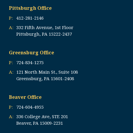
Pittsburgh Office
P:
412-281-2146
A:
332 Fifth Avenue, 1st Floor
Pittsburgh, PA 15222-2437
Greensburg Office
P:
724-834-1275
A:
121 North Main St., Suite 108
Greensburg, PA 15601-2408
Beaver Office
P:
724-604-4955
A:
336 College Ave, STE 201
Beaver, PA 15009-2231