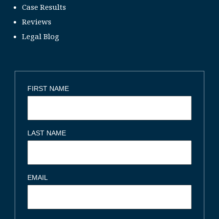
Case Results
Reviews
Legal Blog
FIRST NAME
LAST NAME
EMAIL