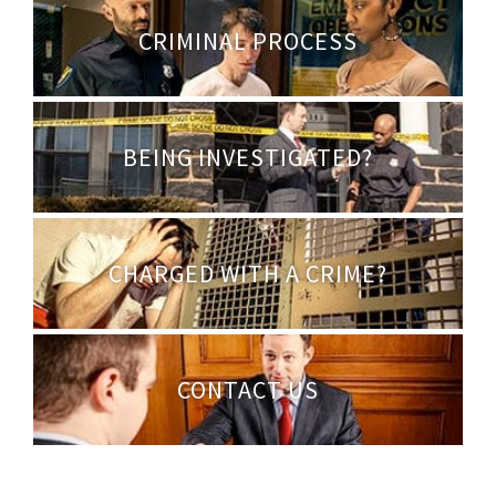
CRIMINAL PROCESS
BEING INVESTIGATED?
CHARGED WITH A CRIME?
CONTACT US