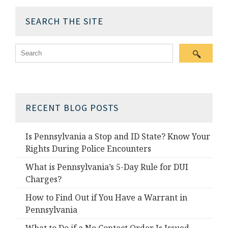
SEARCH THE SITE
RECENT BLOG POSTS
Is Pennsylvania a Stop and ID State? Know Your
Rights During Police Encounters
What is Pennsylvania’s 5-Day Rule for DUI
Charges?
How to Find Out if You Have a Warrant in
Pennsylvania