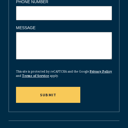
PHONE NUMBER
MESSAGE
CAPTCHA
This site is protected by reCAPTCHA and the Google
Privacy Policy
and
Terms of Service
apply.