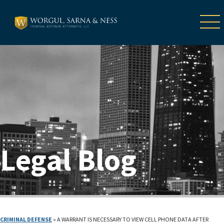
Legal Blog
CRIMINAL DEFENSE
»
A WARRANT IS NECESSARY TO VIEW CELL PHONE DATA AFTER