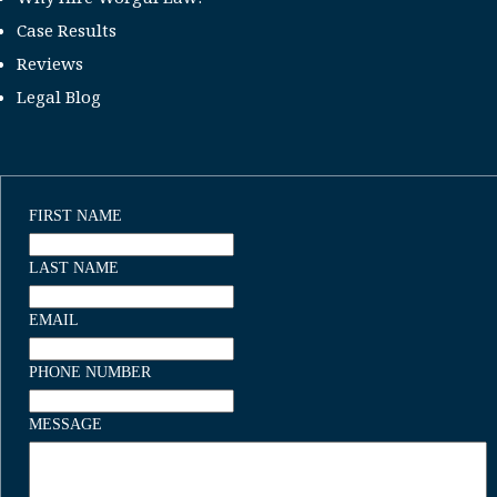
Case Results
Reviews
Legal Blog
FIRST NAME
LAST NAME
EMAIL
PHONE NUMBER
MESSAGE