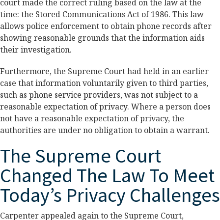
court made the correct ruling based on the law at the
time: the Stored Communications Act of 1986. This law
allows police enforcement to obtain phone records after
showing reasonable grounds that the information aids
their investigation.
Furthermore, the Supreme Court had held in an earlier
case that information voluntarily given to third parties,
such as phone service providers, was not subject to a
reasonable expectation of privacy. Where a person does
not have a reasonable expectation of privacy, the
authorities are under no obligation to obtain a warrant.
The Supreme Court
Changed The Law To Meet
Today’s Privacy Challenges
Carpenter appealed again to the Supreme Court,