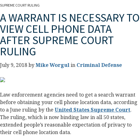
SUPREME COURT RULING
A WARRANT IS NECESSARY TO
VIEW CELL PHONE DATA
AFTER SUPREME COURT
RULING
July 9, 2018 by
Mike Worgul
in
Criminal Defense
Law enforcement agencies need to get a search warrant
before obtaining your cell phone location data, according
to a June ruling by the
United States Supreme Court
.
The ruling, which is now binding law in all 50 states,
extended people’s reasonable expectation of privacy to
their cell phone location data.