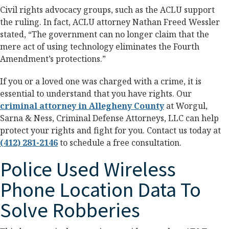
Civil rights advocacy groups, such as the ACLU support
the ruling. In fact, ACLU attorney Nathan Freed Wessler
stated, “The government can no longer claim that the
mere act of using technology eliminates the Fourth
Amendment’s protections.”
If you or a loved one was charged with a crime, it is
essential to understand that you have rights. Our
criminal attorney in Allegheny County
at Worgul,
Sarna & Ness, Criminal Defense Attorneys, LLC can help
protect your rights and fight for you. Contact us today at
(412) 281-2146
to schedule a free consultation.
Police Used Wireless
Phone Location Data To
Solve Robberies