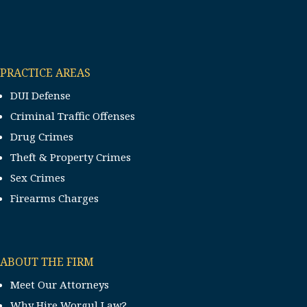
PRACTICE AREAS
DUI Defense
Criminal Traffic Offenses
Drug Crimes
Theft & Property Crimes
Sex Crimes
Firearms Charges
ABOUT THE FIRM
Meet Our Attorneys
Why Hire Worgul Law?