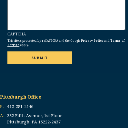
CAPTCHA
This site is protected by reCAPTCHA and the Google
Privacy Policy
and
Terms of
Service
apply.
Pittsburgh Office
P:
412-281-2146
A:
332 Fifth Avenue, 1st Floor
Pittsburgh, PA 15222-2437