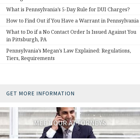
What is Pennsylvania’s 5-Day Rule for DUI Charges?
How to Find Out if You Have a Warrant in Pennsylvania
What to Do if a No Contact Order Is Issued Against You
in Pittsburgh, PA
Pennsylvania’s Megan’s Law Explained: Regulations,
Tiers, Requirements
GET MORE INFORMATION
MEET OUR ATTORNEYS