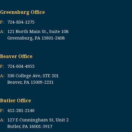
Greensburg Office
P:
724-834-1275
A:
121 North Main St., Suite 108
Greensburg, PA 15601-2408
Beaver Office
P:
724-604-4955
A:
336 College Ave, STE 201
Beaver, PA 15009-2231
Butler Office
P:
412-281-2146
A:
127 E Cunningham St, Unit 2
Butler, PA 16001-5917