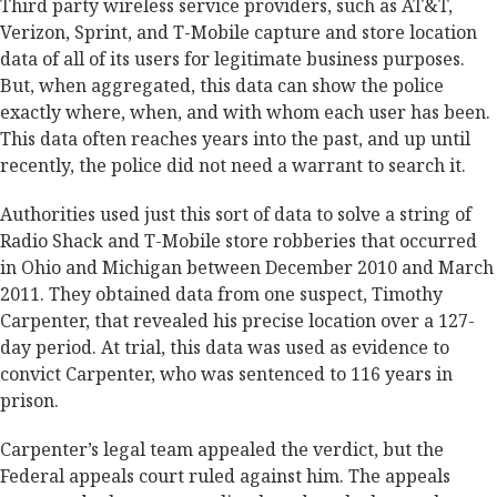
Third party wireless service providers, such as AT&T,
Verizon, Sprint, and T-Mobile capture and store location
data of all of its users for legitimate business purposes.
But, when aggregated, this data can show the police
exactly where, when, and with whom each user has been.
This data often reaches years into the past, and up until
recently, the police did not need a warrant to search it.
Authorities used just this sort of data to solve a string of
Radio Shack and T-Mobile store robberies that occurred
in Ohio and Michigan between December 2010 and March
2011. They obtained data from one suspect, Timothy
Carpenter, that revealed his precise location over a 127-
day period. At trial, this data was used as evidence to
convict Carpenter, who was sentenced to 116 years in
prison.
Carpenter’s legal team appealed the verdict, but the
Federal appeals court ruled against him. The appeals