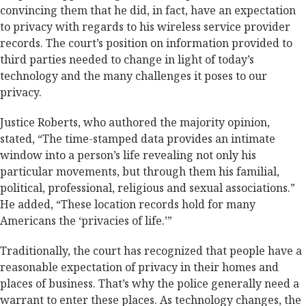
convincing them that he did, in fact, have an expectation
to privacy with regards to his wireless service provider
records. The court’s position on information provided to
third parties needed to change in light of today’s
technology and the many challenges it poses to our
privacy.
Justice Roberts, who authored the majority opinion,
stated, “The time-stamped data provides an intimate
window into a person’s life revealing not only his
particular movements, but through them his familial,
political, professional, religious and sexual associations.”
He added, “These location records hold for many
Americans the ‘privacies of life.’”
Traditionally, the court has recognized that people have a
reasonable expectation of privacy in their homes and
places of business. That’s why the police generally need a
warrant to enter these places. As technology changes, the