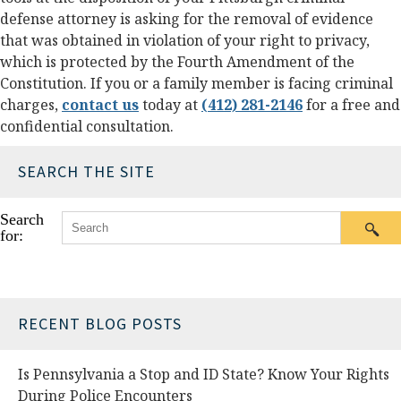
defense attorney is asking for the removal of evidence
that was obtained in violation of your right to privacy,
which is protected by the Fourth Amendment of the
Constitution. If you or a family member is facing criminal
charges,
contact us
today at
(412) 281-2146
for a free and
confidential consultation.
SEARCH THE SITE
Search
for:
RECENT BLOG POSTS
Is Pennsylvania a Stop and ID State? Know Your Rights
During Police Encounters