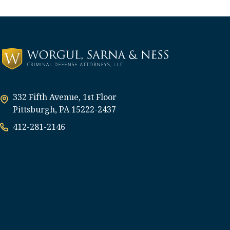
332 Fifth Avenue, 1st Floor
Pittsburgh, PA 15222-2437
412-281-2146