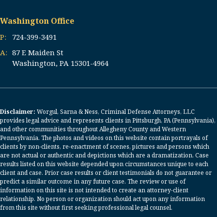
Washington Office
P:
724-399-3491
A:
87 E Maiden St
Washington, PA 15301-4964
Disclaimer:
Worgul, Sarna & Ness, Criminal Defense Attorneys, LLC
provides legal advice and represents clients in Pittsburgh, PA (Pennsylvania),
and other communities throughout Allegheny County and Western
Pennsylvania. The photos and videos on this website contain portrayals of
clients by non-clients, re-enactment of scenes, pictures and persons which
are not actual or authentic and depictions which are a dramatization. Case
results listed on this website depended upon circumstances unique to each
client and case. Prior case results or client testimonials do not guarantee or
predict a similar outcome in any future case. The review or use of
information on this site is not intended to create an attorney-client
relationship. No person or organization should act upon any information
from this site without first seeking professional legal counsel.