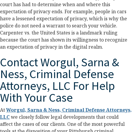
court has had to determine when and where this
expectation of privacy ends. For example, people in cars
have a lessened expectation of privacy, which is why the
police do not need a warrant to search your vehicle.
Carpenter vs. the United States is a landmark ruling
because the court has shown its willingness to recognize
an expectation of privacy in the digital realm.
Contact Worgul, Sarna &
Ness, Criminal Defense
Attorneys, LLC For Help
With Your Case
At
Worgul, Sarna & Ness, Criminal Defense Attorneys,
LLC
we closely follow legal developments that could
affect the cases of our clients. One of the most powerful
tools at the disposition of your Pittsburgh criminal