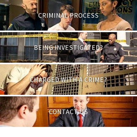
CRIMINAL PROCESS
BEING INVESTIGATED?
CHARGED WITH A CRIME?
CONTACT US