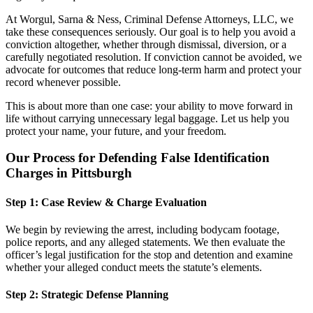
At
Worgul, Sarna & Ness, Criminal Defense Attorneys, LLC
, we
take these consequences seriously. Our goal is to help you avoid a
conviction altogether, whether through dismissal, diversion, or a
carefully negotiated resolution. If conviction cannot be avoided, we
advocate for outcomes that reduce long-term harm and protect your
record whenever possible.
This is about more than one case: your ability to move forward in
life without carrying unnecessary legal baggage. Let us help you
protect your name, your future, and your freedom.
Our Process for Defending False Identification
Charges in Pittsburgh
Step 1: Case Review & Charge Evaluation
We begin by reviewing the arrest, including bodycam footage,
police reports, and any alleged statements. We then evaluate the
officer’s legal justification for the stop and detention and examine
whether your alleged conduct meets the statute’s elements.
Step 2: Strategic Defense Planning