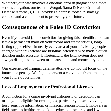
Whether your case involves a one-time error in judgment or a more
serious allegation, our team at
Worgul, Sarna & Ness, Criminal
Defense Attorneys, LLC
provides a defense rooted in strategy,
context, and a commitment to protecting your future.
Consequences of a False ID Conviction
Even if you avoid jail, a conviction for giving false identification can
leave a permanent mark on your record and create serious, long-
lasting ripple effects in nearly every area of your life. Many people
charged with this offense are first-time offenders who made a quick
decision under pressure. Unfortunately, the legal system does not
always distinguish between malicious intent and momentary panic.
Our experienced criminal defense attorneys do not just focus on the
immediate penalty. We fight to prevent a conviction from limiting
your future opportunities.
Loss of Employment or Professional Licenses
A conviction for a crime involving dishonesty or deception can
make you ineligible for certain jobs, particularly those involving
trust, sensitive information, or financial responsibility. Employers in
fields such as healthcare, banking, education, security, and law