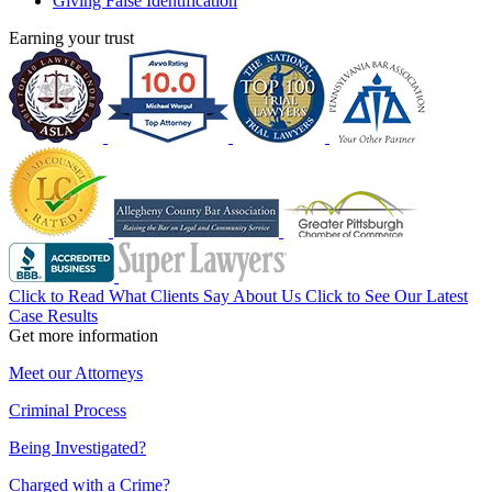
Giving False Identification
Earning your trust
Click to Read What Clients Say About Us
Click to See Our Latest
Case Results
Get more information
Meet our Attorneys
Criminal Process
Being Investigated?
Charged with a Crime?