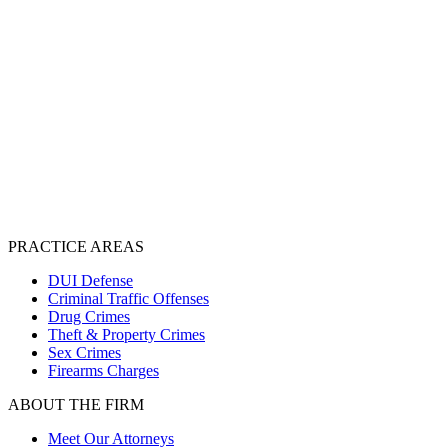
PRACTICE AREAS
DUI Defense
Criminal Traffic Offenses
Drug Crimes
Theft & Property Crimes
Sex Crimes
Firearms Charges
ABOUT THE FIRM
Meet Our Attorneys