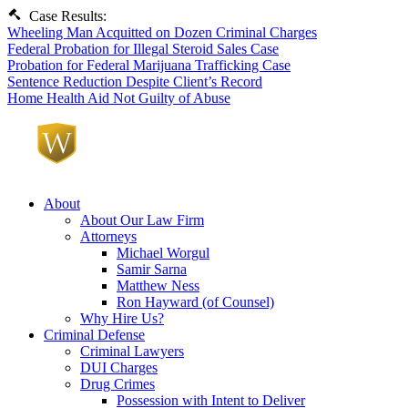
Case Results:
Wheeling Man Acquitted on Dozen Criminal Charges
Federal Probation for Illegal Steroid Sales Case
Probation for Federal Marijuana Trafficking Case
Sentence Reduction Despite Client’s Record
Home Health Aid Not Guilty of Abuse
About
About Our Law Firm
Attorneys
Michael Worgul
Samir Sarna
Matthew Ness
Ron Hayward (of Counsel)
Why Hire Us?
Criminal Defense
Criminal Lawyers
DUI Charges
Drug Crimes
Possession with Intent to Deliver