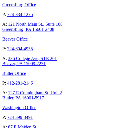
Greensburg Office
P:
724-834-1275
A:
121 North Main St., Suite 108
Greensburg, PA 15601-2408
Beaver Office
P:
724-604-4955
A:
336 College Ave, STE 201
Beaver, PA 15009-2231
Butler Office
P:
412-281-2146
A:
127 E Cunningham St, Unit 2
Butler, PA 16001-5917
Washington Office
P:
724-399-3491
A:
87 E Maiden St