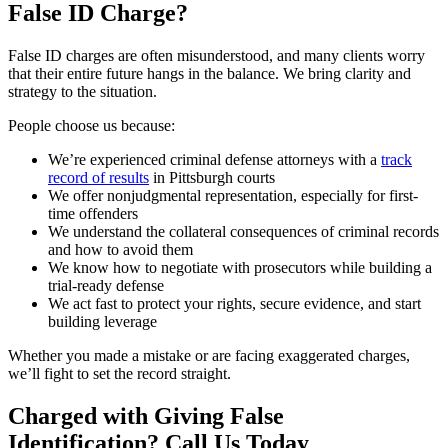
False ID Charge?
False ID charges are often misunderstood, and many clients worry
that their entire future hangs in the balance. We bring clarity and
strategy to the situation.
People choose us because:
We’re experienced criminal defense attorneys with a
track
record of results
in Pittsburgh courts
We offer nonjudgmental representation, especially for first-
time offenders
We understand the collateral consequences of criminal records
and how to avoid them
We know how to negotiate with prosecutors while building a
trial-ready defense
We act fast to protect your rights, secure evidence, and start
building leverage
Whether you made a mistake or are facing exaggerated charges,
we’ll fight to set the record straight.
Charged with Giving False
Identification? Call Us Today