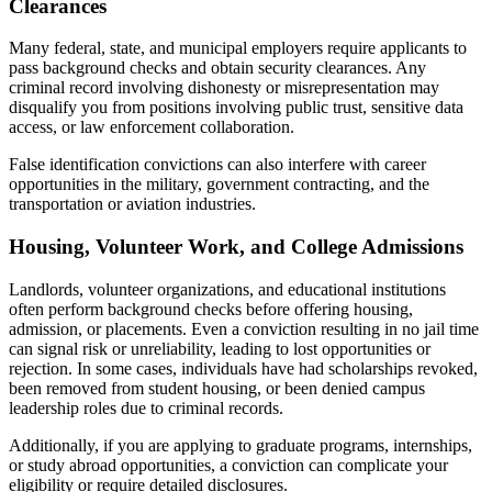
Clearances
Many federal, state, and municipal employers require applicants to
pass background checks and obtain security clearances. Any
criminal record involving dishonesty or misrepresentation may
disqualify you from positions involving public trust, sensitive data
access, or law enforcement collaboration.
False identification convictions can also interfere with career
opportunities in the military, government contracting, and the
transportation or aviation industries.
Housing, Volunteer Work, and College Admissions
Landlords, volunteer organizations, and educational institutions
often perform background checks before offering housing,
admission, or placements. Even a conviction resulting in no jail time
can signal risk or unreliability, leading to lost opportunities or
rejection. In some cases, individuals have had scholarships revoked,
been removed from student housing, or been denied campus
leadership roles due to criminal records.
Additionally, if you are applying to graduate programs, internships,
or study abroad opportunities, a conviction can complicate your
eligibility or require detailed disclosures.