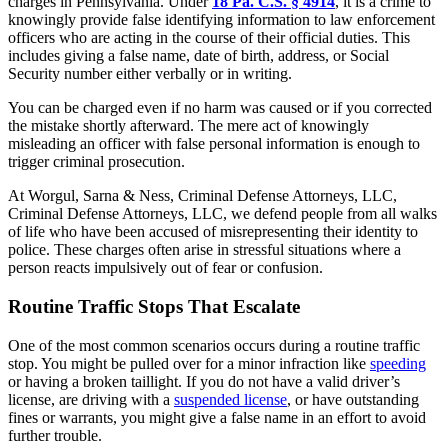
charges in Pennsylvania. Under
18 Pa. C.S. § 4914
, it is a crime to
knowingly provide false identifying information to law enforcement
officers who are acting in the course of their official duties. This
includes giving a false name, date of birth, address, or Social
Security number either verbally or in writing.
You can be charged even if no harm was caused or if you corrected
the mistake shortly afterward. The mere act of knowingly
misleading an officer with false personal information is enough to
trigger criminal prosecution.
At
Worgul, Sarna & Ness, Criminal Defense Attorneys, LLC
,
Criminal Defense Attorneys, LLC
, we defend people from all walks
of life who have been accused of misrepresenting their identity to
police. These charges often arise in stressful situations where a
person reacts impulsively out of fear or confusion.
Routine Traffic Stops That Escalate
One of the most common scenarios occurs during a routine traffic
stop. You might be pulled over for a minor infraction like
speeding
or having a broken taillight. If you do not have a valid driver’s
license, are driving with a
suspended license
, or have outstanding
fines or warrants, you might give a false name in an effort to avoid
further trouble.