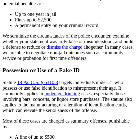
potential penalties of:
Up to one year in jail
Fines up to $2,500
A permanent entry on your criminal record
We scrutinize the circumstances of the police encounter, examine
whether your statement was truly false or misunderstood, and build
a defense to reduce or
dismiss the charge
altogether. In many cases,
we are able to negotiate non-jail outcomes such as community
service or probation for first-time offenders.
Possession or Use of a Fake ID
Statute
18 Pa. C.S. § 6310.3
targets individuals under 21 who
possess or use false identification to misrepresent their age. It
commonly applies in
underage drinking
cases, especially those
involving bars, concerts, or liquor store purchases. The statute also
applies to the manufacturing or alteration of identification cards,
which can elevate the seriousness of the offense.
Most of these cases are charged as summary offenses, punishable
by:
A fine of up to $500