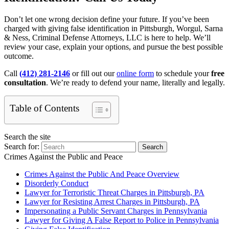
Don’t let one wrong decision define your future. If you’ve been
charged with giving false identification in Pittsburgh, Worgul, Sarna
& Ness, Criminal Defense Attorneys, LLC is here to help. We’ll
review your case, explain your options, and pursue the best possible
outcome.
Call
(412) 281-2146
or fill out our
online form
to schedule your
free
consultation
. We’re ready to defend your name, literally and legally.
Table of Contents
Search the site
Search for:
Search
Crimes Against the Public and Peace
Crimes Against the Public And Peace Overview
Disorderly Conduct
Lawyer for Terroristic Threat Charges in Pittsburgh, PA
Lawyer for Resisting Arrest Charges in Pittsburgh, PA
Impersonating a Public Servant Charges in Pennsylvania
Lawyer for Giving A False Report to Police in Pennsylvania