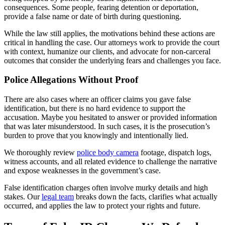
consequences. Some people, fearing detention or deportation,
provide a false name or date of birth during questioning.
While the law still applies, the motivations behind these actions are
critical in handling the case. Our attorneys work to provide the court
with context, humanize our clients, and advocate for non-carceral
outcomes that consider the underlying fears and challenges you face.
Police Allegations Without Proof
There are also cases where an officer claims you gave false
identification, but there is no hard evidence to support the
accusation. Maybe you hesitated to answer or provided information
that was later misunderstood. In such cases, it is the prosecution’s
burden to prove that you knowingly and intentionally lied.
We thoroughly review
police body camera
footage, dispatch logs,
witness accounts, and all related evidence to challenge the narrative
and expose weaknesses in the government’s case.
False identification charges often involve murky details and high
stakes. Our
legal team
breaks down the facts, clarifies what actually
occurred, and applies the law to protect your rights and future.