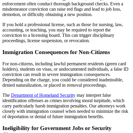
enforcement often conduct thorough background checks. Even a
misdemeanor conviction can raise red flags and lead to job loss,
demotion, or difficulty obtaining a new position.
If you hold a professional license, such as those for nursing, law,
accounting, or teaching, you may be required to report the
conviction to a licensing board. This can trigger disciplinary
proceedings, license suspension, or revocation.
Immigration Consequences for Non-Citizens
For non-citizens, including lawful permanent residents (green card
holders), students on visas, or undocumented individuals, a false ID
conviction can result in severe immigration consequences.
Depending on the charge, you could be considered inadmissible,
denied naturalization, or placed in removal proceedings.
The
Department of Homeland Security
may interpret false
identification offenses as crimes involving moral turpitude, which
carry particularly harsh immigration penalties. Our attorneys work
closely with immigration counsel when needed to minimize the risk
of deportation or denial of future immigration benefits.
Ineligibility for Government Jobs or Security