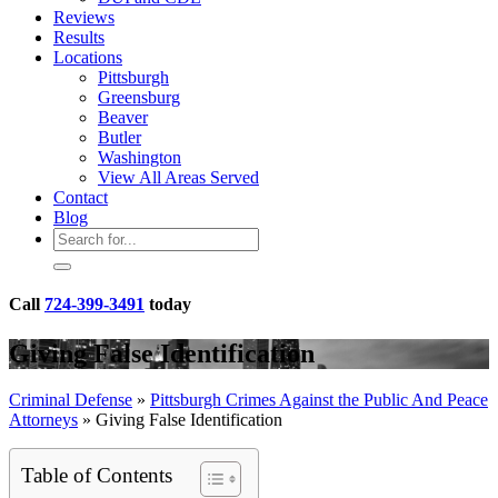
Reviews
Results
Locations
Pittsburgh
Greensburg
Beaver
Butler
Washington
View All Areas Served
Contact
Blog
Call
724-399-3491
today
Giving False Identification
Criminal Defense
»
Pittsburgh Crimes Against the Public And Peace
Attorneys
»
Giving False Identification
Table of Contents