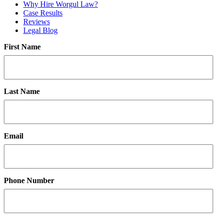
Why Hire Worgul Law?
Case Results
Reviews
Legal Blog
First Name
Last Name
Email
Phone Number