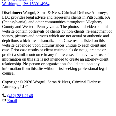
Washington, PA 15301-4964
Disclaimer:
Worgul, Sarna & Ness, Criminal Defense Attorneys,
LLC provides legal advice and represents clients in Pittsburgh, PA
(Pennsylvania), and other communities throughout Allegheny
County and Western Pennsylvania. The photos and videos on this
website contain portrayals of clients by non-clients, re-enactment of
scenes, pictures and persons which are not actual or authentic and
depictions which are a dramatization. Case results listed on this
website depended upon circumstances unique to each client and
case. Prior case results or client testimonials do not guarantee or
predict a similar outcome in any future case. The review or use of
information on this site is not intended to create an attorney-client
relationship. No person or organization should act upon any
information from this site without first seeking professional legal
counsel.
Copyright © 2026 Worgul, Sarna & Ness, Criminal Defense
Attorneys, LLC
(412) 281-2146
Email