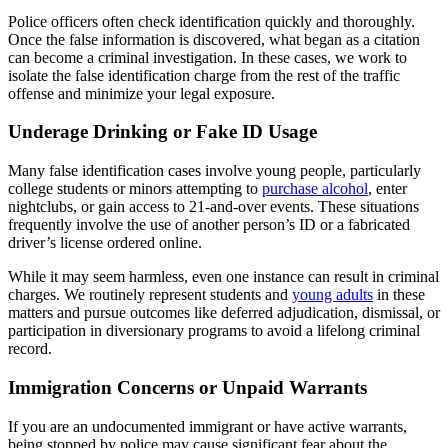
Police officers often check identification quickly and thoroughly.
Once the false information is discovered, what began as a citation
can become a criminal investigation. In these cases, we work to
isolate the false identification charge from the rest of the traffic
offense and minimize your legal exposure.
Underage Drinking or Fake ID Usage
Many false identification cases involve young people, particularly
college students or minors attempting to
purchase alcohol
, enter
nightclubs, or gain access to 21-and-over events. These situations
frequently involve the use of another person’s ID or a fabricated
driver’s license ordered online.
While it may seem harmless, even one instance can result in criminal
charges. We routinely represent students and
young adults
in these
matters and pursue outcomes like deferred adjudication, dismissal, or
participation in diversionary programs to avoid a lifelong criminal
record.
Immigration Concerns or Unpaid Warrants
If you are an undocumented immigrant or have active warrants,
being stopped by police may cause significant fear about the