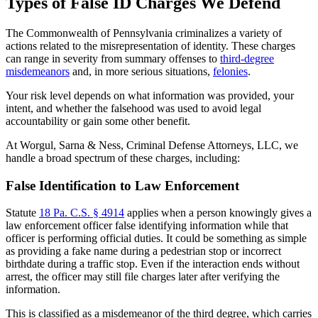
Types of False ID Charges We Defend
The Commonwealth of Pennsylvania criminalizes a variety of
actions related to the misrepresentation of identity. These charges
can range in severity from summary offenses to
third-degree
misdemeanors
and, in more serious situations,
felonies
.
Your risk level depends on what information was provided, your
intent, and whether the falsehood was used to avoid legal
accountability or gain some other benefit.
At
Worgul, Sarna & Ness, Criminal Defense Attorneys, LLC
, we
handle a broad spectrum of these charges, including:
False Identification to Law Enforcement
Statute
18 Pa. C.S. § 4914
applies when a person knowingly gives a
law enforcement officer false identifying information while that
officer is performing official duties. It could be something as simple
as providing a fake name during a pedestrian stop or incorrect
birthdate during a traffic stop. Even if the interaction ends without
arrest, the officer may still file charges later after verifying the
information.
This is classified as a misdemeanor of the third degree, which carries