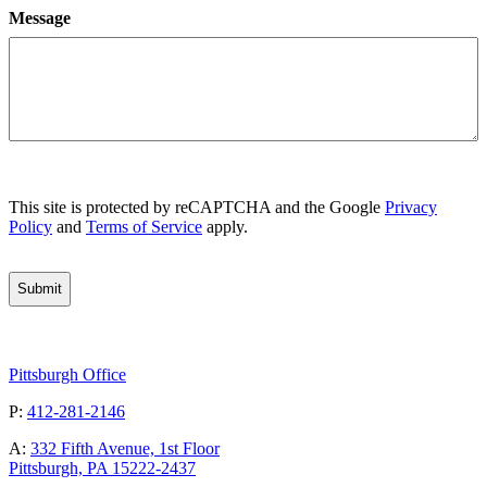
Message
CAPTCHA
This site is protected by reCAPTCHA and the Google
Privacy
Policy
and
Terms of Service
apply.
Pittsburgh Office
P:
412-281-2146
A:
332 Fifth Avenue, 1st Floor
Pittsburgh, PA 15222-2437