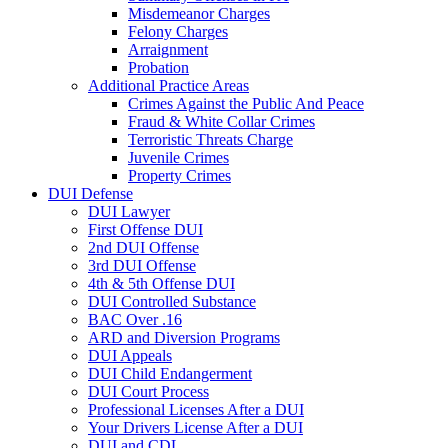
Misdemeanor Charges
Felony Charges
Arraignment
Probation
Additional Practice Areas
Crimes Against the Public And Peace
Fraud & White Collar Crimes
Terroristic Threats Charge
Juvenile Crimes
Property Crimes
DUI Defense
DUI Lawyer
First Offense DUI
2nd DUI Offense
3rd DUI Offense
4th & 5th Offense DUI
DUI Controlled Substance
BAC Over .16
ARD and Diversion Programs
DUI Appeals
DUI Child Endangerment
DUI Court Process
Professional Licenses After a DUI
Your Drivers License After a DUI
DUI and CDL