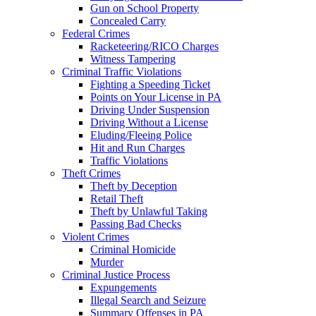
Gun on School Property
Concealed Carry
Federal Crimes
Racketeering/RICO Charges
Witness Tampering
Criminal Traffic Violations
Fighting a Speeding Ticket
Points on Your License in PA
Driving Under Suspension
Driving Without a License
Eluding/Fleeing Police
Hit and Run Charges
Traffic Violations
Theft Crimes
Theft by Deception
Retail Theft
Theft by Unlawful Taking
Passing Bad Checks
Violent Crimes
Criminal Homicide
Murder
Criminal Justice Process
Expungements
Illegal Search and Seizure
Summary Offenses in PA