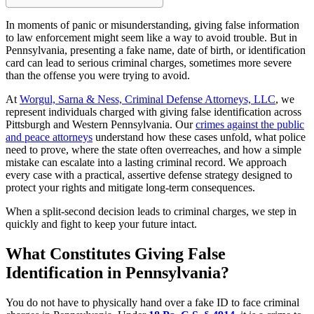
In moments of panic or misunderstanding, giving false information
to law enforcement might seem like a way to avoid trouble. But in
Pennsylvania, presenting a fake name, date of birth, or identification
card can lead to serious criminal charges, sometimes more severe
than the offense you were trying to avoid.
At
Worgul, Sarna & Ness, Criminal Defense Attorneys, LLC
, we
represent individuals charged with giving false identification across
Pittsburgh and Western Pennsylvania. Our
crimes against the public
and peace attorneys
understand how these cases unfold, what police
need to prove, where the state often overreaches, and how a simple
mistake can escalate into a lasting criminal record. We approach
every case with a practical, assertive defense strategy designed to
protect your rights and mitigate long-term consequences.
When a split-second decision leads to criminal charges, we step in
quickly and fight to keep your future intact.
What Constitutes Giving False
Identification in Pennsylvania?
You do not have to physically hand over a fake ID to face criminal