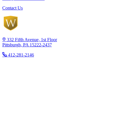
Contact Us
332 Fifth Avenue, 1st Floor
Pittsburgh, PA 15222-2437
412-281-2146