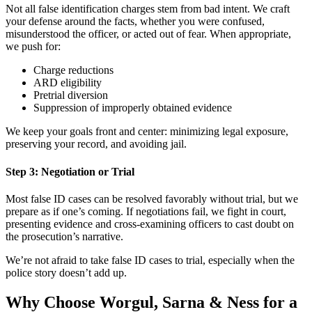
Not all false identification charges stem from bad intent. We craft
your defense around the facts, whether you were confused,
misunderstood the officer, or acted out of fear. When appropriate,
we push for:
Charge reductions
ARD eligibility
Pretrial diversion
Suppression of improperly obtained evidence
We keep your goals front and center: minimizing legal exposure,
preserving your record, and avoiding jail.
Step 3: Negotiation or Trial
Most false ID cases can be resolved favorably without trial, but we
prepare as if one’s coming. If negotiations fail, we fight in court,
presenting evidence and cross-examining officers to cast doubt on
the prosecution’s narrative.
We’re not afraid to take false ID cases to trial, especially when the
police story doesn’t add up.
Why Choose Worgul, Sarna & Ness for a