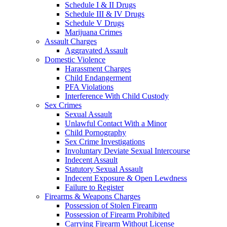
Schedule I & II Drugs
Schedule III & IV Drugs
Schedule V Drugs
Marijuana Crimes
Assault Charges
Aggravated Assault
Domestic Violence
Harassment Charges
Child Endangerment
PFA Violations
Interference With Child Custody
Sex Crimes
Sexual Assault
Unlawful Contact With a Minor
Child Pornography
Sex Crime Investigations
Involuntary Deviate Sexual Intercourse
Indecent Assault
Statutory Sexual Assault
Indecent Exposure & Open Lewdness
Failure to Register
Firearms & Weapons Charges
Possession of Stolen Firearm
Possession of Firearm Prohibited
Carrying Firearm Without License