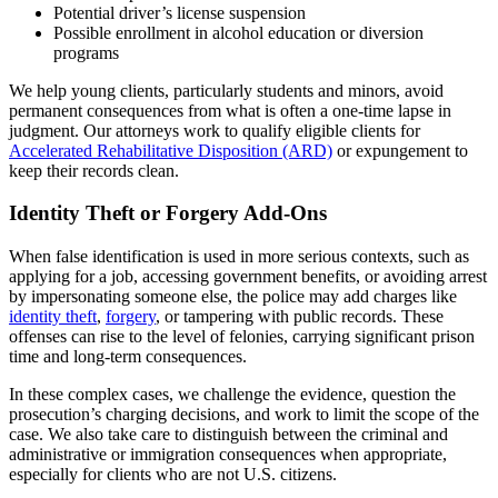
Potential driver’s license suspension
Possible enrollment in alcohol education or diversion
programs
We help young clients, particularly students and minors, avoid
permanent consequences from what is often a one-time lapse in
judgment. Our attorneys work to qualify eligible clients for
Accelerated Rehabilitative Disposition (ARD)
or expungement to
keep their records clean.
Identity Theft or Forgery Add-Ons
When false identification is used in more serious contexts, such as
applying for a job, accessing government benefits, or avoiding arrest
by impersonating someone else, the police may add charges like
identity theft
,
forgery
, or tampering with public records. These
offenses can rise to the level of felonies, carrying significant prison
time and long-term consequences.
In these complex cases, we challenge the evidence, question the
prosecution’s charging decisions, and work to limit the scope of the
case. We also take care to distinguish between the criminal and
administrative or immigration consequences when appropriate,
especially for clients who are not U.S. citizens.