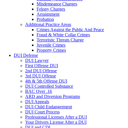
Misdemeanor Charges
Felony Charges
Arraignment
Probation
Additional Practice Areas
Crimes Against the Public And Peace
Fraud & White Collar Crimes
Terroristic Threats Charge
Juvenile Crimes
Property Crimes
DUI Defense
DUI Lawyer
First Offense DUI
2nd DUI Offense
3rd DUI Offense
4th & 5th Offense DUI
DUI Controlled Substance
BAC Over .16
ARD and Diversion Programs
DUI Appeals
DUI Child Endangerment
DUI Court Process
Professional Licenses After a DUI
Your Drivers License After a DUI
DUI and CDL