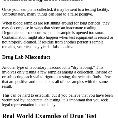
Once your sample is collected, it may be sent to a testing facility.
Unfortunately, many things can lead to a false positive.
When blood samples are left sitting around for long periods, they
may decompose in ways that show an inaccurate reading.
Degradation also occurs when the sample is opened too soon.
Contamination might also happen when test equipment is reused or
not properly cleaned. If residue from another person’s sample
remains, your test may yield a false positive.
Drug Lab Misconduct
Another type of laboratory misconduct is “dry labbing.” This
involves only testing a few samples among a collection. Instead of
or subjecting each vial to rigorous testing, the scientist finds a few
that are positive and then labels all of the samples with the same
result.
This can be hard to establish, but if you believe that you have been
victimized by inaccurate lab testing, it is important that you seek
legal representation immediately.
Real World Examples of Drug Test