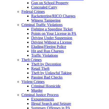
Gun on School Property
Concealed Carry
Federal Crimes
Racketeering/RICO Charges
Witness Tampering
Criminal Traffic Violations
Fighting a Speeding Ticket
Points on Your License in PA
Driving Under Suspension
Driving Without a License
Eluding/Fleeing Police
Hit and Run Charges
Traffic Violations
Theft Crimes
Theft by Deception
Retail Theft
Theft by Unlawful Taking
Passing Bad Checks
Violent Crimes
Criminal Homicide
Murder
Criminal Justice Process
Expungements
Illegal Search and Seizure
Summary Offenses in PA