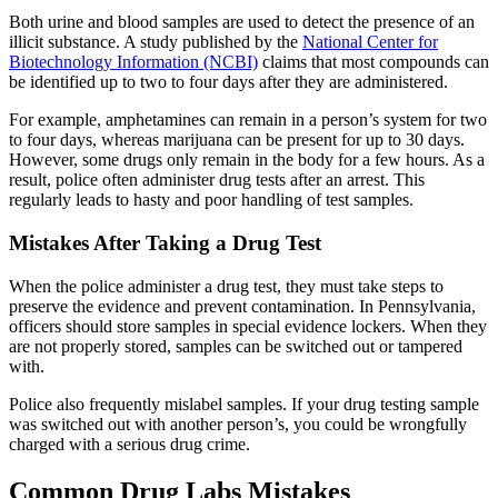
Both urine and blood samples are used to detect the presence of an
illicit substance. A study published by the
National Center for
Biotechnology Information (NCBI)
claims that most compounds can
be identified up to two to four days after they are administered.
For example, amphetamines can remain in a person’s system for two
to four days, whereas marijuana can be present for up to 30 days.
However, some drugs only remain in the body for a few hours. As a
result, police often administer drug tests after an arrest. This
regularly leads to hasty and poor handling of test samples.
Mistakes After Taking a Drug Test
When the police administer a drug test, they must take steps to
preserve the evidence and prevent contamination. In Pennsylvania,
officers should store samples in special evidence lockers. When they
are not properly stored, samples can be switched out or tampered
with.
Police also frequently mislabel samples. If your drug testing sample
was switched out with another person’s, you could be wrongfully
charged with a serious drug crime.
Common Drug Labs Mistakes