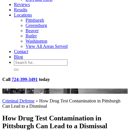
Reviews
Results
Locations
Pittsburgh
Greensburg
Beaver
Butler
Washington
View All Areas Served
Contact
Blog
Call
724-399-3491
today
Legal Blog
Criminal Defense
»
How Drug Test Contamination in Pittsburgh
Can Lead to a Dismissal
How Drug Test Contamination in
Pittsburgh Can Lead to a Dismissal