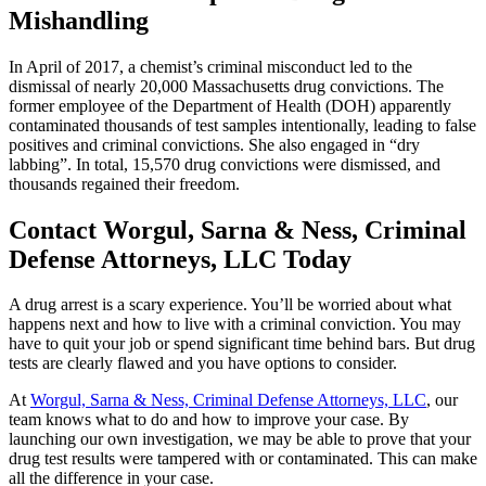
Mishandling
In April of 2017, a chemist’s criminal misconduct led to the
dismissal of nearly 20,000 Massachusetts drug convictions. The
former employee of the Department of Health (DOH) apparently
contaminated thousands of test samples intentionally, leading to false
positives and criminal convictions. She also engaged in “dry
labbing”. In total, 15,570 drug convictions were dismissed, and
thousands regained their freedom.
Contact Worgul, Sarna & Ness, Criminal
Defense Attorneys, LLC Today
A drug arrest is a scary experience. You’ll be worried about what
happens next and how to live with a criminal conviction. You may
have to quit your job or spend significant time behind bars. But drug
tests are clearly flawed and you have options to consider.
At
Worgul, Sarna & Ness, Criminal Defense Attorneys, LLC
, our
team knows what to do and how to improve your case. By
launching our own investigation, we may be able to prove that your
drug test results were tampered with or contaminated. This can make
all the difference in your case.