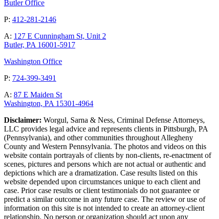
Butler Office
P:
412-281-2146
A:
127 E Cunningham St, Unit 2
Butler, PA 16001-5917
Washington Office
P:
724-399-3491
A:
87 E Maiden St
Washington, PA 15301-4964
Disclaimer:
Worgul, Sarna & Ness, Criminal Defense Attorneys,
LLC provides legal advice and represents clients in Pittsburgh, PA
(Pennsylvania), and other communities throughout Allegheny
County and Western Pennsylvania. The photos and videos on this
website contain portrayals of clients by non-clients, re-enactment of
scenes, pictures and persons which are not actual or authentic and
depictions which are a dramatization. Case results listed on this
website depended upon circumstances unique to each client and
case. Prior case results or client testimonials do not guarantee or
predict a similar outcome in any future case. The review or use of
information on this site is not intended to create an attorney-client
relationship. No person or organization should act upon any