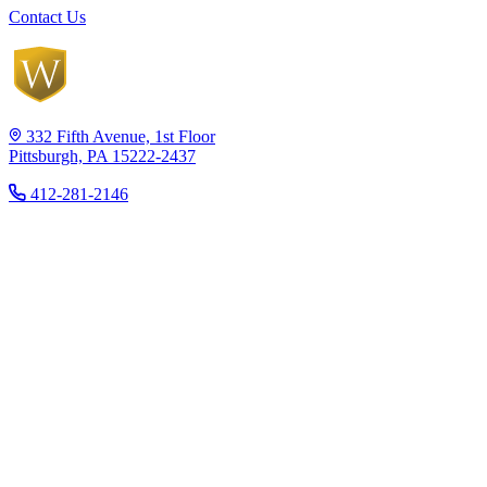
Contact Us
332 Fifth Avenue, 1st Floor
Pittsburgh, PA 15222-2437
412-281-2146