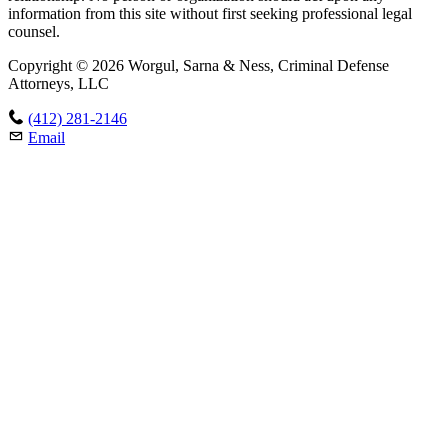
information from this site without first seeking professional legal
counsel.
Copyright © 2026 Worgul, Sarna & Ness, Criminal Defense
Attorneys, LLC
(412) 281-2146
Email