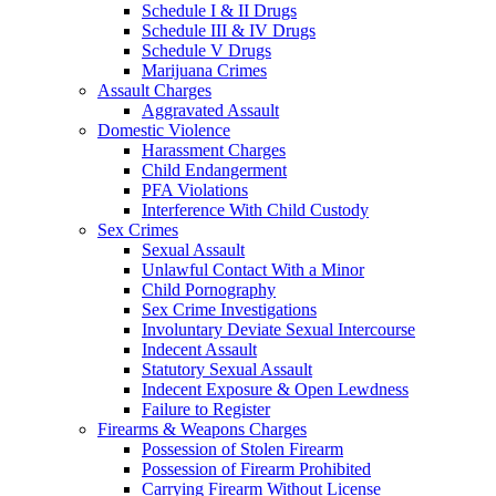
Schedule I & II Drugs
Schedule III & IV Drugs
Schedule V Drugs
Marijuana Crimes
Assault Charges
Aggravated Assault
Domestic Violence
Harassment Charges
Child Endangerment
PFA Violations
Interference With Child Custody
Sex Crimes
Sexual Assault
Unlawful Contact With a Minor
Child Pornography
Sex Crime Investigations
Involuntary Deviate Sexual Intercourse
Indecent Assault
Statutory Sexual Assault
Indecent Exposure & Open Lewdness
Failure to Register
Firearms & Weapons Charges
Possession of Stolen Firearm
Possession of Firearm Prohibited
Carrying Firearm Without License