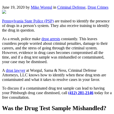
June 19, 2020 by
Mike Worgul
in
Criminal Defense
,
Drug Crimes
Pennsylvania State Police (PSP)
are trained to identify the presence
of drugs in a person’s system. They also receive training to identify
the drug in question.
As a result, police make
drug arrests
constantly. This leaves
countless people worried about criminal penalties, damage to their
careers, and the stress of going through the criminal system.
However, evidence in drug cases becomes compromised all the
time, and if a drug test sample was mishandled or contaminated,
your case may be dismissed.
A
drug lawyer
at Worgul, Sarna & Ness, Criminal Defense
Attorneys, LLC knows how to identify when these drug tests are
contaminated and what it takes to resolve cases in your favor.
To discuss if a contaminated drug test sample can lead to having
your Pittsburgh drug case dismissed, call
(412) 281-2146
today for a
free consultation.
Was the Drug Test Sample Mishandled?