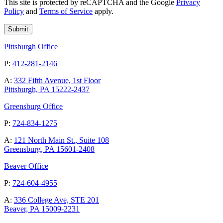
This site is protected by reCAPTCHA and the Google
Privacy
Policy
and
Terms of Service
apply.
Pittsburgh Office
P:
412-281-2146
A:
332 Fifth Avenue, 1st Floor
Pittsburgh, PA 15222-2437
Greensburg Office
P:
724-834-1275
A:
121 North Main St., Suite 108
Greensburg, PA 15601-2408
Beaver Office
P:
724-604-4955
A:
336 College Ave, STE 201
Beaver, PA 15009-2231