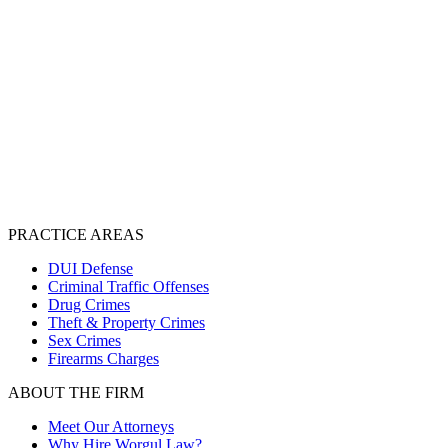
PRACTICE AREAS
DUI Defense
Criminal Traffic Offenses
Drug Crimes
Theft & Property Crimes
Sex Crimes
Firearms Charges
ABOUT THE FIRM
Meet Our Attorneys
Why Hire Worgul Law?