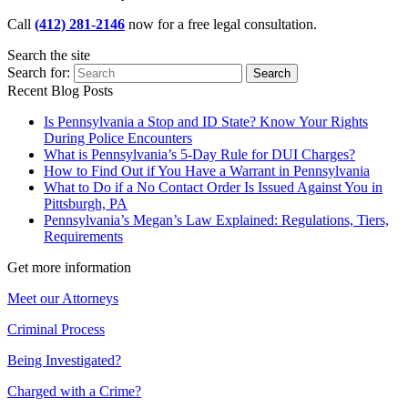
Call
(412) 281-2146
now for a free legal consultation.
Search the site
Search for:
Search
Recent Blog Posts
Is Pennsylvania a Stop and ID State? Know Your Rights
During Police Encounters
What is Pennsylvania’s 5-Day Rule for DUI Charges?
How to Find Out if You Have a Warrant in Pennsylvania
What to Do if a No Contact Order Is Issued Against You in
Pittsburgh, PA
Pennsylvania’s Megan’s Law Explained: Regulations, Tiers,
Requirements
Get more information
Meet our Attorneys
Criminal Process
Being Investigated?
Charged with a Crime?