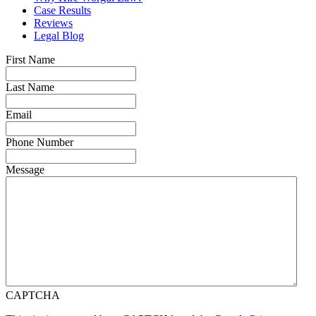
Case Results
Reviews
Legal Blog
First Name
Last Name
Email
Phone Number
Message
CAPTCHA