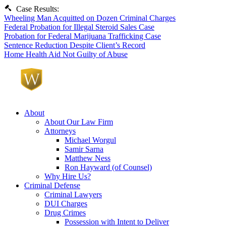
Case Results:
Wheeling Man Acquitted on Dozen Criminal Charges
Federal Probation for Illegal Steroid Sales Case
Probation for Federal Marijuana Trafficking Case
Sentence Reduction Despite Client’s Record
Home Health Aid Not Guilty of Abuse
About
About Our Law Firm
Attorneys
Michael Worgul
Samir Sarna
Matthew Ness
Ron Hayward (of Counsel)
Why Hire Us?
Criminal Defense
Criminal Lawyers
DUI Charges
Drug Crimes
Possession with Intent to Deliver