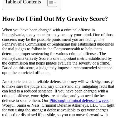
Table of Contents
How Do I Find Out My Gravity Score?
When you have been charged with a criminal offense in
Pennsylvania, many concerns may occupy your mind. One of those
concerns may be the possible punishment you are facing. The
Pennsylvania Commission of Sentencing has established guidelines
for trial judges to follow in the Commonwealth to help them
determine proper sentencing for various criminal offenses. The
Pennsylvania Gravity Score is one important metric established by
the commission that helps judges evaluate the severity of a crime.
Based on this score, a judge may impose a recommended sentence
upon the convicted offender.
An experienced and reliable defense attorney will work vigorously
to make sure the judge and jury understand any mitigating facts that
can lead to a reduced sentence. If you have been charged with a
criminal offense, your rights are at stake, and you need the best
defense to secure them. Our
Pittsburgh criminal defense lawyers
at
Worgul, Sarna & Ness, Criminal Defense Attorneys, LLC will fight
for you using the strongest defense available to get your charges
reduced or dismissed if possible, so you can move forward with