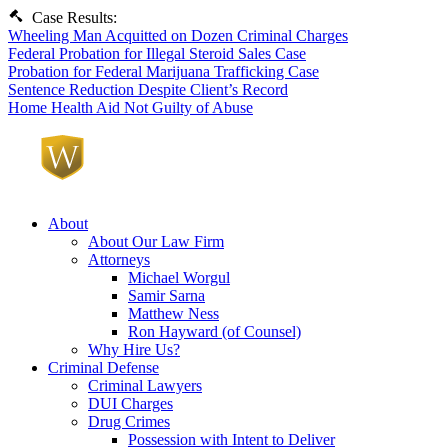
Case Results:
Wheeling Man Acquitted on Dozen Criminal Charges
Federal Probation for Illegal Steroid Sales Case
Probation for Federal Marijuana Trafficking Case
Sentence Reduction Despite Client’s Record
Home Health Aid Not Guilty of Abuse
About
About Our Law Firm
Attorneys
Michael Worgul
Samir Sarna
Matthew Ness
Ron Hayward (of Counsel)
Why Hire Us?
Criminal Defense
Criminal Lawyers
DUI Charges
Drug Crimes
Possession with Intent to Deliver