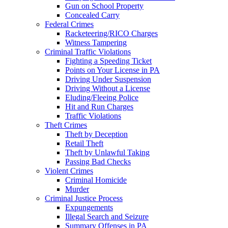
Gun on School Property
Concealed Carry
Federal Crimes
Racketeering/RICO Charges
Witness Tampering
Criminal Traffic Violations
Fighting a Speeding Ticket
Points on Your License in PA
Driving Under Suspension
Driving Without a License
Eluding/Fleeing Police
Hit and Run Charges
Traffic Violations
Theft Crimes
Theft by Deception
Retail Theft
Theft by Unlawful Taking
Passing Bad Checks
Violent Crimes
Criminal Homicide
Murder
Criminal Justice Process
Expungements
Illegal Search and Seizure
Summary Offenses in PA