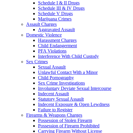
Schedule I & II Drugs
Schedule III & IV Drugs
Schedule V Drugs
Marijuana Crimes
Assault Charges
Aggravated Assault
Domestic Violence
Harassment Charges
Child Endangerment
PFA Violations
Interference With Child Custody
Sex Crimes
Sexual Assault
Unlawful Contact With a Minor
Child Pornography
Sex Crime Investigations
Involuntary Deviate Sexual Intercourse
Indecent Assault
Statutory Sexual Assault
Indecent Exposure & Open Lewdness
Failure to Register
Firearms & Weapons Charges
Possession of Stolen Firearm
Possession of Firearm Prohibited
Carrying Firearm Without License