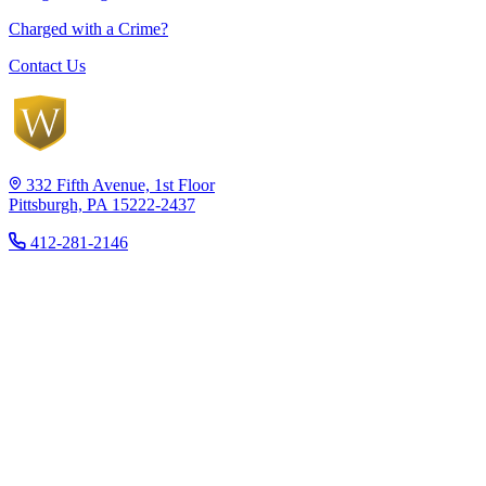
Charged with a Crime?
Contact Us
332 Fifth Avenue, 1st Floor
Pittsburgh, PA 15222-2437
412-281-2146