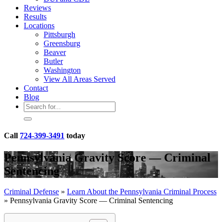
Reviews
Results
Locations
Pittsburgh
Greensburg
Beaver
Butler
Washington
View All Areas Served
Contact
Blog
Call
724-399-3491
today
Pennsylvania Gravity Score — Criminal
Sentencing
Criminal Defense
»
Learn About the Pennsylvania Criminal Process
»
Pennsylvania Gravity Score — Criminal Sentencing