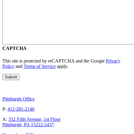
CAPTCHA
This site is protected by reCAPTCHA and the Google
Privacy
Policy
and
Terms of Service
apply.
Pittsburgh Office
P:
412-281-2146
A:
332 Fifth Avenue, 1st Floor
Pittsburgh, PA 15222-2437