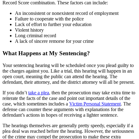
Record Score combination. These factors can include:
An inconsistent or nonexistent record of employment
Failure to cooperate with the police
Lack of effort to further your education
Violent history
Long criminal record
A lack of sincere remorse for your crime
What Happens at My Sentencing?
Your sentencing hearing will be scheduled once you plead guilty to
the charges against you. Like a trial, this hearing will happen in an
open court, meaning the public can attend the hearing. The
defendant, their attorney, and the district attorney will all be present.
If you didn’t
take a plea
, then the prosecution may take extra time to
reiterate the facts of the case and point out important details of the
case, which sometimes includes a
Victim Personal Statement
. The
defense can counter these arguments with explanations for the
defendant’s actions in hopes of receiving a lighter sentence.
The hearings themselves are generally pretty speedy, especially if a
plea deal was reached before the hearing. However, the seriousness
of the crime may compel the prosecution to make these extra