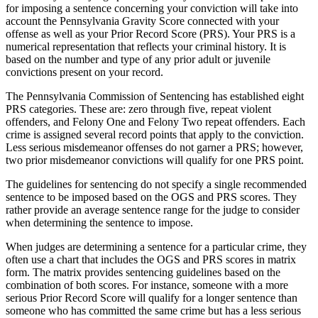
for imposing a sentence concerning your conviction will take into
account the Pennsylvania Gravity Score connected with your
offense as well as your Prior Record Score (PRS). Your PRS is a
numerical representation that reflects your criminal history. It is
based on the number and type of any prior adult or juvenile
convictions present on your record.
The Pennsylvania Commission of Sentencing has established eight
PRS categories. These are: zero through five, repeat violent
offenders, and Felony One and Felony Two repeat offenders. Each
crime is assigned several record points that apply to the conviction.
Less serious misdemeanor offenses do not garner a PRS; however,
two prior misdemeanor convictions will qualify for one PRS point.
The guidelines for sentencing do not specify a single recommended
sentence to be imposed based on the OGS and PRS scores. They
rather provide an average sentence range for the judge to consider
when determining the sentence to impose.
When judges are determining a sentence for a particular crime, they
often use a chart that includes the OGS and PRS scores in matrix
form. The matrix provides sentencing guidelines based on the
combination of both scores. For instance, someone with a more
serious Prior Record Score will qualify for a longer sentence than
someone who has committed the same crime but has a less serious