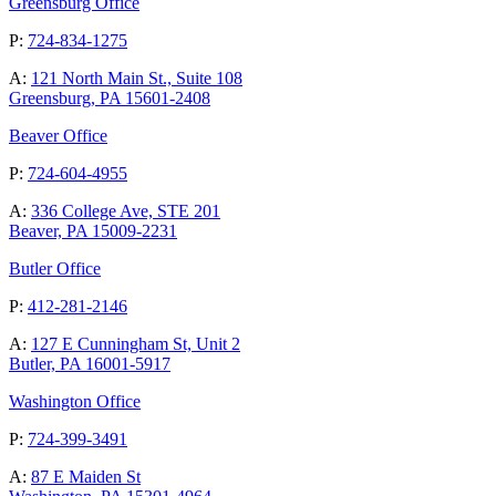
Greensburg Office
P:
724-834-1275
A:
121 North Main St., Suite 108
Greensburg, PA 15601-2408
Beaver Office
P:
724-604-4955
A:
336 College Ave, STE 201
Beaver, PA 15009-2231
Butler Office
P:
412-281-2146
A:
127 E Cunningham St, Unit 2
Butler, PA 16001-5917
Washington Office
P:
724-399-3491
A:
87 E Maiden St