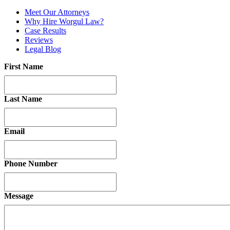
Meet Our Attorneys
Why Hire Worgul Law?
Case Results
Reviews
Legal Blog
First Name
Last Name
Email
Phone Number
Message