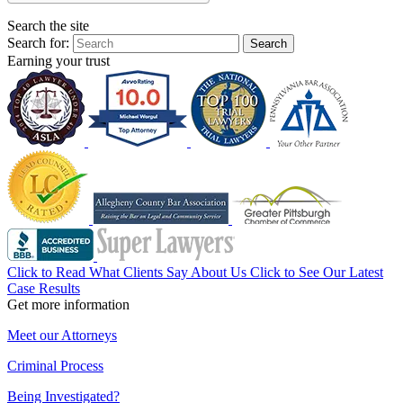
Search the site
Search for:
Search
Earning your trust
Click to Read What Clients Say About Us
Click to See Our Latest
Case Results
Get more information
Meet our Attorneys
Criminal Process
Being Investigated?