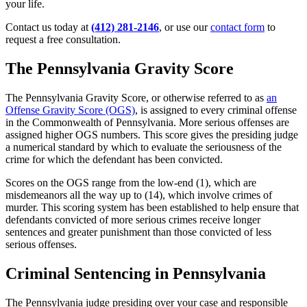
your life.
Contact us today at
(412) 281-2146
, or use our
contact form
to
request a free consultation.
The Pennsylvania Gravity Score
The Pennsylvania Gravity Score, or otherwise referred to as
an
Offense Gravity Score (OGS)
, is assigned to every criminal offense
in the Commonwealth of Pennsylvania. More serious offenses are
assigned higher OGS numbers. This score gives the presiding judge
a numerical standard by which to evaluate the seriousness of the
crime for which the defendant has been convicted.
Scores on the OGS range from the low-end (1), which are
misdemeanors all the way up to (14), which involve crimes of
murder. This scoring system has been established to help ensure that
defendants convicted of more serious crimes receive longer
sentences and greater punishment than those convicted of less
serious offenses.
Criminal Sentencing in Pennsylvania
The Pennsylvania judge presiding over your case and responsible