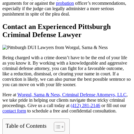
arguments for or against the
probation
officer’s recommendations,
especially if the judge can legally administer a more serious
punishment in spite of the plea deal.
Contact an Experienced Pittsburgh
Criminal Defense Lawyer
Being charged with a crime doesn’t have to be the end of your life
as you know it. By working with a knowledgeable and aggressive
criminal defense attorney, you can fight for a favorable outcome,
like a reduction, dismissal, or clearing your name in court. If a
conviction is likely, we can also pursue the best possible sentence so
you can move on with your life sooner.
Here at
Worgul, Sarna & Ness, Criminal Defense Attorneys, LLC
,
we take pride in helping our clients navigate these tricky criminal
proceedings. Give us a call today at
(412) 281-2146
or fill out our
contact form
to schedule a free and confidential consultation.
Table of Contents