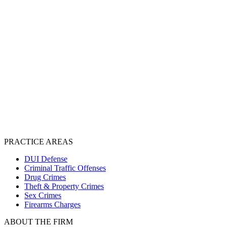
PRACTICE AREAS
DUI Defense
Criminal Traffic Offenses
Drug Crimes
Theft & Property Crimes
Sex Crimes
Firearms Charges
ABOUT THE FIRM