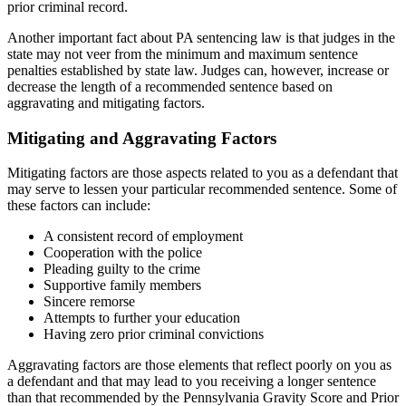
prior criminal record.
Another important fact about PA sentencing law is that judges in the
state may not veer from the minimum and maximum sentence
penalties established by state law. Judges can, however, increase or
decrease the length of a recommended sentence based on
aggravating and mitigating factors.
Mitigating and Aggravating Factors
Mitigating factors are those aspects related to you as a defendant that
may serve to lessen your particular recommended sentence. Some of
these factors can include:
A consistent record of employment
Cooperation with the police
Pleading guilty to the crime
Supportive family members
Sincere remorse
Attempts to further your education
Having zero prior criminal convictions
Aggravating factors are those elements that reflect poorly on you as
a defendant and that may lead to you receiving a longer sentence
than that recommended by the Pennsylvania Gravity Score and Prior