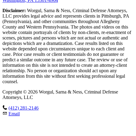
Washington, PA 15301-4964
Disclaimer:
Worgul, Sarna & Ness, Criminal Defense Attorneys,
LLC provides legal advice and represents clients in Pittsburgh, PA
(Pennsylvania), and other communities throughout Allegheny
County and Western Pennsylvania. The photos and videos on this
website contain portrayals of clients by non-clients, re-enactment of
scenes, pictures and persons which are not actual or authentic and
depictions which are a dramatization. Case results listed on this
website depended upon circumstances unique to each client and
case. Prior case results or client testimonials do not guarantee or
predict a similar outcome in any future case. The review or use of
information on this site is not intended to create an attorney-client
relationship. No person or organization should act upon any
information from this site without first seeking professional legal
counsel.
Copyright © 2026 Worgul, Sarna & Ness, Criminal Defense
Attorneys, LLC
(412) 281-2146
Email