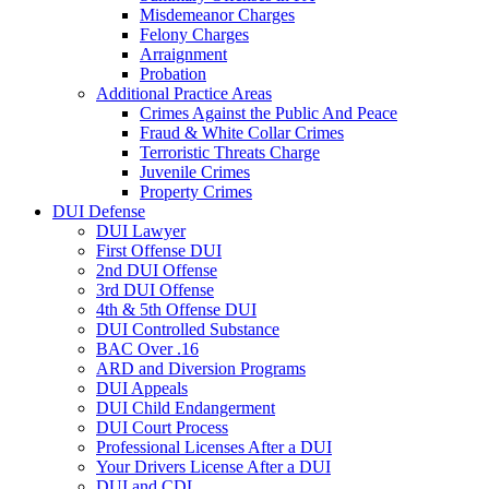
Misdemeanor Charges
Felony Charges
Arraignment
Probation
Additional Practice Areas
Crimes Against the Public And Peace
Fraud & White Collar Crimes
Terroristic Threats Charge
Juvenile Crimes
Property Crimes
DUI Defense
DUI Lawyer
First Offense DUI
2nd DUI Offense
3rd DUI Offense
4th & 5th Offense DUI
DUI Controlled Substance
BAC Over .16
ARD and Diversion Programs
DUI Appeals
DUI Child Endangerment
DUI Court Process
Professional Licenses After a DUI
Your Drivers License After a DUI
DUI and CDL