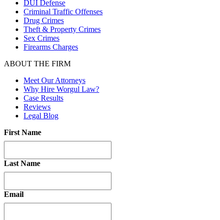
DUI Defense
Criminal Traffic Offenses
Drug Crimes
Theft & Property Crimes
Sex Crimes
Firearms Charges
ABOUT THE FIRM
Meet Our Attorneys
Why Hire Worgul Law?
Case Results
Reviews
Legal Blog
First Name
Last Name
Email