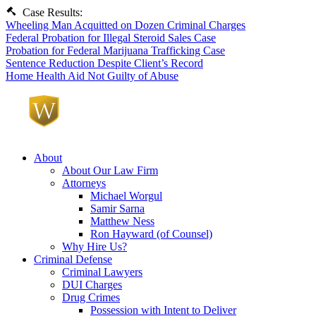
Case Results:
Wheeling Man Acquitted on Dozen Criminal Charges
Federal Probation for Illegal Steroid Sales Case
Probation for Federal Marijuana Trafficking Case
Sentence Reduction Despite Client’s Record
Home Health Aid Not Guilty of Abuse
About
About Our Law Firm
Attorneys
Michael Worgul
Samir Sarna
Matthew Ness
Ron Hayward (of Counsel)
Why Hire Us?
Criminal Defense
Criminal Lawyers
DUI Charges
Drug Crimes
Possession with Intent to Deliver