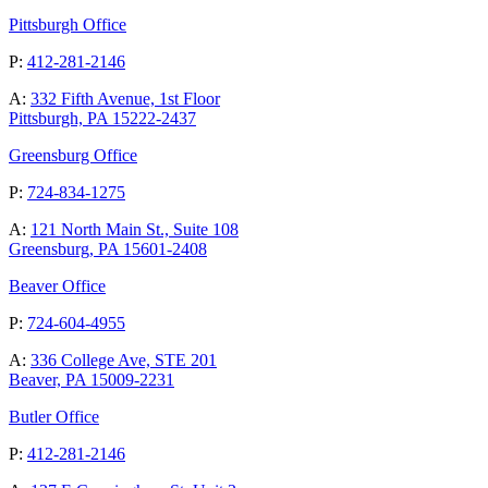
Pittsburgh Office
P:
412-281-2146
A:
332 Fifth Avenue, 1st Floor
Pittsburgh, PA 15222-2437
Greensburg Office
P:
724-834-1275
A:
121 North Main St., Suite 108
Greensburg, PA 15601-2408
Beaver Office
P:
724-604-4955
A:
336 College Ave, STE 201
Beaver, PA 15009-2231
Butler Office
P:
412-281-2146