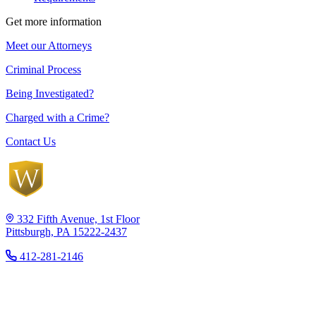
Get more information
Meet our Attorneys
Criminal Process
Being Investigated?
Charged with a Crime?
Contact Us
332 Fifth Avenue, 1st Floor
Pittsburgh, PA 15222-2437
412-281-2146