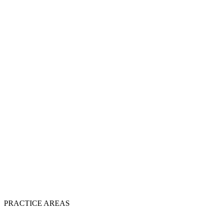
PRACTICE AREAS