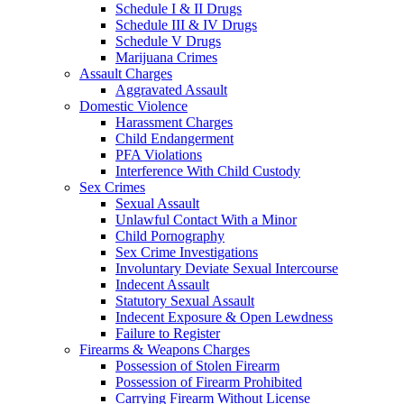
Schedule I & II Drugs
Schedule III & IV Drugs
Schedule V Drugs
Marijuana Crimes
Assault Charges
Aggravated Assault
Domestic Violence
Harassment Charges
Child Endangerment
PFA Violations
Interference With Child Custody
Sex Crimes
Sexual Assault
Unlawful Contact With a Minor
Child Pornography
Sex Crime Investigations
Involuntary Deviate Sexual Intercourse
Indecent Assault
Statutory Sexual Assault
Indecent Exposure & Open Lewdness
Failure to Register
Firearms & Weapons Charges
Possession of Stolen Firearm
Possession of Firearm Prohibited
Carrying Firearm Without License