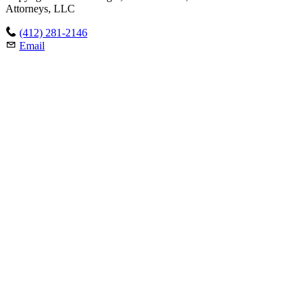
Attorneys, LLC
(412) 281-2146
Email