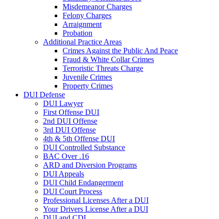
Misdemeanor Charges
Felony Charges
Arraignment
Probation
Additional Practice Areas
Crimes Against the Public And Peace
Fraud & White Collar Crimes
Terroristic Threats Charge
Juvenile Crimes
Property Crimes
DUI Defense
DUI Lawyer
First Offense DUI
2nd DUI Offense
3rd DUI Offense
4th & 5th Offense DUI
DUI Controlled Substance
BAC Over .16
ARD and Diversion Programs
DUI Appeals
DUI Child Endangerment
DUI Court Process
Professional Licenses After a DUI
Your Drivers License After a DUI
DUI and CDL