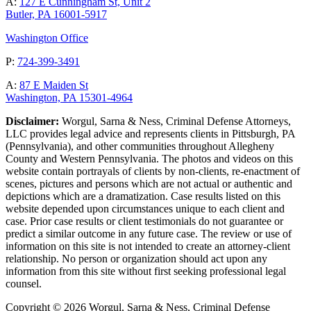
A:
127 E Cunningham St, Unit 2
Butler, PA 16001-5917
Washington Office
P:
724-399-3491
A:
87 E Maiden St
Washington, PA 15301-4964
Disclaimer:
Worgul, Sarna & Ness, Criminal Defense Attorneys,
LLC provides legal advice and represents clients in Pittsburgh, PA
(Pennsylvania), and other communities throughout Allegheny
County and Western Pennsylvania. The photos and videos on this
website contain portrayals of clients by non-clients, re-enactment of
scenes, pictures and persons which are not actual or authentic and
depictions which are a dramatization. Case results listed on this
website depended upon circumstances unique to each client and
case. Prior case results or client testimonials do not guarantee or
predict a similar outcome in any future case. The review or use of
information on this site is not intended to create an attorney-client
relationship. No person or organization should act upon any
information from this site without first seeking professional legal
counsel.
Copyright © 2026 Worgul, Sarna & Ness, Criminal Defense