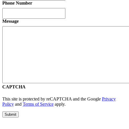
Phone Number
Message
CAPTCHA
This site is protected by reCAPTCHA and the Google
Privacy
Policy
and
Terms of Service
apply.