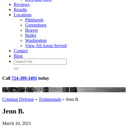
Reviews
Results
Locations
Pittsburgh
Greensburg
Beaver
Butler
Washington
View All Areas Served
Contact
Blog
Call
724-399-3491
today
Client Testimonials
Criminal Defense
»
Testimonials
»
Jenn B.
Jenn B.
March 10, 2021