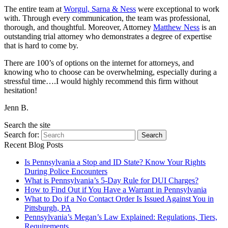
The entire team at
Worgul, Sarna & Ness
were exceptional to work
with. Through every communication, the team was professional,
thorough, and thoughtful. Moreover, Attorney
Matthew Ness
is an
outstanding trial attorney who demonstrates a degree of expertise
that is hard to come by.
There are 100’s of options on the internet for attorneys, and
knowing who to choose can be overwhelming, especially during a
stressful time….I would highly recommend this firm without
hesitation!
Jenn B.
Search the site
Search for:
Search
Recent Blog Posts
Is Pennsylvania a Stop and ID State? Know Your Rights
During Police Encounters
What is Pennsylvania’s 5-Day Rule for DUI Charges?
How to Find Out if You Have a Warrant in Pennsylvania
What to Do if a No Contact Order Is Issued Against You in
Pittsburgh, PA
Pennsylvania’s Megan’s Law Explained: Regulations, Tiers,
Requirements