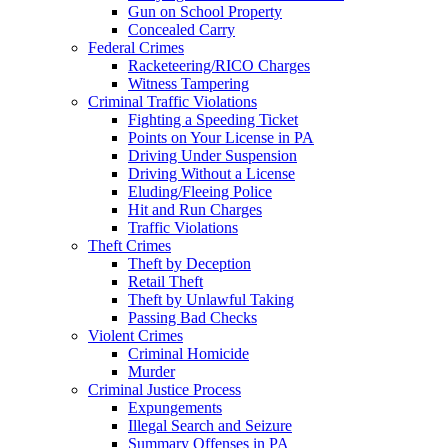
Gun on School Property
Concealed Carry
Federal Crimes
Racketeering/RICO Charges
Witness Tampering
Criminal Traffic Violations
Fighting a Speeding Ticket
Points on Your License in PA
Driving Under Suspension
Driving Without a License
Eluding/Fleeing Police
Hit and Run Charges
Traffic Violations
Theft Crimes
Theft by Deception
Retail Theft
Theft by Unlawful Taking
Passing Bad Checks
Violent Crimes
Criminal Homicide
Murder
Criminal Justice Process
Expungements
Illegal Search and Seizure
Summary Offenses in PA