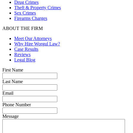
Drug Crimes
Theft & Property Crimes
Sex Crimes
Firearms Charges
ABOUT THE FIRM
Meet Our Attorneys
Why Hire Worgul Law?
Case Results
Reviews
Legal Blog
First Name
Last Name
Email
Phone Number
Message