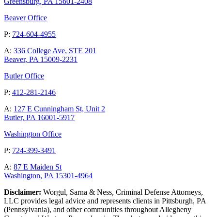
Greensburg, PA 15601-2408
Beaver Office
P:
724-604-4955
A:
336 College Ave, STE 201
Beaver, PA 15009-2231
Butler Office
P:
412-281-2146
A:
127 E Cunningham St, Unit 2
Butler, PA 16001-5917
Washington Office
P:
724-399-3491
A:
87 E Maiden St
Washington, PA 15301-4964
Disclaimer:
Worgul, Sarna & Ness, Criminal Defense Attorneys,
LLC provides legal advice and represents clients in Pittsburgh, PA
(Pennsylvania), and other communities throughout Allegheny