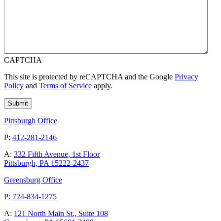
CAPTCHA
This site is protected by reCAPTCHA and the Google
Privacy
Policy
and
Terms of Service
apply.
Pittsburgh Office
P:
412-281-2146
A:
332 Fifth Avenue, 1st Floor
Pittsburgh, PA 15222-2437
Greensburg Office
P:
724-834-1275
A:
121 North Main St., Suite 108