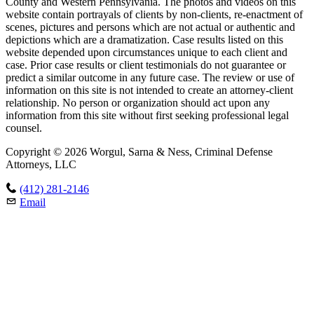
County and Western Pennsylvania. The photos and videos on this
website contain portrayals of clients by non-clients, re-enactment of
scenes, pictures and persons which are not actual or authentic and
depictions which are a dramatization. Case results listed on this
website depended upon circumstances unique to each client and
case. Prior case results or client testimonials do not guarantee or
predict a similar outcome in any future case. The review or use of
information on this site is not intended to create an attorney-client
relationship. No person or organization should act upon any
information from this site without first seeking professional legal
counsel.
Copyright © 2026 Worgul, Sarna & Ness, Criminal Defense
Attorneys, LLC
(412) 281-2146
Email