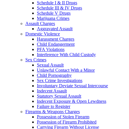
Schedule I & II Drugs
Schedule III & IV Drugs
Schedule V Drugs
Marijuana Crimes
Assault Charges
Aggravated Assault
Domestic Violence
Harassment Charges
Child Endangerment
PFA Violations
Interference With Child Custody
Sex Crimes
Sexual Assault
Unlawful Contact With a Minor
Child Pornography
Sex Crime Investigations
Involuntary Deviate Sexual Intercourse
Indecent Assault
Statutory Sexual Assault
Indecent Exposure & Open Lewdness
Failure to Register
Firearms & Weapons Charges
Possession of Stolen Firearm
Possession of Firearm Prohibited
Carrying Firearm Without License