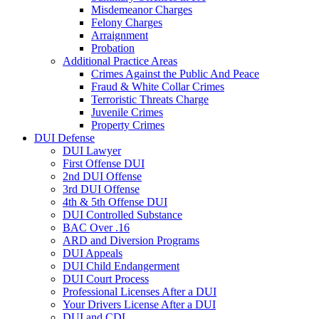
Misdemeanor Charges
Felony Charges
Arraignment
Probation
Additional Practice Areas
Crimes Against the Public And Peace
Fraud & White Collar Crimes
Terroristic Threats Charge
Juvenile Crimes
Property Crimes
DUI Defense
DUI Lawyer
First Offense DUI
2nd DUI Offense
3rd DUI Offense
4th & 5th Offense DUI
DUI Controlled Substance
BAC Over .16
ARD and Diversion Programs
DUI Appeals
DUI Child Endangerment
DUI Court Process
Professional Licenses After a DUI
Your Drivers License After a DUI
DUI and CDL