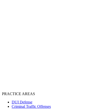
PRACTICE AREAS
DUI Defense
Criminal Traffic Offenses