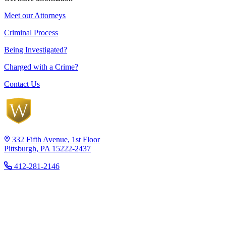
Meet our Attorneys
Criminal Process
Being Investigated?
Charged with a Crime?
Contact Us
332 Fifth Avenue, 1st Floor
Pittsburgh, PA 15222-2437
412-281-2146