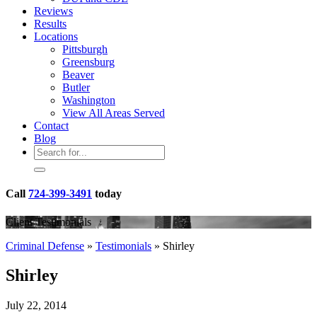
Reviews
Results
Locations
Pittsburgh
Greensburg
Beaver
Butler
Washington
View All Areas Served
Contact
Blog
Call
724-399-3491
today
Client Testimonials
Criminal Defense
»
Testimonials
»
Shirley
Shirley
July 22, 2014