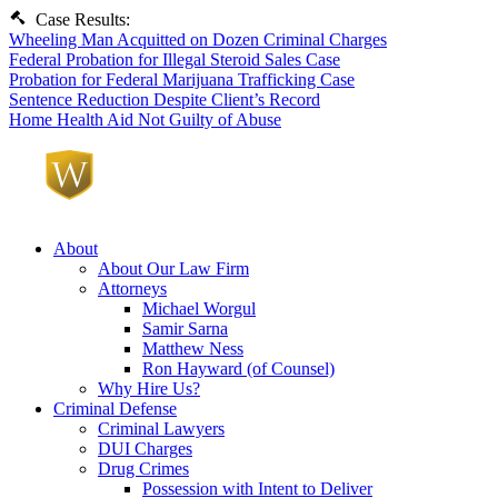
Case Results:
Wheeling Man Acquitted on Dozen Criminal Charges
Federal Probation for Illegal Steroid Sales Case
Probation for Federal Marijuana Trafficking Case
Sentence Reduction Despite Client’s Record
Home Health Aid Not Guilty of Abuse
About
About Our Law Firm
Attorneys
Michael Worgul
Samir Sarna
Matthew Ness
Ron Hayward (of Counsel)
Why Hire Us?
Criminal Defense
Criminal Lawyers
DUI Charges
Drug Crimes
Possession with Intent to Deliver