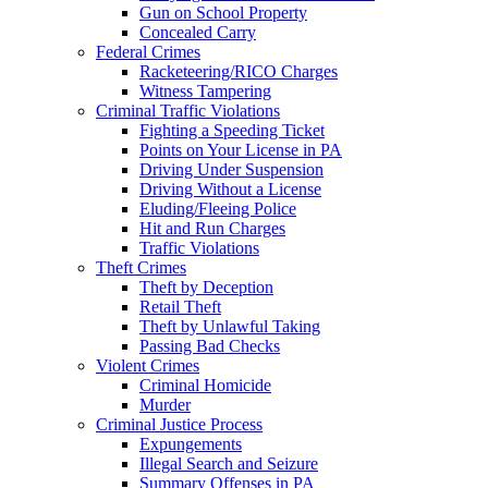
Gun on School Property
Concealed Carry
Federal Crimes
Racketeering/RICO Charges
Witness Tampering
Criminal Traffic Violations
Fighting a Speeding Ticket
Points on Your License in PA
Driving Under Suspension
Driving Without a License
Eluding/Fleeing Police
Hit and Run Charges
Traffic Violations
Theft Crimes
Theft by Deception
Retail Theft
Theft by Unlawful Taking
Passing Bad Checks
Violent Crimes
Criminal Homicide
Murder
Criminal Justice Process
Expungements
Illegal Search and Seizure
Summary Offenses in PA