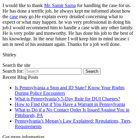
I would like to thank
Mr. Samir Sarna
for handling the case for us.
He has done a terrific job, he always kept me informed about how
the
case
may go.He explain every detailed concerning what to
expect or what may happen. he was very professional in doing his
job.I would recommend him to handle a case with any other family.
He is very polite and trustworthy. He has done his job to the best of
his knowledge. In the near future I will keep him in mind incase i
am in need of his assistant again. Thanks for a job well done.
Shirley
Search the site
Search for:
Search
Recent Blog Posts
Is Pennsylvania a Stop and ID State? Know Your Rights
During Police Encounters
What is Pennsylvania’s 5-Day Rule for DUI Charges?
How to Find Out if You Have a Warrant in Pennsylvania
What to Do if a No Contact Order Is Issued Against You in
Pittsburgh, PA
Pennsylvania’s Megan’s Law Explained: Regulations, Tiers,
Requirements
Get more information