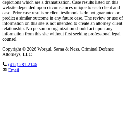
depictions which are a dramatization. Case results listed on this
website depended upon circumstances unique to each client and
case. Prior case results or client testimonials do not guarantee or
predict a similar outcome in any future case. The review or use of
information on this site is not intended to create an attorney-client
relationship. No person or organization should act upon any
information from this site without first seeking professional legal
counsel.
Copyright © 2026 Worgul, Sarna & Ness, Criminal Defense
Attorneys, LLC
(412) 281-2146
Email