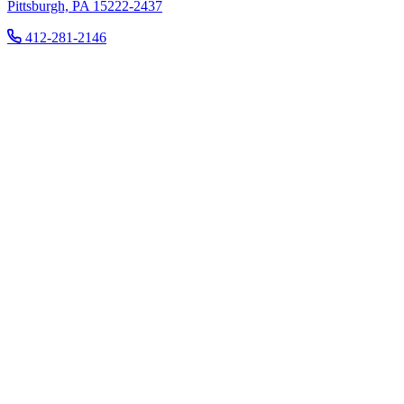
Pittsburgh, PA 15222-2437
412-281-2146