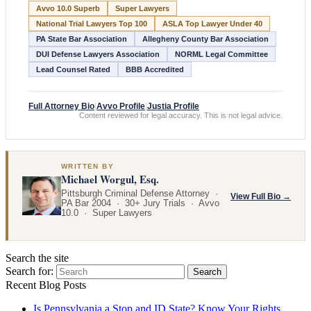
Avvo 10.0 Superb
Super Lawyers
National Trial Lawyers Top 100
ASLA Top Lawyer Under 40
PA State Bar Association
Allegheny County Bar Association
DUI Defense Lawyers Association
NORML Legal Committee
Lead Counsel Rated
BBB Accredited
Full Attorney Bio
|
Avvo Profile
|
Justia Profile
Content reviewed for legal accuracy. This is not legal advice.
WRITTEN BY
Michael Worgul, Esq.
Pittsburgh Criminal Defense Attorney ·
View Full Bio →
PA Bar 2004 · 30+ Jury Trials · Avvo
10.0 · Super Lawyers
Search the site
Search for:
Search
Recent Blog Posts
Is Pennsylvania a Stop and ID State? Know Your Rights