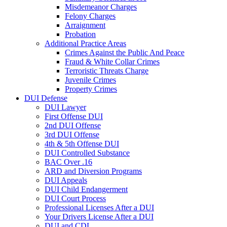
Misdemeanor Charges
Felony Charges
Arraignment
Probation
Additional Practice Areas
Crimes Against the Public And Peace
Fraud & White Collar Crimes
Terroristic Threats Charge
Juvenile Crimes
Property Crimes
DUI Defense
DUI Lawyer
First Offense DUI
2nd DUI Offense
3rd DUI Offense
4th & 5th Offense DUI
DUI Controlled Substance
BAC Over .16
ARD and Diversion Programs
DUI Appeals
DUI Child Endangerment
DUI Court Process
Professional Licenses After a DUI
Your Drivers License After a DUI
DUI and CDL