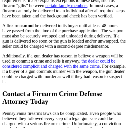
requirements. It also explains exceptions to these laws, such as
firearm “gifts” between
certain family members
. In most cases, a
firearm can only be delivered to an individual after all required steps
have been taken and the background check has been verified.
A firearm
cannot
be delivered to its buyer until at least 48 hours
have passed from the time of the purchase application. The weapon
must also be securely wrapped and unloaded during delivery. If a
gun is delivered too soon or the gun is loaded and/or unwrapped, the
seller could be charged with a second-degree misdemeanor.
Additionally, if a gun dealer has reason to believe a weapon will be
used to commit a crime and sells it anyway,
the dealer could be
considered complicit and charged with the same crime
. For example,
if a buyer of a gun commits murder with the weapon, the gun dealer
could be charged with murder as well if they had reason to suspect
it.
Contact a Firearm Crime Defense
Attorney Today
Pennsylvania firearms laws can be complicated. Even people who
believed they followed every step of a legal gun sale could be
charged with a serious firearms crime. Unfortunately, a conviction