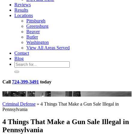
Reviews
Results
Locations
Pittsburgh
Greensburg
Beaver
Butler
Washington
View All Areas Served
Contact
Blog
Call
724-399-3491
today
Legal Blog
Criminal Defense
»
4 Things That Make a Gun Sale Illegal in
Pennsylvania
4 Things That Make a Gun Sale Illegal in
Pennsylvania