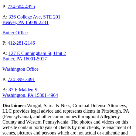
P:
724-604-4955
A:
336 College Ave, STE 201
Beaver, PA 15009-2231
Butler Office
P:
412-281-2146
A:
127 E Cunningham St, Unit 2
Butler, PA 16001-5917
Washington Office
P:
724-399-3491
A:
87 E Maiden St
Washington, PA 15301-4964
Disclaimer:
Worgul, Sarna & Ness, Criminal Defense Attorneys,
LLC provides legal advice and represents clients in Pittsburgh, PA
(Pennsylvania), and other communities throughout Allegheny
County and Western Pennsylvania. The photos and videos on this
website contain portrayals of clients by non-clients, re-enactment of
scenes, pictures and persons which are not actual or authentic and