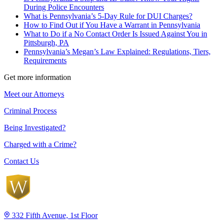
During Police Encounters
What is Pennsylvania’s 5-Day Rule for DUI Charges?
How to Find Out if You Have a Warrant in Pennsylvania
What to Do if a No Contact Order Is Issued Against You in
Pittsburgh, PA
Pennsylvania’s Megan’s Law Explained: Regulations, Tiers,
Requirements
Get more information
Meet our Attorneys
Criminal Process
Being Investigated?
Charged with a Crime?
Contact Us
332 Fifth Avenue, 1st Floor