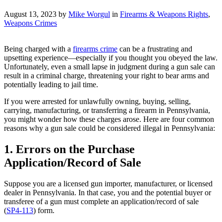
August 13, 2023 by
Mike Worgul
in
Firearms & Weapons Rights
,
Weapons Crimes
Being charged with a
firearms crime
can be a frustrating and
upsetting experience—especially if you thought you obeyed the law.
Unfortunately, even a small lapse in judgment during a gun sale can
result in a criminal charge, threatening your right to bear arms and
potentially leading to jail time.
If you were arrested for unlawfully owning, buying, selling,
carrying, manufacturing, or transferring a firearm in Pennsylvania,
you might wonder how these charges arose. Here are four common
reasons why a gun sale could be considered illegal in Pennsylvania:
1. Errors on the Purchase
Application/Record of Sale
Suppose you are a licensed gun importer, manufacturer, or licensed
dealer in Pennsylvania. In that case, you and the potential buyer or
transferee of a gun must complete an application/record of sale
(
SP4-113
) form.