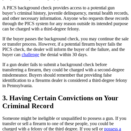
A PICS background check provides access to a potential gun
buyer’s criminal history, juvenile delinquency, mental health records,
and other necessary information. Anyone who requests these records
through the PICS system for any reason outside its intended purpose
can be charged with a third-degree felony.
If the buyer passes the background check, you may continue the sale
or transfer process. However, if a potential firearm buyer fails the
PICS check, the dealer will inform the buyer of the failure, and the
buyer can
challenge
the denial within 30 days.
If a gun dealer fails to submit a background check before
transferring a firearm, they could be charged with a second-degree
misdemeanor. Buyers should remember that providing false
identification to a firearms dealer is considered a third-degree felony
in Pennsylvania.
3. Having Certain Convictions on Your
Criminal Record
Someone might be ineligible or unqualified to possess a gun. If you
transfer or sell a firearm to one of these people, you could be
charged with a felony of the third degree. If you sell or
possess a