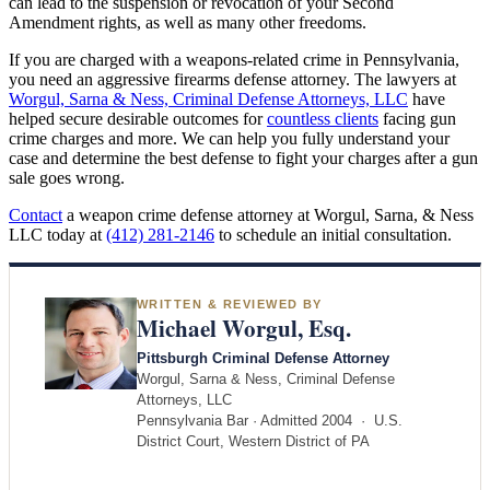
can lead to the suspension or revocation of your Second
Amendment rights, as well as many other freedoms.
If you are charged with a weapons-related crime in Pennsylvania,
you need an aggressive firearms defense attorney. The lawyers at
Worgul, Sarna & Ness, Criminal Defense Attorneys, LLC
have
helped secure desirable outcomes for
countless clients
facing gun
crime charges and more. We can help you fully understand your
case and determine the best defense to fight your charges after a gun
sale goes wrong.
Contact
a weapon crime defense attorney at Worgul, Sarna, & Ness
LLC today at
(412) 281-2146
to schedule an initial consultation.
WRITTEN & REVIEWED BY
Michael Worgul, Esq.
Pittsburgh Criminal Defense Attorney
Worgul, Sarna & Ness, Criminal Defense
Attorneys, LLC
Pennsylvania Bar · Admitted 2004 · U.S.
District Court, Western District of PA