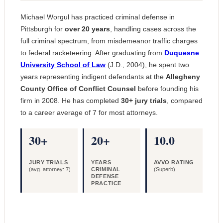
Michael Worgul has practiced criminal defense in
Pittsburgh for
over 20 years
, handling cases across the
full criminal spectrum, from misdemeanor traffic charges
to federal racketeering. After graduating from
Duquesne
University School of Law
(J.D., 2004), he spent two
years representing indigent defendants at the
Allegheny
County Office of Conflict Counsel
before founding his
firm in 2008. He has completed
30+ jury trials
, compared
to a career average of 7 for most attorneys.
30+
20+
10.0
JURY TRIALS
YEARS
AVVO RATING
(avg. attorney: 7)
CRIMINAL
(Superb)
DEFENSE
PRACTICE