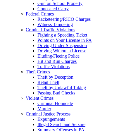
Gun on School Property
Concealed Carry
Federal Crimes
Racketeering/RICO Charges
Witness Tampering
Criminal Traffic Violations
Fighting a Speeding Ticket
Points on Your License in PA
Driving Under Suspension
Driving Without a License
Eluding/Fleeing Police
Hit and Run Charges
Traffic Violations
Theft Crimes
Theft by Deception
Retail Theft
Theft by Unlawful Taking
Passing Bad Checks
Violent Crimes
Criminal Homicide
Murder
Criminal Justice Process
Expungements
Illegal Search and Seizure
Summary Offenses in PA