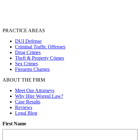
PRACTICE AREAS
DUI Defense
Criminal Traffic Offenses
Drug Crimes
Theft & Property Crimes
Sex Crimes
Firearms Charges
ABOUT THE FIRM
Meet Our Attorneys
Why Hire Worgul Law?
Case Results
Reviews
Legal Blog
First Name