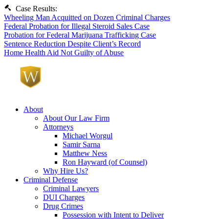
Case Results:
Wheeling Man Acquitted on Dozen Criminal Charges
Federal Probation for Illegal Steroid Sales Case
Probation for Federal Marijuana Trafficking Case
Sentence Reduction Despite Client’s Record
Home Health Aid Not Guilty of Abuse
About
About Our Law Firm
Attorneys
Michael Worgul
Samir Sarna
Matthew Ness
Ron Hayward (of Counsel)
Why Hire Us?
Criminal Defense
Criminal Lawyers
DUI Charges
Drug Crimes
Possession with Intent to Deliver