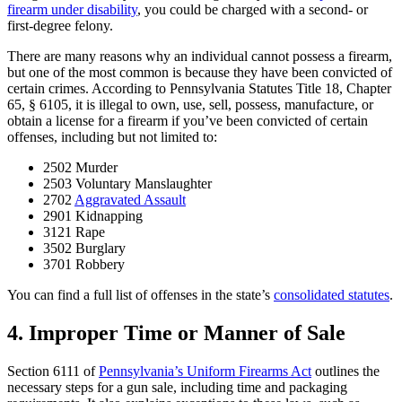
firearm under disability
, you could be charged with a second- or
first-degree felony.
There are many reasons why an individual cannot possess a firearm,
but one of the most common is because they have been convicted of
certain crimes. According to Pennsylvania Statutes Title 18, Chapter
65, § 6105, it is illegal to own, use, sell, possess, manufacture, or
obtain a license for a firearm if you’ve been convicted of certain
offenses, including but not limited to:
2502 Murder
2503 Voluntary Manslaughter
2702
Aggravated Assault
2901 Kidnapping
3121 Rape
3502 Burglary
3701 Robbery
You can find a full list of offenses in the state’s
consolidated statutes
.
4. Improper Time or Manner of Sale
Section 6111 of
Pennsylvania’s Uniform Firearms Act
outlines the
necessary steps for a gun sale, including time and packaging