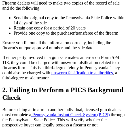
Firearm dealers will need to make two copies of the record of sale
and do the following:
Send the original copy to the Pennsylvania State Police within
14 days of the sale
Retain one copy for a period of 20 years
Provide one copy to the purchaser/transferee of the firearm
Ensure you fill out all the information correctly, including the
firearm’s unique approval number and the sale date.
If either party involved in a gun sale makes an error on Form SP4-
113, they could be charged with unsworn falsification related to a
firearms form. This is a third-degree felony in Pennsylvania. They
could also be charged with
unsworn falsification to authorities
, a
third-degree misdemeanor.
2. Failing to Perform a PICS Background
Check
Before selling a firearm to another individual, licensed gun dealers
must complete a
Pennsylvania Instant Check System (PICS)
through
the Pennsylvania State Police. This will verify whether the
prospective buyer can legally possess a firearm or not.