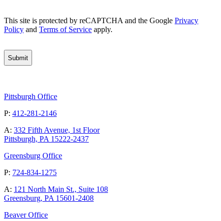
CAPTCHA
This site is protected by reCAPTCHA and the Google
Privacy
Policy
and
Terms of Service
apply.
Pittsburgh Office
P:
412-281-2146
A:
332 Fifth Avenue, 1st Floor
Pittsburgh, PA 15222-2437
Greensburg Office
P:
724-834-1275
A:
121 North Main St., Suite 108
Greensburg, PA 15601-2408
Beaver Office