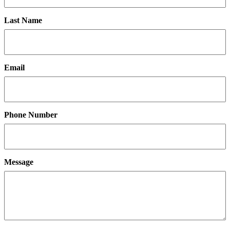
Last Name
Email
Phone Number
Message