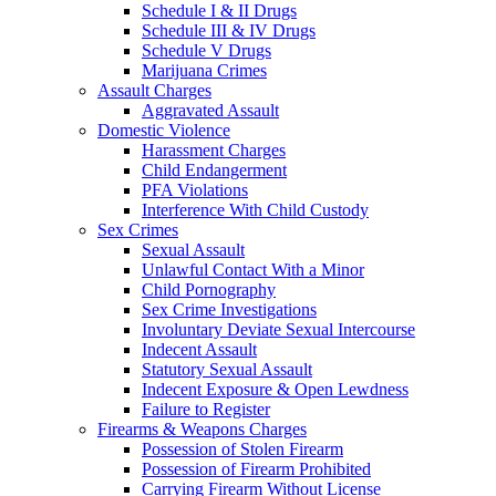
Schedule I & II Drugs
Schedule III & IV Drugs
Schedule V Drugs
Marijuana Crimes
Assault Charges
Aggravated Assault
Domestic Violence
Harassment Charges
Child Endangerment
PFA Violations
Interference With Child Custody
Sex Crimes
Sexual Assault
Unlawful Contact With a Minor
Child Pornography
Sex Crime Investigations
Involuntary Deviate Sexual Intercourse
Indecent Assault
Statutory Sexual Assault
Indecent Exposure & Open Lewdness
Failure to Register
Firearms & Weapons Charges
Possession of Stolen Firearm
Possession of Firearm Prohibited
Carrying Firearm Without License