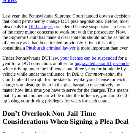
Process
Last year, the Pennsylvania Supreme Court handed down a decision
that could permanently change DUI plea negotiations. Before, most
plea deals for
DUI charges
considered license suspensions to be one
of the more minor concerns to work out with the prosecutor. Now,
the Supreme Court has made it clear that this should not be as minor
of a worry as it had been treated previously. Given this shift,
consulting a
Pittsburgh criminal lawyer
is more important than ever.
Under Pennsylvania DUI law,
your license can be suspended
for a
year for a DUI conviction, another for
aggravated assault by vehicle
while driving under the influence, and three years for homicide by
vehicle while under the influence. In
Bell v. Commonwealth
, the
Court upheld the right for the state to revoke your license for each
charge you plead guilty to in the plea bargain consecutively, no
matter how little time you have to serve for the charges. This means
that if you hit another car while under the influence, you could end
up losing your driving privileges for years for each count.
Don’t Overlook Non-Jail Time
Considerations When Signing a Plea Deal