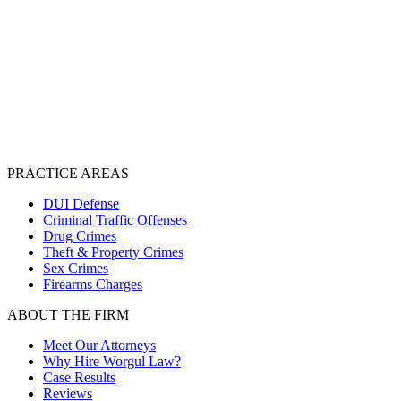
PRACTICE AREAS
DUI Defense
Criminal Traffic Offenses
Drug Crimes
Theft & Property Crimes
Sex Crimes
Firearms Charges
ABOUT THE FIRM
Meet Our Attorneys
Why Hire Worgul Law?
Case Results
Reviews