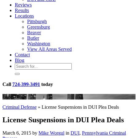
Reviews
Results
Locations
Pittsburgh
Greensburg
Beaver
Butler
Washington
View All Areas Served
Contact
Blog
Call
724-399-3491
today
Legal Blog
Criminal Defense
»
License Suspensions in DUI Plea Deals
License Suspensions in DUI Plea Deals
March 6, 2015 by
Mike Worgul
in
DUI
,
Pennsylvania Criminal