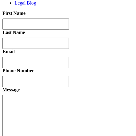
Legal Blog
First Name
Last Name
Email
Phone Number
Message