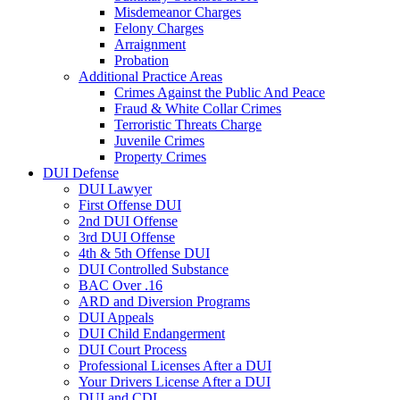
Misdemeanor Charges
Felony Charges
Arraignment
Probation
Additional Practice Areas
Crimes Against the Public And Peace
Fraud & White Collar Crimes
Terroristic Threats Charge
Juvenile Crimes
Property Crimes
DUI Defense
DUI Lawyer
First Offense DUI
2nd DUI Offense
3rd DUI Offense
4th & 5th Offense DUI
DUI Controlled Substance
BAC Over .16
ARD and Diversion Programs
DUI Appeals
DUI Child Endangerment
DUI Court Process
Professional Licenses After a DUI
Your Drivers License After a DUI
DUI and CDL