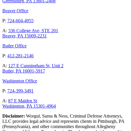
Greensburg, PA 15601-2408
Beaver Office
P:
724-604-4955
A:
336 College Ave, STE 201
Beaver, PA 15009-2231
Butler Office
P:
412-281-2146
A:
127 E Cunningham St, Unit 2
Butler, PA 16001-5917
Washington Office
P:
724-399-3491
A:
87 E Maiden St
Washington, PA 15301-4964
Disclaimer:
Worgul, Sarna & Ness, Criminal Defense Attorneys,
LLC provides legal advice and represents clients in Pittsburgh, PA
(Pennsylvania), and other communities throughout Allegheny