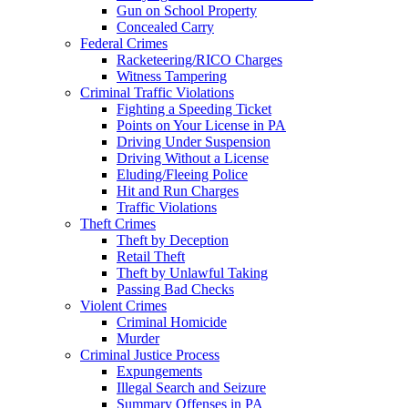
Gun on School Property
Concealed Carry
Federal Crimes
Racketeering/RICO Charges
Witness Tampering
Criminal Traffic Violations
Fighting a Speeding Ticket
Points on Your License in PA
Driving Under Suspension
Driving Without a License
Eluding/Fleeing Police
Hit and Run Charges
Traffic Violations
Theft Crimes
Theft by Deception
Retail Theft
Theft by Unlawful Taking
Passing Bad Checks
Violent Crimes
Criminal Homicide
Murder
Criminal Justice Process
Expungements
Illegal Search and Seizure
Summary Offenses in PA