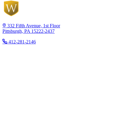
332 Fifth Avenue, 1st Floor
Pittsburgh, PA 15222-2437
412-281-2146