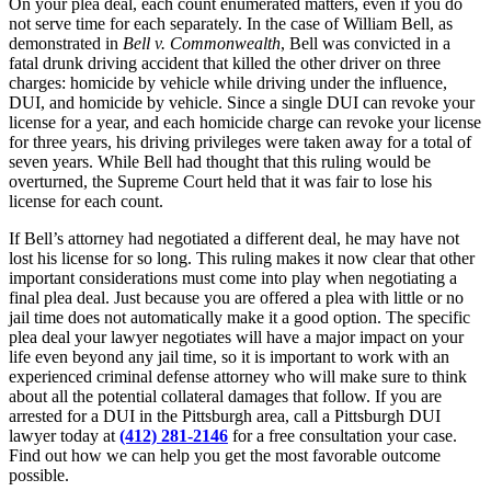
On your plea deal, each count enumerated matters, even if you do
not serve time for each separately. In the case of William Bell, as
demonstrated in
Bell v. Commonwealth
, Bell was convicted in a
fatal drunk driving accident that killed the other driver on three
charges: homicide by vehicle while driving under the influence,
DUI, and homicide by vehicle. Since a single DUI can revoke your
license for a year, and each homicide charge can revoke your license
for three years, his driving privileges were taken away for a total of
seven years. While Bell had thought that this ruling would be
overturned, the Supreme Court held that it was fair to lose his
license for each count.
If Bell’s attorney had negotiated a different deal, he may have not
lost his license for so long. This ruling makes it now clear that other
important considerations must come into play when negotiating a
final plea deal. Just because you are offered a plea with little or no
jail time does not automatically make it a good option. The specific
plea deal your lawyer negotiates will have a major impact on your
life even beyond any jail time, so it is important to work with an
experienced criminal defense attorney who will make sure to think
about all the potential collateral damages that follow. If you are
arrested for a DUI in the Pittsburgh area, call a Pittsburgh DUI
lawyer today at
(412) 281-2146
for a free consultation your case.
Find out how we can help you get the most favorable outcome
possible.