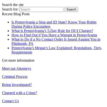
Search the site
Search for:
Search
Recent Blog Posts
Is Pennsylvania a Stop and ID State? Know Your Rights
During Police Encounters
What is Pennsylvania’s 5-Day Rule for DUI Charges?
How to Find Out if You Have a Warrant in Pennsylvania
What to Do if a No Contact Order Is Issued Against You in
Pittsburgh, PA
Pennsylvania’s Megan’s Law Explained: Regulations, Tiers,
Requirements
Get more information
Meet our Attorneys
Criminal Process
Being Investigated?
Charged with a Crime?
Contact Us