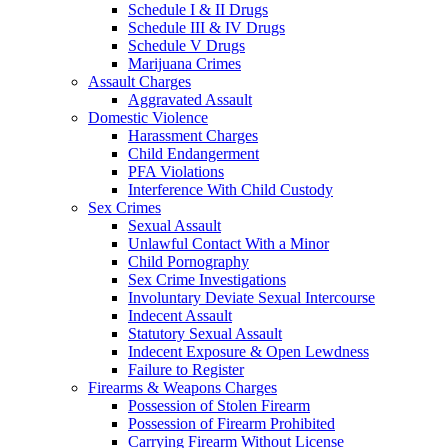
Schedule I & II Drugs
Schedule III & IV Drugs
Schedule V Drugs
Marijuana Crimes
Assault Charges
Aggravated Assault
Domestic Violence
Harassment Charges
Child Endangerment
PFA Violations
Interference With Child Custody
Sex Crimes
Sexual Assault
Unlawful Contact With a Minor
Child Pornography
Sex Crime Investigations
Involuntary Deviate Sexual Intercourse
Indecent Assault
Statutory Sexual Assault
Indecent Exposure & Open Lewdness
Failure to Register
Firearms & Weapons Charges
Possession of Stolen Firearm
Possession of Firearm Prohibited
Carrying Firearm Without License