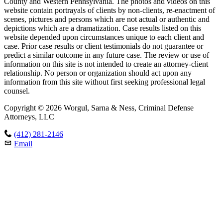
County and Western Pennsylvania. The photos and videos on this
website contain portrayals of clients by non-clients, re-enactment of
scenes, pictures and persons which are not actual or authentic and
depictions which are a dramatization. Case results listed on this
website depended upon circumstances unique to each client and
case. Prior case results or client testimonials do not guarantee or
predict a similar outcome in any future case. The review or use of
information on this site is not intended to create an attorney-client
relationship. No person or organization should act upon any
information from this site without first seeking professional legal
counsel.
Copyright © 2026 Worgul, Sarna & Ness, Criminal Defense
Attorneys, LLC
(412) 281-2146
Email