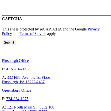
CAPTCHA
This site is protected by reCAPTCHA and the Google
Privacy
Policy
and
Terms of Service
apply.
Pittsburgh Office
P:
412-281-2146
A:
332 Fifth Avenue, 1st Floor
Pittsburgh, PA 15222-2437
Greensburg Office
P:
724-834-1275
A:
121 North Main St., Suite 108