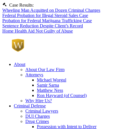
Case Results:
Wheeling Man Acquitted on Dozen Criminal Charges
Federal Probation for Illegal Steroid Sales Case
Probation for Federal Marijuana Trafficking Case
Sentence Reduction Despite Client’s Record
Home Health Aid Not Guilty of Abuse
About
About Our Law Firm
Attorneys
Michael Worgul
Samir Sarna
Matthew Ness
Ron Hayward (of Counsel)
Why Hire Us?
Criminal Defense
Criminal Lawyers
DUI Charges
Drug Crimes
Possession with Intent to Deliver