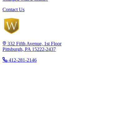
Contact Us
332 Fifth Avenue, 1st Floor
Pittsburgh, PA 15222-2437
412-281-2146