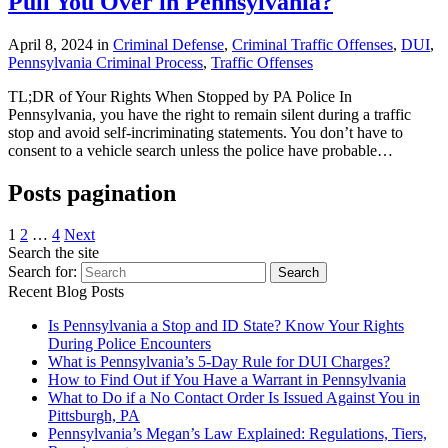
Pull You Over in Pennsylvania?
April 8, 2024 in
Criminal Defense
,
Criminal Traffic Offenses
,
DUI
,
Pennsylvania Criminal Process
,
Traffic Offenses
TL;DR of Your Rights When Stopped by PA Police In
Pennsylvania, you have the right to remain silent during a traffic
stop and avoid self-incriminating statements. You don’t have to
consent to a vehicle search unless the police have probable…
Posts pagination
1
2
…
4
Next
Search the site
Search for:
Search
Recent Blog Posts
Is Pennsylvania a Stop and ID State? Know Your Rights
During Police Encounters
What is Pennsylvania’s 5-Day Rule for DUI Charges?
How to Find Out if You Have a Warrant in Pennsylvania
What to Do if a No Contact Order Is Issued Against You in
Pittsburgh, PA
Pennsylvania’s Megan’s Law Explained: Regulations, Tiers,