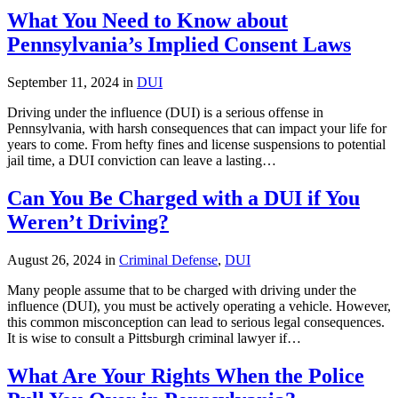
What You Need to Know about
Pennsylvania’s Implied Consent Laws
September 11, 2024 in
DUI
Driving under the influence (DUI) is a serious offense in
Pennsylvania, with harsh consequences that can impact your life for
years to come. From hefty fines and license suspensions to potential
jail time, a DUI conviction can leave a lasting…
Can You Be Charged with a DUI if You
Weren’t Driving?
August 26, 2024 in
Criminal Defense
,
DUI
Many people assume that to be charged with driving under the
influence (DUI), you must be actively operating a vehicle. However,
this common misconception can lead to serious legal consequences.
It is wise to consult a Pittsburgh criminal lawyer if…
What Are Your Rights When the Police