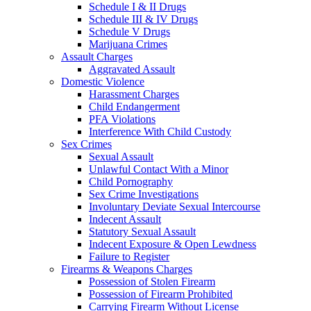
Schedule I & II Drugs
Schedule III & IV Drugs
Schedule V Drugs
Marijuana Crimes
Assault Charges
Aggravated Assault
Domestic Violence
Harassment Charges
Child Endangerment
PFA Violations
Interference With Child Custody
Sex Crimes
Sexual Assault
Unlawful Contact With a Minor
Child Pornography
Sex Crime Investigations
Involuntary Deviate Sexual Intercourse
Indecent Assault
Statutory Sexual Assault
Indecent Exposure & Open Lewdness
Failure to Register
Firearms & Weapons Charges
Possession of Stolen Firearm
Possession of Firearm Prohibited
Carrying Firearm Without License