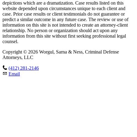
depictions which are a dramatization. Case results listed on this
website depended upon circumstances unique to each client and
case. Prior case results or client testimonials do not guarantee or
predict a similar outcome in any future case. The review or use of
information on this site is not intended to create an attorney-client
relationship. No person or organization should act upon any
information from this site without first seeking professional legal
counsel.
Copyright © 2026 Worgul, Sarna & Ness, Criminal Defense
Attorneys, LLC
(412) 281-2146
Email