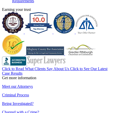
Requirements
Earning your trust
Click to Read What Clients Say About Us
Click to See Our Latest
Case Results
Get more information
Meet our Attorneys
Criminal Process
Being Investigated?
Charged with a Crime?