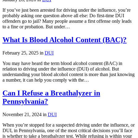
If you’ve just been arrested for driving under the influence, you’re
probably asking one question above all else: Do first-time DUI
offenders go to jail? Many people assume a first offense only leads
to a fine or probation. But under…
What Is Blood Alcohol Content (BAC)?
February 25, 2025 in
DUI
You may have heard the term blood alcohol content (BAC) in
relation to driving under the influence (DUI) of alcohol. But
understanding your blood alcohol content is more than just knowing
a number, it can help you comply with the…
Can I Refuse a Breathalyzer in
Pennsylvania?
November 21, 2024 in
DUI
When you’re stopped for a suspected driving under the influence, or
DUI, in Pennsylvania, one of the most critical decisions you’ll face
is whether to take a breathalyzer test. While refusing is within your