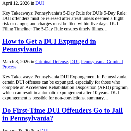
April 12, 2026 in
DUI
Key Takeaways: Pennsylvania’s 5-Day Rule for DUIs 5-Day Rule:
DUI offenders must be released after arrest unless deemed a flight
risk or danger, and charges must be filed within five days. DUI
Filing Timeline: The 5-Day Rule ensures timely filings…
How to Get a DUI Expunged in
Pennsylvania
March 8, 2026 in
Criminal Defense
,
DUI
,
Pennsylvania Criminal
Process
Key Takeaways: Pennsylvania DUI Expungement In Pennsylvania,
certain DUI offenses can be expunged, especially for those who
complete an Accelerated Rehabilitation Disposition (ARD) program,
which can result in automatic expungement after 10 years. DUI
expungement is possible for non-convictions, summary…
Do First-Time DUI Offenders Go to Jail
in Pennsylvania?
January 28, 2026 in
DUI