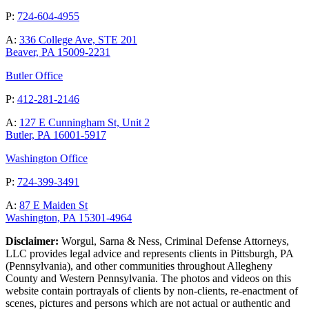
P:
724-604-4955
A:
336 College Ave, STE 201
Beaver, PA 15009-2231
Butler Office
P:
412-281-2146
A:
127 E Cunningham St, Unit 2
Butler, PA 16001-5917
Washington Office
P:
724-399-3491
A:
87 E Maiden St
Washington, PA 15301-4964
Disclaimer:
Worgul, Sarna & Ness, Criminal Defense Attorneys,
LLC provides legal advice and represents clients in Pittsburgh, PA
(Pennsylvania), and other communities throughout Allegheny
County and Western Pennsylvania. The photos and videos on this
website contain portrayals of clients by non-clients, re-enactment of
scenes, pictures and persons which are not actual or authentic and