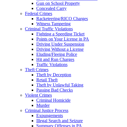
Gun on School Property
Concealed Carry
Federal Crimes
Racketeering/RICO Charges
Witness Tampering
Criminal Traffic Violations
Fighting a Speeding Ticket
Points on Your License in PA
Driving Under Suspension
Driving Without a License
Eluding/Fleeing Police
Hit and Run Charges
Traffic Violations
Theft Crimes
Theft by Deception
Retail Theft
Theft by Unlawful Taking
Passing Bad Checks
Violent Crimes
Criminal Homicide
Murder
Criminal Justice Process
Expungements
Illegal Search and Seizure
Summary Offenses in PA