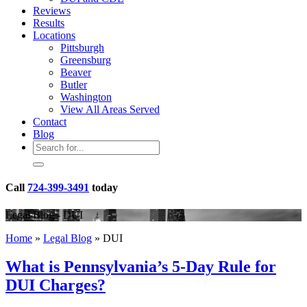
Reviews
Results
Locations
Pittsburgh
Greensburg
Beaver
Butler
Washington
View All Areas Served
Contact
Blog
Call
724-399-3491
today
Legal Blog - DUI
Home
»
Legal Blog
»
DUI
What is Pennsylvania’s 5-Day Rule for
DUI Charges?