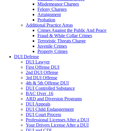
Misdemeanor Charges
Felony Charges
Arraignment
Probation
Additional Practice Areas
Crimes Against the Public And Peace
Fraud & White Collar Crimes
Terroristic Threats Charge
Juvenile Crimes
Property Crimes
DUI Defense
DUI Lawyer
First Offense DUI
2nd DUI Offense
3rd DUI Offense
4th & 5th Offense DUI
DUI Controlled Substance
BAC Over .16
ARD and Diversion Programs
DUI Appeals
DUI Child Endangerment
DUI Court Process
Professional Licenses After a DUI
Your Drivers License After a DUI
DUI and CDL