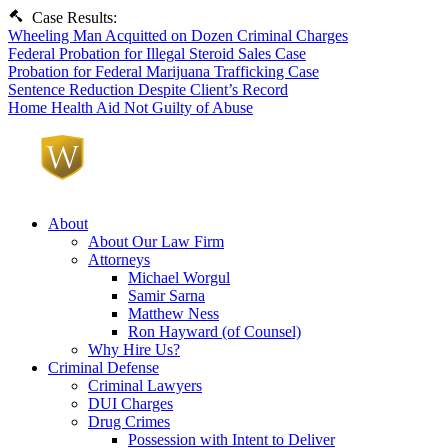
Case Results:
Wheeling Man Acquitted on Dozen Criminal Charges
Federal Probation for Illegal Steroid Sales Case
Probation for Federal Marijuana Trafficking Case
Sentence Reduction Despite Client’s Record
Home Health Aid Not Guilty of Abuse
About
About Our Law Firm
Attorneys
Michael Worgul
Samir Sarna
Matthew Ness
Ron Hayward (of Counsel)
Why Hire Us?
Criminal Defense
Criminal Lawyers
DUI Charges
Drug Crimes
Possession with Intent to Deliver