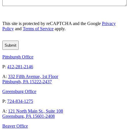
CAPTCHA
This site is protected by reCAPTCHA and the Google
Privacy
Policy
and
Terms of Service
apply.
Pittsburgh Office
P:
412-281-2146
A:
332 Fifth Avenue, 1st Floor
Pittsburgh, PA 15222-2437
Greensburg Office
P:
724-834-1275
A:
121 North Main St., Suite 108
Greensburg, PA 15601-2408
Beaver Office