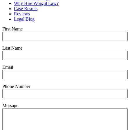
Why Hire Worgul Law?
Case Results
Reviews
Legal Blog
First Name
Last Name
Email
Phone Number
Message