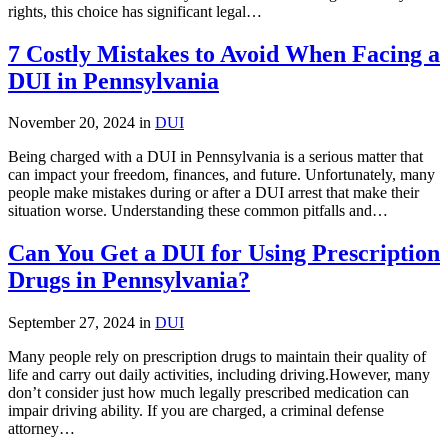
rights, this choice has significant legal…
7 Costly Mistakes to Avoid When Facing a
DUI in Pennsylvania
November 20, 2024 in
DUI
Being charged with a DUI in Pennsylvania is a serious matter that
can impact your freedom, finances, and future. Unfortunately, many
people make mistakes during or after a DUI arrest that make their
situation worse. Understanding these common pitfalls and…
Can You Get a DUI for Using Prescription
Drugs in Pennsylvania?
September 27, 2024 in
DUI
Many people rely on prescription drugs to maintain their quality of
life and carry out daily activities, including driving.However, many
don’t consider just how much legally prescribed medication can
impair driving ability. If you are charged, a criminal defense
attorney…