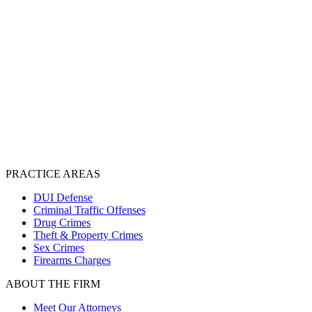
PRACTICE AREAS
DUI Defense
Criminal Traffic Offenses
Drug Crimes
Theft & Property Crimes
Sex Crimes
Firearms Charges
ABOUT THE FIRM
Meet Our Attorneys