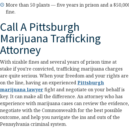
More than 50 plants — five years in prison and a $50,00
fine.
Call A Pittsburgh
Marijuana Trafficking
Attorney
With sizable fines and several years of prison time at
stake if you’re convicted, trafficking marijuana charges
are quite serious. When your freedom and your rights are
on the line, having an experienced
Pittsburgh
marijuana lawyer
fight and negotiate on your behalf is
key. It can make all the difference. An attorney who has
experience with marijuana cases can review the evidence,
negotiate with the Commonwealth for the best possible
outcome, and help you navigate the ins and outs of the
Pennsylvania criminal system.