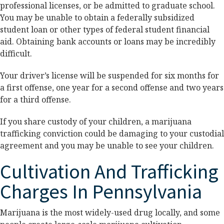
professional licenses, or be admitted to graduate school.
You may be unable to obtain a federally subsidized
student loan or other types of federal student financial
aid. Obtaining bank accounts or loans may be incredibly
difficult.
Your driver’s license will be suspended for six months for
a first offense, one year for a second offense and two years
for a third offense.
If you share custody of your children, a marijuana
trafficking conviction could be damaging to your custodial
agreement and you may be unable to see your children.
Cultivation And Trafficking
Charges In Pennsylvania
Marijuana is the most widely-used drug locally, and some