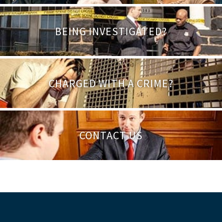
BEING INVESTIGATED?
CHARGED WITH A CRIME?
CONTACT US