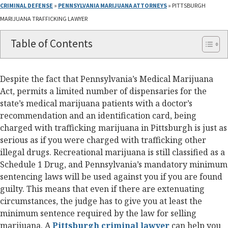
CRIMINAL DEFENSE
»
PENNSYLVANIA MARIJUANA ATTORNEYS
»
PITTSBURGH
MARIJUANA TRAFFICKING LAWYER
Table of Contents
Despite the fact that Pennsylvania’s Medical Marijuana
Act, permits a limited number of dispensaries for the
state’s medical marijuana patients with a doctor’s
recommendation and an identification card, being
charged with trafficking marijuana in Pittsburgh is just as
serious as if you were charged with trafficking other
illegal drugs. Recreational marijuana is still classified as a
Schedule 1 Drug, and Pennsylvania’s mandatory minimum
sentencing laws will be used against you if you are found
guilty. This means that even if there are extenuating
circumstances, the judge has to give you at least the
minimum sentence required by the law for selling
marijuana. A
Pittsburgh criminal lawyer
can help you