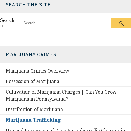
SEARCH THE SITE
Search
for:
MARIJUANA CRIMES
Marijuana Crimes Overview
Possession of Marijuana
Cultivation of Marijuana Charges | Can You Grow
Marijuana in Pennsylvania?
Distribution of Marijuana
Marijuana Trafficking
Use and Possession of Drug Paraphernalia Charges in