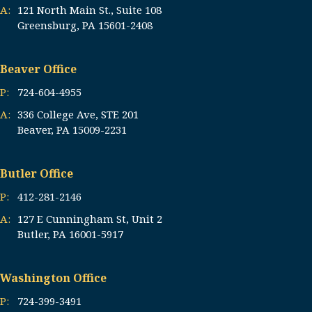
A:
121 North Main St., Suite 108
Greensburg, PA 15601-2408
Beaver Office
P:
724-604-4955
A:
336 College Ave, STE 201
Beaver, PA 15009-2231
Butler Office
P:
412-281-2146
A:
127 E Cunningham St, Unit 2
Butler, PA 16001-5917
Washington Office
P:
724-399-3491