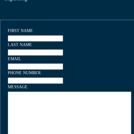
FIRST NAME
LAST NAME
EMAIL
PHONE NUMBER
MESSAGE