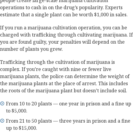
people create large-scale marijuana cultivation
operations to cash in on the drug’s popularity. Experts
estimate that a single plant can be worth $1,000 in sales.
If you run a marijuana cultivation operation, you can be
charged with trafficking through cultivating marijuana. If
you are found guilty, your penalties will depend on the
number of plants you grew.
Trafficking through the cultivation of marijuana is
complex. If you’re caught with nine or fewer live
marijuana plants, the police can determine the weight of
the marijuana plants at the place of arrest. This includes
the roots of the marijuana plant but doesn’t include soil.
From 10 to 20 plants — one year in prison and a fine up
to $5,000.
From 21 to 50 plants — three years in prison and a fine
up to $15,000.