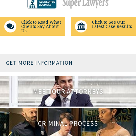
Click to Read What
Click to See Our
Clients Say About
Latest Case Results
Us
GET MORE INFORMATION
MEET OUR ATTORNEYS
CRIMINAL PROCESS