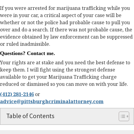
If you were arrested for marijuana trafficking while you
were in your car, a critical aspect of your case will be
whether or not the police had probable cause to pull you
over and do a search. If there was not probable cause, the
evidence obtained by law enforcement can be suppressed
or ruled inadmissible.
Questions? Contact me.
Your rights are at stake and you need the best defense to
keep them. I will fight using the strongest defense
available to get your Marijuana Trafficking charge
reduced or dismissed so you can move on with your life.
(412) 281-2146
or
advice@pittsburghcriminalattorney.com
Table of Contents