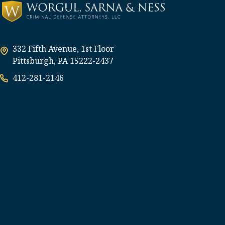
332 Fifth Avenue, 1st Floor
Pittsburgh, PA 15222-2437
412-281-2146