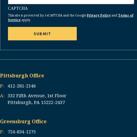
CAPTCHA
This site is protected by reCAPTCHA and the Google
Privacy Policy
and
Terms of
Service
apply.
Pittsburgh Office
P:
412-281-2146
A:
332 Fifth Avenue, 1st Floor
Pittsburgh, PA 15222-2437
Greensburg Office
P:
724-834-1275