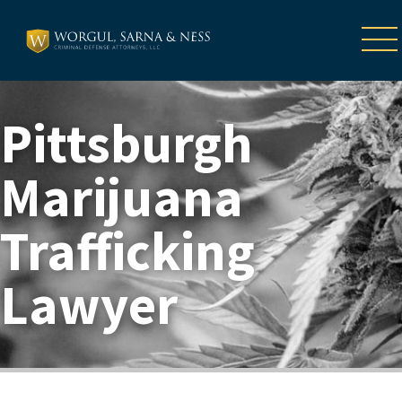
Pittsburgh
Marijuana
Trafficking
Lawyer