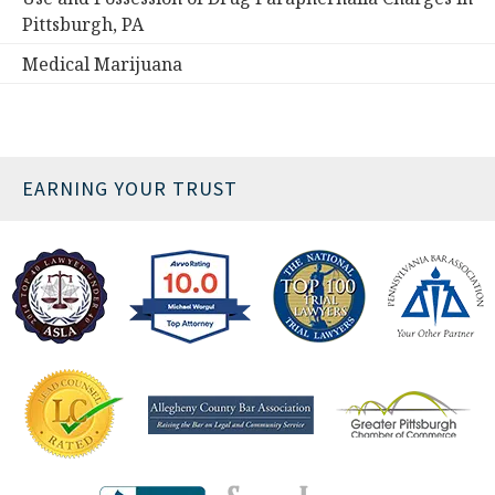
Pittsburgh, PA
Medical Marijuana
EARNING YOUR TRUST