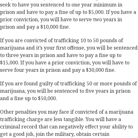
seek to have you sentenced to one year minimum in
prison and have to pay a fine of up to $5,000. If you have a
prior conviction, you will have to serve two years in
prison and pay a $10,000 fine.
If you are convicted of trafficking 10 to 50 pounds of
marijuana and it’s your first offense, you will be sentenced
to three years in prison and have to pay a fine up to
$15,000. If you have a prior conviction, you will have to
serve four years in prison and pay a $30,000 fine.
If you are found guilty of trafficking 50 or more pounds of
marijuana, you will be sentenced to five years in prison
and a fine up to $50,000.
Other penalties you may face if convicted of a marijuana
trafficking charge are less tangible. You will have a
criminal record that can negatively effect your ability to
get a good job, join the military, obtain certain