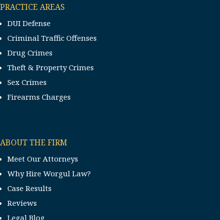
PRACTICE AREAS
DUI Defense
Criminal Traffic Offenses
Drug Crimes
Theft & Property Crimes
Sex Crimes
Firearms Charges
ABOUT THE FIRM
Meet Our Attorneys
Why Hire Worgul Law?
Case Results
Reviews
Legal Blog