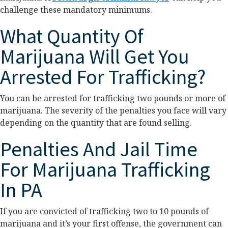
challenge these mandatory minimums.
What Quantity Of
Marijuana Will Get You
Arrested For Trafficking?
You can be arrested for trafficking two pounds or more of
marijuana. The severity of the penalties you face will vary
depending on the quantity that are found selling.
Penalties And Jail Time
For Marijuana Trafficking
In PA
If you are convicted of trafficking two to 10 pounds of
marijuana and it’s your first offense, the government can