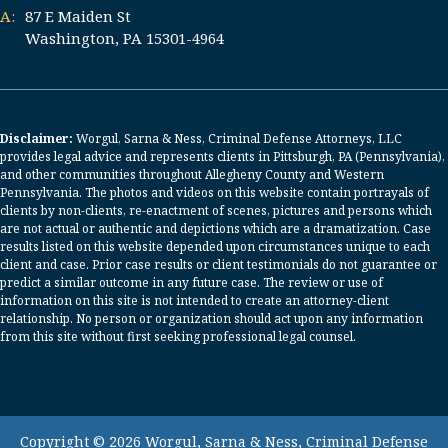
A:
87 E Maiden St
Washington, PA 15301-4964
Disclaimer:
Worgul, Sarna & Ness, Criminal Defense Attorneys, LLC
provides legal advice and represents clients in Pittsburgh, PA (Pennsylvania),
and other communities throughout Allegheny County and Western
Pennsylvania. The photos and videos on this website contain portrayals of
clients by non-clients, re-enactment of scenes, pictures and persons which
are not actual or authentic and depictions which are a dramatization. Case
results listed on this website depended upon circumstances unique to each
client and case. Prior case results or client testimonials do not guarantee or
predict a similar outcome in any future case. The review or use of
information on this site is not intended to create an attorney-client
relationship. No person or organization should act upon any information
from this site without first seeking professional legal counsel.
Copyright © 2026 Worgul, Sarna & Ness, Criminal Defense