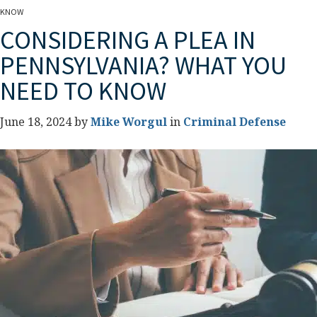
KNOW
CONSIDERING A PLEA IN
PENNSYLVANIA? WHAT YOU
NEED TO KNOW
June 18, 2024 by
Mike Worgul
in
Criminal Defense