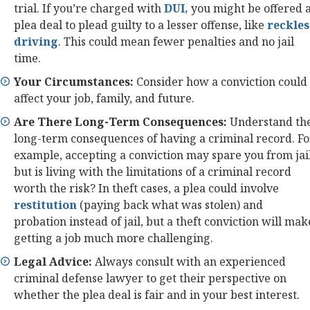
trial. If you’re charged with
DUI,
you might be offered 
plea deal to plead guilty to a lesser offense, like
reckles
driving
. This could mean fewer penalties and no jail
time.
Your Circumstances:
Consider how a conviction could
affect your job, family, and future.
Are There Long-Term Consequences:
Understand th
long-term consequences of having a criminal record. Fo
example, accepting a conviction may spare you from jail
but is living with the limitations of a criminal record
worth the risk? In theft cases, a plea could involve
restitution
(paying back what was stolen) and
probation instead of jail, but a theft conviction will mak
getting a job much more challenging.
Legal Advice:
Always consult with an experienced
criminal defense lawyer to get their perspective on
whether the plea deal is fair and in your best interest.