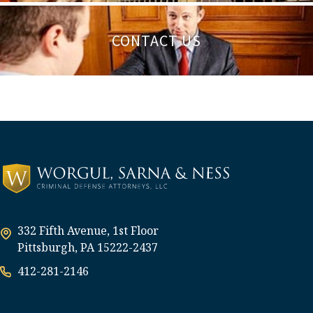
CONTACT US
332 Fifth Avenue, 1st Floor
Pittsburgh, PA 15222-2437
412-281-2146