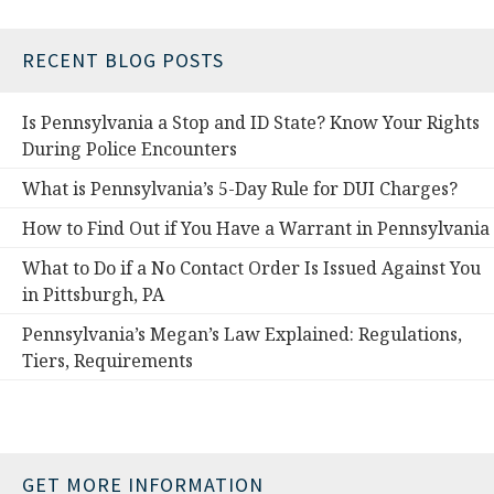
RECENT BLOG POSTS
Is Pennsylvania a Stop and ID State? Know Your Rights
During Police Encounters
What is Pennsylvania’s 5-Day Rule for DUI Charges?
How to Find Out if You Have a Warrant in Pennsylvania
What to Do if a No Contact Order Is Issued Against You
in Pittsburgh, PA
Pennsylvania’s Megan’s Law Explained: Regulations,
Tiers, Requirements
GET MORE INFORMATION