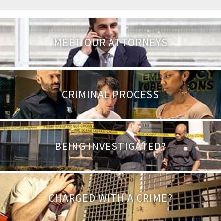
MEET OUR ATTORNEYS
CRIMINAL PROCESS
BEING INVESTIGATED?
CHARGED WITH A CRIME?