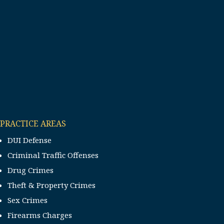
PRACTICE AREAS
DUI Defense
Criminal Traffic Offenses
Drug Crimes
Theft & Property Crimes
Sex Crimes
Firearms Charges