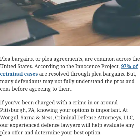
Plea bargains, or plea agreements, are common across the
United States. According to the Innocence Project,
97% of
criminal cases
are resolved through plea bargains. But,
many defendants may not fully understand the pros and
cons before agreeing to them.
If you’ve been charged with a crime in or around
Pittsburgh, PA, knowing your options is important. At
Worgul, Sarna & Ness, Criminal Defense Attorneys, LLC,
our experienced defense lawyers will help evaluate any
plea offer and determine your best option.