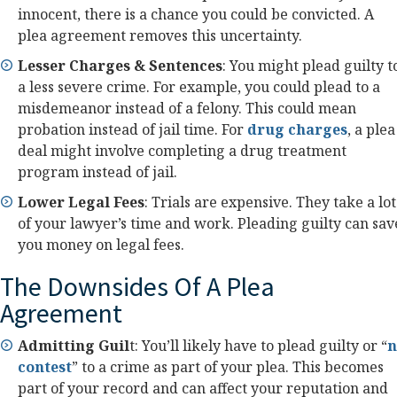
innocent, there is a chance you could be convicted. A
plea agreement removes this uncertainty.
Lesser Charges & Sentences
: You might plead guilty t
a less severe crime. For example, you could plead to a
misdemeanor instead of a felony. This could mean
probation instead of jail time. For
drug charges
, a plea
deal might involve completing a drug treatment
program instead of jail.
Lower Legal Fees
: Trials are expensive. They take a lot
of your lawyer’s time and work. Pleading guilty can sav
you money on legal fees.
The Downsides Of A Plea
Agreement
Admitting Guil
t: You’ll likely have to plead guilty or “
n
contest
” to a crime as part of your plea. This becomes
part of your record and can affect your reputation and