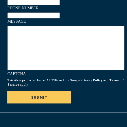
PHONE NUMBER
MESSAGE
CAPTCHA
This site is protected by reCAPTCHA and the Google
Privacy Policy
and
Terms of
Service
apply.