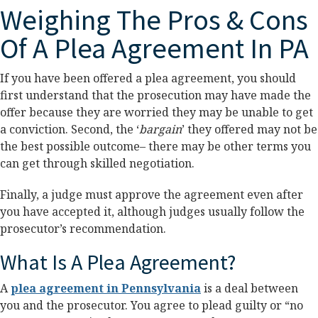
Weighing The Pros & Cons
Of A Plea Agreement In PA
If you have been offered a plea agreement, you should
first understand that the prosecution may have made the
offer because they are worried they may be unable to get
a conviction. Second, the ‘
bargain
’ they offered may not be
the best possible outcome– there may be other terms you
can get through skilled negotiation.
Finally, a judge must approve the agreement even after
you have accepted it, although judges usually follow the
prosecutor’s recommendation.
What Is A Plea Agreement?
A
plea agreement in Pennsylvania
is a deal between
you and the prosecutor. You agree to plead guilty or “no