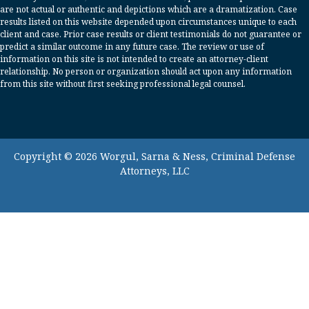
are not actual or authentic and depictions which are a dramatization. Case
results listed on this website depended upon circumstances unique to each
client and case. Prior case results or client testimonials do not guarantee or
predict a similar outcome in any future case. The review or use of
information on this site is not intended to create an attorney-client
relationship. No person or organization should act upon any information
from this site without first seeking professional legal counsel.
Copyright © 2026 Worgul, Sarna & Ness, Criminal Defense
Attorneys, LLC