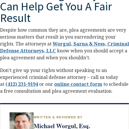
Can Help Get You A Fair
Result
Despite how common they are, plea agreements are very
serious matters that result in you surrendering your
rights. The attorneys at
Worgul, Sarna & Ness, Criminal
Defense Attorneys, LLC
know when you should accept a
plea agreement and when you shouldn’t.
Don’t give up your rights without speaking to an
experienced criminal defense attorney – call us today
at
(412) 231-9194
or our
online contact form
to schedule
a free consultation and plea agreement evaluation.
WRITTEN & REVIEWED BY
Michael Worgul, Esq.