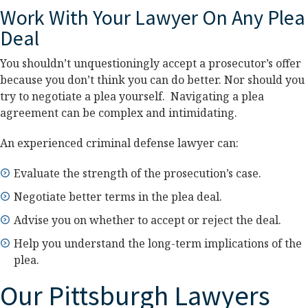
Work With Your Lawyer On Any Plea
Deal
You shouldn’t unquestioningly accept a prosecutor’s offer
because you don’t think you can do better. Nor should you
try to negotiate a plea yourself. Navigating a plea
agreement can be complex and intimidating.
An experienced criminal defense lawyer can:
Evaluate the strength of the prosecution’s case.
Negotiate better terms in the plea deal.
Advise you on whether to accept or reject the deal.
Help you understand the long-term implications of the
plea.
Our Pittsburgh Lawyers