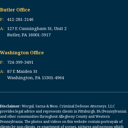
Butler Office
P:
412-281-2146
A:
127 E Cunningham St, Unit 2
Butler, PA 16001-5917
Washington Office
P:
724-399-3491
A:
87 E Maiden St
Washington, PA 15301-4964
Disclaimer:
Worgul, Sarna & Ness, Criminal Defense Attorneys, LLC
provides legal advice and represents clients in Pittsburgh, PA (Pennsylvania),
and other communities throughout Allegheny County and Western
Pennsylvania. The photos and videos on this website contain portrayals of
clients by non-clients, re-enactment of scenes, pictures and persons which