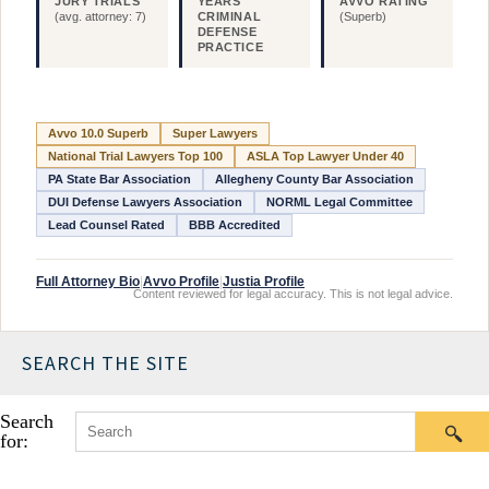
JURY TRIALS
YEARS
AVVO RATING
(avg. attorney: 7)
CRIMINAL
(Superb)
DEFENSE
PRACTICE
Avvo 10.0 Superb
Super Lawyers
National Trial Lawyers Top 100
ASLA Top Lawyer Under 40
PA State Bar Association
Allegheny County Bar Association
DUI Defense Lawyers Association
NORML Legal Committee
Lead Counsel Rated
BBB Accredited
Full Attorney Bio
|
Avvo Profile
|
Justia Profile
Content reviewed for legal accuracy. This is not legal advice.
SEARCH THE SITE
Search
for: