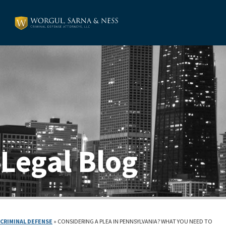
Legal Blog
CRIMINAL DEFENSE
»
CONSIDERING A PLEA IN PENNSYLVANIA? WHAT YOU NEED TO