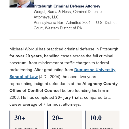
Pittsburgh Criminal Defense Attorney
Worgul, Sarna & Ness, Criminal Defense
Attorneys, LLC
Pennsylvania Bar · Admitted 2004 · U.S. District
Court, Western District of PA
Michael Worgul has practiced criminal defense in Pittsburgh
for
over 20 years
, handling cases across the full criminal
spectrum, from misdemeanor traffic charges to federal
racketeering. After graduating from
Duquesne University
School of Law
(J.D., 2004), he spent two years
representing indigent defendants at the
Allegheny County
Office of Conflict Counsel
before founding his firm in
2008. He has completed
30+ jury trials
, compared to a
career average of 7 for most attorneys.
30+
20+
10.0