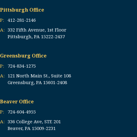
Pittsburgh Office
P:
412-281-2146
A:
332 Fifth Avenue, 1st Floor
Pittsburgh, PA 15222-2437
Greensburg Office
P:
724-834-1275
A:
121 North Main St., Suite 108
Greensburg, PA 15601-2408
Beaver Office
P:
724-604-4955
A:
336 College Ave, STE 201
Beaver, PA 15009-2231