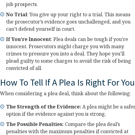
job prospects.
No Trial
: You give up your right to a trial. This means
the prosecutor’s evidence goes unchallenged, and you
can’t defend yourself in court.
If You’re Innocent
: Plea deals can be tough if you’re
innocent. Prosecutors might charge you with many
crimes to pressure you into a deal. They hope you’ll
plead guilty to some charges to avoid the risk of being
convicted of all.
How To Tell If A Plea Is Right For You
When considering a plea deal, think about the following:
The Strength of the Evidence:
A plea might be a safe
option if the evidence against you is strong.
The Possible Penalties:
Compare the plea deal’s
penalties with the maximum penalties if convicted at