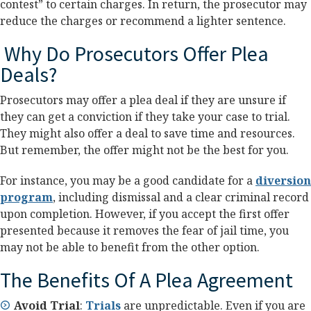
contest” to certain charges. In return, the prosecutor may
reduce the charges or recommend a lighter sentence.
Why Do Prosecutors Offer Plea
Deals?
Prosecutors may offer a plea deal if they are unsure if
they can get a conviction if they take your case to trial.
They might also offer a deal to save time and resources.
But remember, the offer might not be the best for you.
For instance, you may be a good candidate for a
diversion
program
, including dismissal and a clear criminal record
upon completion. However, if you accept the first offer
presented because it removes the fear of jail time, you
may not be able to benefit from the other option.
The Benefits Of A Plea Agreement
Avoid Trial
:
Trials
are unpredictable. Even if you are