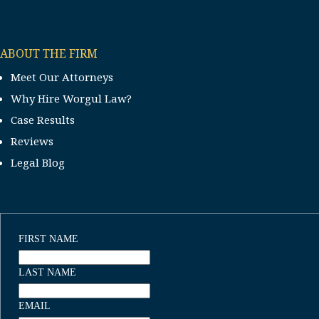
ABOUT THE FIRM
Meet Our Attorneys
Why Hire Worgul Law?
Case Results
Reviews
Legal Blog
FIRST NAME
LAST NAME
EMAIL