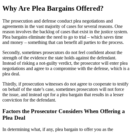
Why Are Plea Bargains Offered?
The prosecution and defense conduct plea negotiations and
agreements in the vast majority of cases for several reasons. One
reason involves the backlog of cases that exist in the justice system.
Plea bargains eliminate the need to go to trial – which saves time
and money – something that can benefit all parties to the process.
Secondly, sometimes prosecutors do not feel confident about the
strength of the evidence the state holds against the defendant.
Instead of risking a not-guilty verdict, the prosecutor will enter plea
negotiations and agree to a compromise with the defense, which is a
plea deal.
Thirdly, if prosecution witnesses do not agree to cooperate to testify
on behalf of the state’s case, sometimes prosecutors will not force
the issue, and instead opt for a plea bargain that results in a lesser
conviction for the defendant.
Factors the Prosecutor Considers When Offering a
Plea Deal
In determining what, if any, plea bargain to offer you as the