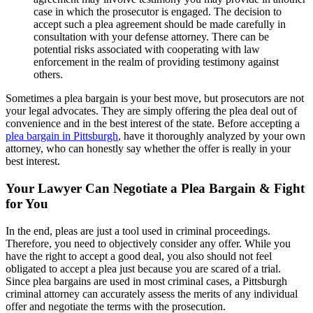
case in which the prosecutor is engaged. The decision to
accept such a plea agreement should be made carefully in
consultation with your defense attorney. There can be
potential risks associated with cooperating with law
enforcement in the realm of providing testimony against
others.
Sometimes a plea bargain is your best move, but prosecutors are not
your legal advocates. They are simply offering the plea deal out of
convenience and in the best interest of the state. Before accepting a
plea bargain in Pittsburgh
, have it thoroughly analyzed by your own
attorney, who can honestly say whether the offer is really in your
best interest.
Your Lawyer Can Negotiate a Plea Bargain & Fight
for You
In the end, pleas are just a tool used in criminal proceedings.
Therefore, you need to objectively consider any offer. While you
have the right to accept a good deal, you also should not feel
obligated to accept a plea just because you are scared of a trial.
Since plea bargains are used in most criminal cases, a Pittsburgh
criminal attorney can accurately assess the merits of any individual
offer and negotiate the terms with the prosecution.