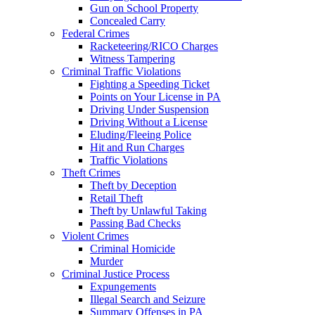
Gun on School Property
Concealed Carry
Federal Crimes
Racketeering/RICO Charges
Witness Tampering
Criminal Traffic Violations
Fighting a Speeding Ticket
Points on Your License in PA
Driving Under Suspension
Driving Without a License
Eluding/Fleeing Police
Hit and Run Charges
Traffic Violations
Theft Crimes
Theft by Deception
Retail Theft
Theft by Unlawful Taking
Passing Bad Checks
Violent Crimes
Criminal Homicide
Murder
Criminal Justice Process
Expungements
Illegal Search and Seizure
Summary Offenses in PA