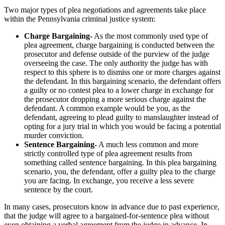
Two major types of plea negotiations and agreements take place
within the Pennsylvania criminal justice system:
Charge Bargaining-
As the most commonly used type of
plea agreement, charge bargaining is conducted between the
prosecutor and defense outside of the purview of the judge
overseeing the case. The only authority the judge has with
respect to this sphere is to dismiss one or more charges against
the defendant. In this bargaining scenario, the defendant offers
a guilty or no contest plea to a lower charge in exchange for
the prosecutor dropping a more serious charge against the
defendant. A common example would be you, as the
defendant, agreeing to plead guilty to manslaughter instead of
opting for a jury trial in which you would be facing a potential
murder conviction.
Sentence Bargaining-
A much less common and more
strictly controlled type of plea agreement results from
something called sentence bargaining. In this plea bargaining
scenario, you, the defendant, offer a guilty plea to the charge
you are facing. In exchange, you receive a less severe
sentence by the court.
In many cases, prosecutors know in advance due to past experience,
that the judge will agree to a bargained-for-sentence plea without
even obtaining a verbal agreement from the judge in advance. In