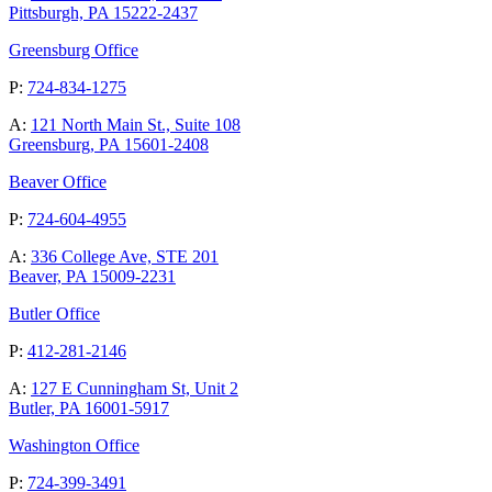
Pittsburgh, PA 15222-2437
Greensburg Office
P:
724-834-1275
A:
121 North Main St., Suite 108
Greensburg, PA 15601-2408
Beaver Office
P:
724-604-4955
A:
336 College Ave, STE 201
Beaver, PA 15009-2231
Butler Office
P:
412-281-2146
A:
127 E Cunningham St, Unit 2
Butler, PA 16001-5917
Washington Office
P:
724-399-3491