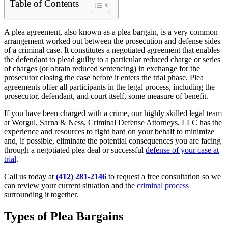
Table of Contents
A plea agreement, also known as a plea bargain, is a very common
arrangement worked out between the prosecution and defense sides
of a criminal case. It constitutes a negotiated agreement that enables
the defendant to plead guilty to a particular reduced charge or series
of charges (or obtain reduced sentencing) in exchange for the
prosecutor closing the case before it enters the trial phase. Plea
agreements offer all participants in the legal process, including the
prosecutor, defendant, and court itself, some measure of benefit.
If you have been charged with a crime, our highly skilled legal team
at Worgul, Sarna & Ness, Criminal Defense Attorneys, LLC has the
experience and resources to fight hard on your behalf to minimize
and, if possible, eliminate the potential consequences you are facing
through a negotiated plea deal or successful
defense of your case at
trial
.
Call us today at
(412) 281-2146
to request a free consultation so we
can review your current situation and the
criminal process
surrounding it together.
Types of Plea Bargains