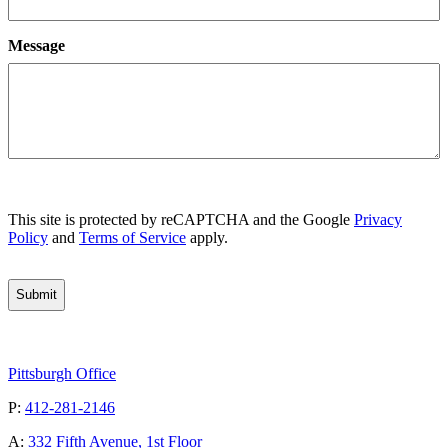
Message
CAPTCHA
This site is protected by reCAPTCHA and the Google
Privacy
Policy
and
Terms of Service
apply.
Pittsburgh Office
P:
412-281-2146
A:
332 Fifth Avenue, 1st Floor