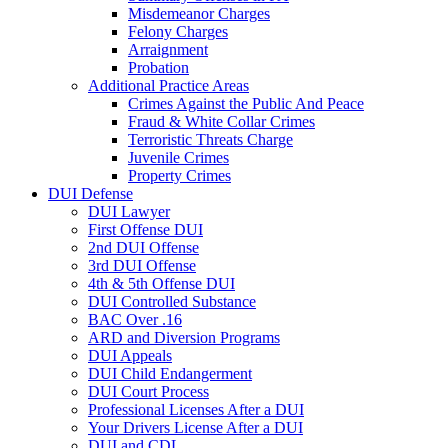
Misdemeanor Charges
Felony Charges
Arraignment
Probation
Additional Practice Areas
Crimes Against the Public And Peace
Fraud & White Collar Crimes
Terroristic Threats Charge
Juvenile Crimes
Property Crimes
DUI Defense
DUI Lawyer
First Offense DUI
2nd DUI Offense
3rd DUI Offense
4th & 5th Offense DUI
DUI Controlled Substance
BAC Over .16
ARD and Diversion Programs
DUI Appeals
DUI Child Endangerment
DUI Court Process
Professional Licenses After a DUI
Your Drivers License After a DUI
DUI and CDL