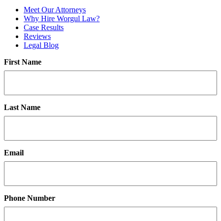
Meet Our Attorneys
Why Hire Worgul Law?
Case Results
Reviews
Legal Blog
First Name
Last Name
Email
Phone Number