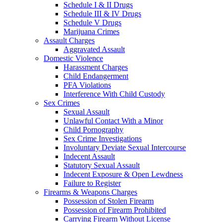
Schedule I & II Drugs
Schedule III & IV Drugs
Schedule V Drugs
Marijuana Crimes
Assault Charges
Aggravated Assault
Domestic Violence
Harassment Charges
Child Endangerment
PFA Violations
Interference With Child Custody
Sex Crimes
Sexual Assault
Unlawful Contact With a Minor
Child Pornography
Sex Crime Investigations
Involuntary Deviate Sexual Intercourse
Indecent Assault
Statutory Sexual Assault
Indecent Exposure & Open Lewdness
Failure to Register
Firearms & Weapons Charges
Possession of Stolen Firearm
Possession of Firearm Prohibited
Carrying Firearm Without License