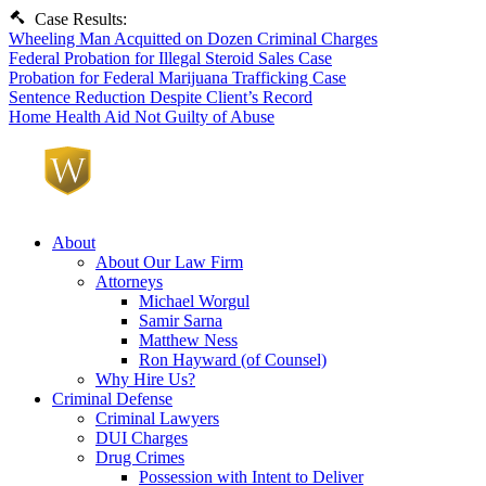
Case Results:
Wheeling Man Acquitted on Dozen Criminal Charges
Federal Probation for Illegal Steroid Sales Case
Probation for Federal Marijuana Trafficking Case
Sentence Reduction Despite Client’s Record
Home Health Aid Not Guilty of Abuse
About
About Our Law Firm
Attorneys
Michael Worgul
Samir Sarna
Matthew Ness
Ron Hayward (of Counsel)
Why Hire Us?
Criminal Defense
Criminal Lawyers
DUI Charges
Drug Crimes
Possession with Intent to Deliver