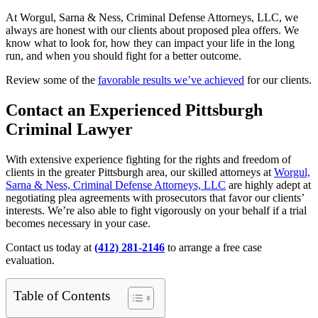
At Worgul, Sarna & Ness, Criminal Defense Attorneys, LLC, we
always are honest with our clients about proposed plea offers. We
know what to look for, how they can impact your life in the long
run, and when you should fight for a better outcome.
Review some of the
favorable results we’ve achieved
for our clients.
Contact an Experienced Pittsburgh
Criminal Lawyer
With extensive experience fighting for the rights and freedom of
clients in the greater Pittsburgh area, our skilled attorneys at
Worgul,
Sarna & Ness, Criminal Defense Attorneys, LLC
are highly adept at
negotiating plea agreements with prosecutors that favor our clients’
interests. We’re also able to fight vigorously on your behalf if a trial
becomes necessary in your case.
Contact us today at
(412) 281-2146
to arrange a free case
evaluation.
Table of Contents