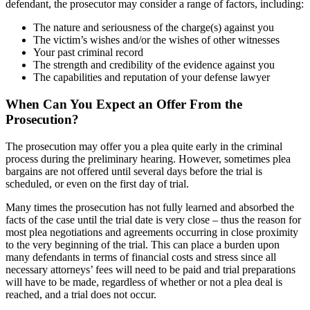
defendant, the prosecutor may consider a range of factors, including:
The nature and seriousness of the charge(s) against you
The victim’s wishes and/or the wishes of other witnesses
Your past criminal record
The strength and credibility of the evidence against you
The capabilities and reputation of your defense lawyer
When Can You Expect an Offer From the
Prosecution?
The prosecution may offer you a plea quite early in the criminal
process during the preliminary hearing. However, sometimes plea
bargains are not offered until several days before the trial is
scheduled, or even on the first day of trial.
Many times the prosecution has not fully learned and absorbed the
facts of the case until the trial date is very close – thus the reason for
most plea negotiations and agreements occurring in close proximity
to the very beginning of the trial. This can place a burden upon
many defendants in terms of financial costs and stress since all
necessary attorneys’ fees will need to be paid and trial preparations
will have to be made, regardless of whether or not a plea deal is
reached, and a trial does not occur.