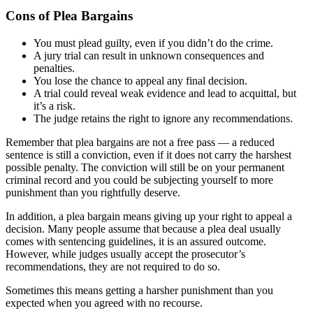
Cons of Plea Bargains
You must plead guilty, even if you didn’t do the crime.
A jury trial can result in unknown consequences and
penalties.
You lose the chance to appeal any final decision.
A trial could reveal weak evidence and lead to acquittal, but
it’s a risk.
The judge retains the right to ignore any recommendations.
Remember that plea bargains are not a free pass — a reduced
sentence is still a conviction, even if it does not carry the harshest
possible penalty. The conviction will still be on your permanent
criminal record and you could be subjecting yourself to more
punishment than you rightfully deserve.
In addition, a plea bargain means giving up your right to appeal a
decision. Many people assume that because a plea deal usually
comes with sentencing guidelines, it is an assured outcome.
However, while judges usually accept the prosecutor’s
recommendations, they are not required to do so.
Sometimes this means getting a harsher punishment than you
expected when you agreed with no recourse.