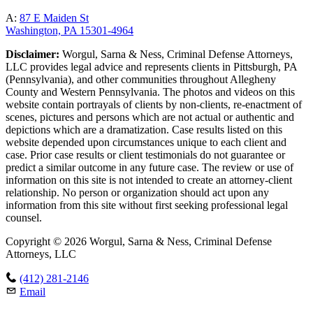
A:
87 E Maiden St
Washington, PA 15301-4964
Disclaimer:
Worgul, Sarna & Ness, Criminal Defense Attorneys,
LLC provides legal advice and represents clients in Pittsburgh, PA
(Pennsylvania), and other communities throughout Allegheny
County and Western Pennsylvania. The photos and videos on this
website contain portrayals of clients by non-clients, re-enactment of
scenes, pictures and persons which are not actual or authentic and
depictions which are a dramatization. Case results listed on this
website depended upon circumstances unique to each client and
case. Prior case results or client testimonials do not guarantee or
predict a similar outcome in any future case. The review or use of
information on this site is not intended to create an attorney-client
relationship. No person or organization should act upon any
information from this site without first seeking professional legal
counsel.
Copyright © 2026 Worgul, Sarna & Ness, Criminal Defense
Attorneys, LLC
(412) 281-2146
Email