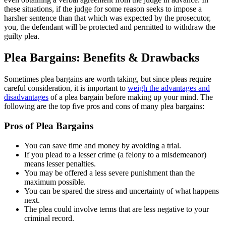
these situations, if the judge for some reason seeks to impose a
harsher sentence than that which was expected by the prosecutor,
you, the defendant will be protected and permitted to withdraw the
guilty plea.
Plea Bargains: Benefits & Drawbacks
Sometimes plea bargains are worth taking, but since pleas require
careful consideration, it is important to
weigh the advantages and
disadvantages
of a plea bargain before making up your mind. The
following are the top five pros and cons of many plea bargains:
Pros of Plea Bargains
You can save time and money by avoiding a trial.
If you plead to a lesser crime (a felony to a misdemeanor)
means lesser penalties.
You may be offered a less severe punishment than the
maximum possible.
You can be spared the stress and uncertainty of what happens
next.
The plea could involve terms that are less negative to your
criminal record.