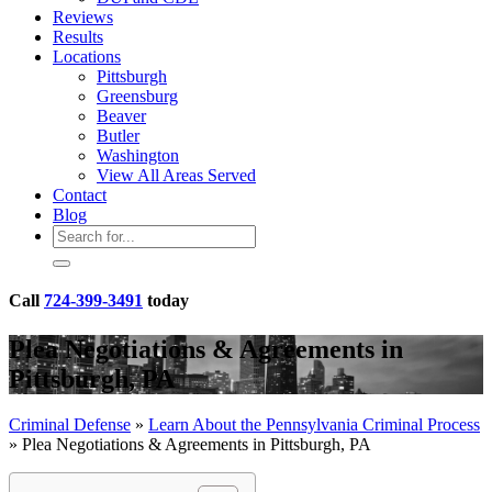
Reviews
Results
Locations
Pittsburgh
Greensburg
Beaver
Butler
Washington
View All Areas Served
Contact
Blog
Call
724-399-3491
today
Plea Negotiations & Agreements in
Pittsburgh, PA
Criminal Defense
»
Learn About the Pennsylvania Criminal Process
»
Plea Negotiations & Agreements in Pittsburgh, PA