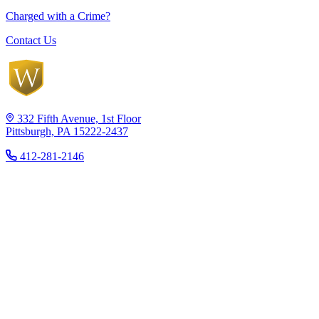
Charged with a Crime?
Contact Us
332 Fifth Avenue, 1st Floor
Pittsburgh, PA 15222-2437
412-281-2146