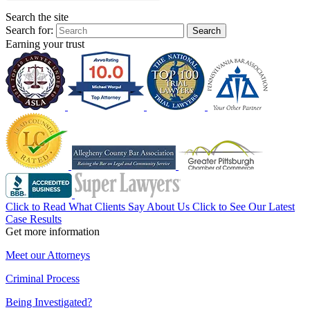
Search the site
Search for:
Search
Earning your trust
Click to Read What Clients Say About Us
Click to See Our Latest
Case Results
Get more information
Meet our Attorneys
Criminal Process
Being Investigated?