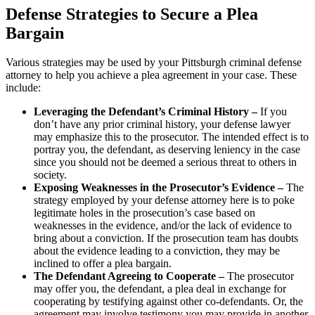
Defense Strategies to Secure a Plea
Bargain
Various strategies may be used by your Pittsburgh criminal defense
attorney to help you achieve a plea agreement in your case. These
include:
Leveraging the Defendant’s Criminal History –
If you
don’t have any prior criminal history, your defense lawyer
may emphasize this to the prosecutor. The intended effect is to
portray you, the defendant, as deserving leniency in the case
since you should not be deemed a serious threat to others in
society.
Exposing Weaknesses in the Prosecutor’s Evidence –
The
strategy employed by your defense attorney here is to poke
legitimate holes in the prosecution’s case based on
weaknesses in the evidence, and/or the lack of evidence to
bring about a conviction. If the prosecution team has doubts
about the evidence leading to a conviction, they may be
inclined to offer a plea bargain.
The Defendant Agreeing to Cooperate –
The prosecutor
may offer you, the defendant, a plea deal in exchange for
cooperating by testifying against other co-defendants. Or, the
agreement may involve testimony you may provide in another