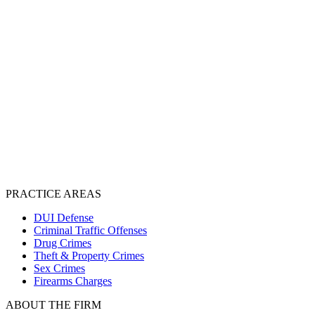
PRACTICE AREAS
DUI Defense
Criminal Traffic Offenses
Drug Crimes
Theft & Property Crimes
Sex Crimes
Firearms Charges
ABOUT THE FIRM