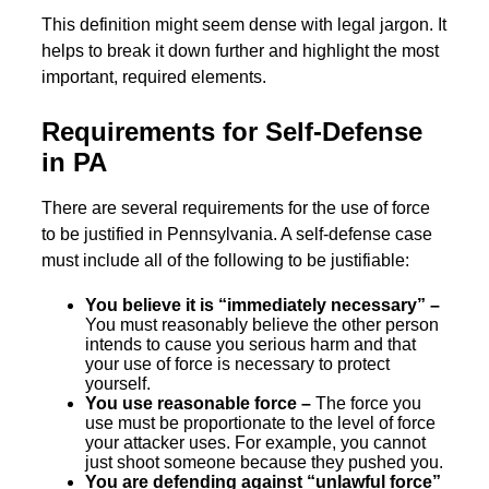
This definition might seem dense with legal jargon. It
helps to break it down further and highlight the most
important, required elements.
Requirements for Self-Defense
in PA
There are several requirements for the use of force
to be justified in Pennsylvania. A self-defense case
must include all of the following to be justifiable:
You believe it is “immediately necessary” –
You must reasonably believe the other person
intends to cause you serious harm and that
your use of force is necessary to protect
yourself.
You use reasonable force –
The force you
use must be proportionate to the level of force
your attacker uses. For example, you cannot
just shoot someone because they pushed you.
You are defending against “unlawful force”