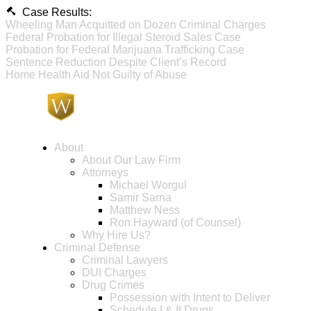
Case Results:
Wheeling Man Acquitted on Dozen Criminal Charges
Federal Probation for Illegal Steroid Sales Case
Probation for Federal Marijuana Trafficking Case
Sentence Reduction Despite Client’s Record
Home Health Aid Not Guilty of Abuse
About
About Our Law Firm
Attorneys
Michael Worgul
Samir Sarna
Matthew Ness
Ron Hayward (of Counsel)
Why Hire Us?
Criminal Defense
Criminal Lawyers
DUI Charges
Drug Crimes
Possession with Intent to Deliver
Schedule I & II Drugs