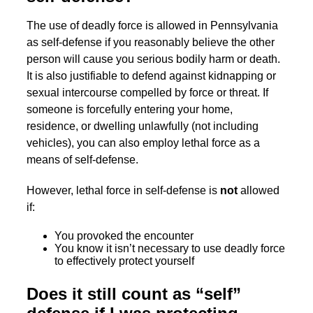
The use of deadly force is allowed in Pennsylvania
as self-defense if you reasonably believe the other
person will cause you serious bodily harm or death.
It is also justifiable to defend against kidnapping or
sexual intercourse compelled by force or threat. If
someone is forcefully entering your home,
residence, or dwelling unlawfully (not including
vehicles), you can also employ lethal force as a
means of self-defense.
However, lethal force in self-defense is
not
allowed
if:
You provoked the encounter
You know it isn’t necessary to use deadly force
to effectively protect yourself
Does it still count as “self”