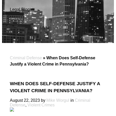
Legal Blog
Criminal Defense
»
When Does Self-Defense
Justify a Violent Crime in Pennsylvania?
WHEN DOES SELF-DEFENSE JUSTIFY A
VIOLENT CRIME IN PENNSYLVANIA?
August 22, 2023 by
Mike Worgul
in
Criminal
Defense
,
Violent Crimes