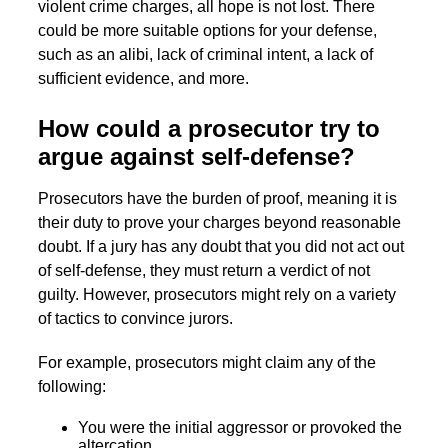
violent crime charges, all hope is not lost. There
could be more suitable options for your defense,
such as an alibi, lack of criminal intent, a lack of
sufficient evidence, and more.
How could a prosecutor try to
argue against self-defense?
Prosecutors have the burden of proof, meaning it is
their duty to prove your charges beyond reasonable
doubt. If a jury has any doubt that you did not act out
of self-defense, they must return a verdict of not
guilty. However, prosecutors might rely on a variety
of tactics to convince jurors.
For example, prosecutors might claim any of the
following:
You were the initial aggressor or provoked the
altercation