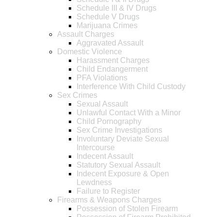
Schedule III & IV Drugs
Schedule V Drugs
Marijuana Crimes
Assault Charges
Aggravated Assault
Domestic Violence
Harassment Charges
Child Endangerment
PFA Violations
Interference With Child Custody
Sex Crimes
Sexual Assault
Unlawful Contact With a Minor
Child Pornography
Sex Crime Investigations
Involuntary Deviate Sexual
Intercourse
Indecent Assault
Statutory Sexual Assault
Indecent Exposure & Open
Lewdness
Failure to Register
Firearms & Weapons Charges
Possession of Stolen Firearm