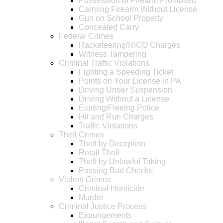
Possession of Firearm Prohibited
Carrying Firearm Without License
Gun on School Property
Concealed Carry
Federal Crimes
Racketeering/RICO Charges
Witness Tampering
Criminal Traffic Violations
Fighting a Speeding Ticket
Points on Your License in PA
Driving Under Suspension
Driving Without a License
Eluding/Fleeing Police
Hit and Run Charges
Traffic Violations
Theft Crimes
Theft by Deception
Retail Theft
Theft by Unlawful Taking
Passing Bad Checks
Violent Crimes
Criminal Homicide
Murder
Criminal Justice Process
Expungements