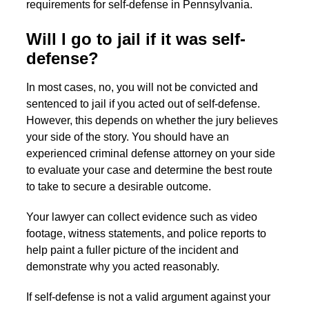
requirements for self-defense in Pennsylvania.
Will I go to jail if it was self-
defense?
In most cases, no, you will not be convicted and
sentenced to jail if you acted out of self-defense.
However, this depends on whether the jury believes
your side of the story. You should have an
experienced criminal defense attorney on your side
to evaluate your case and determine the best route
to take to secure a desirable outcome.
Your lawyer can collect evidence such as video
footage, witness statements, and police reports to
help paint a fuller picture of the incident and
demonstrate why you acted reasonably.
If self-defense is not a valid argument against your