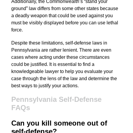
Additionally, the Commonwealth’s “stand your
ground” law differs from some other states because
a deadly weapon that could be used against you
must be visibly displayed before you can use lethal
force.
Despite these limitations, self-defense laws in
Pennsylvania are rather lenient. There are even
cases where acting under these circumstances
could be justified. It is essential to find a
knowledgeable lawyer to help you evaluate your
case through the lens of the law and determine the
best ways to justify your actions.
Pennsylvania Self-Defense
FAQs
Can you kill someone out of
self-defense?