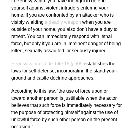
In Pennsylvania, you have the right to defend
yourself against violent intruders entering your
home. If you are confronted by an attacker who is
visibly wielding
a deadly weapon
when you are
outside of your home, you also don’t have a duty to
retreat. You can immediately respond with lethal
force, but only if you are in imminent danger of being
killed, sexually assaulted, or seriously injured.
Pennsylvania Code Title 18 § 505
establishes the
laws for self-defense, incorporating the stand-your-
ground and castle doctrine approaches.
According to this law, “the use of force upon or
toward another person is justifiable when the actor
believes that such force is immediately necessary for
the purpose of protecting himself against the use of
unlawful force by such other person on the present
occasion.”