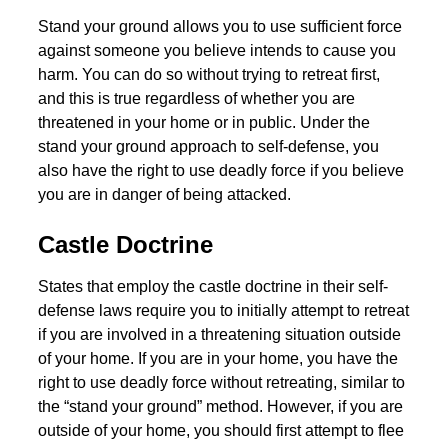
Stand your ground allows you to use sufficient force
against someone you believe intends to cause you
harm. You can do so without trying to retreat first,
and this is true regardless of whether you are
threatened in your home or in public. Under the
stand your ground approach to self-defense, you
also have the right to use deadly force if you believe
you are in danger of being attacked.
Castle Doctrine
States that employ the castle doctrine in their self-
defense laws require you to initially attempt to retreat
if you are involved in a threatening situation outside
of your home. If you are in your home, you have the
right to use deadly force without retreating, similar to
the “stand your ground” method. However, if you are
outside of your home, you should first attempt to flee