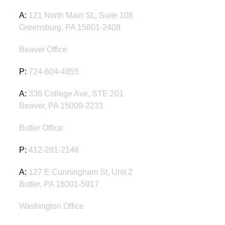
A:
121 North Main St., Suite 108
Greensburg, PA 15601-2408
Beaver Office
P:
724-604-4955
A:
336 College Ave, STE 201
Beaver, PA 15009-2231
Butler Office
P:
412-281-2146
A:
127 E Cunningham St, Unit 2
Butler, PA 16001-5917
Washington Office