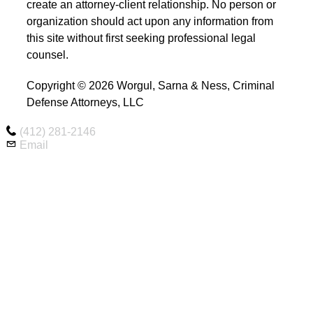
create an attorney-client relationship. No person or
organization should act upon any information from
this site without first seeking professional legal
counsel.
Copyright © 2026 Worgul, Sarna & Ness, Criminal
Defense Attorneys, LLC
(412) 281-2146
Email