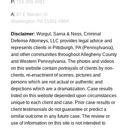
P:
724-399-3491
A:
87 E Maiden St
Washington, PA 15301-4964
Disclaimer:
Worgul, Sarna & Ness, Criminal
Defense Attorneys, LLC provides legal advice and
represents clients in Pittsburgh, PA (Pennsylvania),
and other communities throughout Allegheny County
and Western Pennsylvania. The photos and videos
on this website contain portrayals of clients by non-
clients, re-enactment of scenes, pictures and
persons which are not actual or authentic and
depictions which are a dramatization. Case results
listed on this website depended upon circumstances
unique to each client and case. Prior case results or
client testimonials do not guarantee or predict a
similar outcome in any future case. The review or
use of information on this site is not intended to