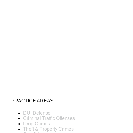
PRACTICE AREAS
DUI Defense
Criminal Traffic Offenses
Drug Crimes
Theft & Property Crimes