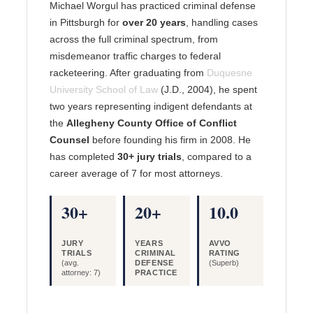
Michael Worgul has practiced criminal defense
in Pittsburgh for
over 20 years
, handling cases
across the full criminal spectrum, from
misdemeanor traffic charges to federal
racketeering. After graduating from
Duquesne
University School of Law
(J.D., 2004), he spent
two years representing indigent defendants at
the
Allegheny County Office of Conflict
Counsel
before founding his firm in 2008. He
has completed
30+ jury trials
, compared to a
career average of 7 for most attorneys.
30+
20+
10.0
JURY
YEARS
AVVO
TRIALS
CRIMINAL
RATING
(avg.
DEFENSE
(Superb)
attorney: 7)
PRACTICE