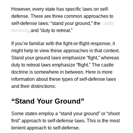
However, every state has specific laws on self-
defense. There are three common approaches to
self-defense laws: “stand your ground,” the
castle
doctrine
, and “duty to retreat.”
If you’re familiar with the fight-or-flight response, it
might help to view these approaches in that context.
Stand your ground laws emphasize “fight,” whereas
duty to retreat laws emphasize “flight.” The castle
doctrine is somewhere in between. Here is more
information about these types of self-defense laws
and their distinctions:
“Stand Your Ground”
Some states employ a “stand your ground” or “shoot
first” approach to self-defense laws. This is the most
lenient approach to self-defense.