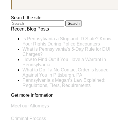
Search the site
Search
Recent Blog Posts
Is Pennsylvania a Stop and ID State? Know
Your Rights During Police Encounters
What is Pennsylvania’s 5-Day Rule for DUI
Charges?
How to Find Out if You Have a Warrant in
Pennsylvania
What to Do if a No Contact Order Is Issued
Against You in Pittsburgh, PA
Pennsylvania’s Megan’s Law Explained:
Regulations, Tiers, Requirements
Get more information
Meet our Attorneys
Criminal Process