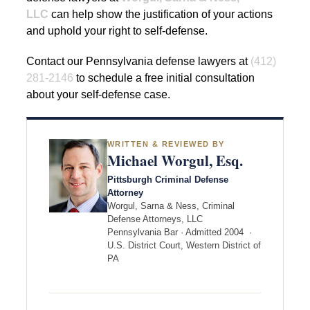
LLC
can help show the justification of your actions
and uphold your right to self-defense.
Contact our Pennsylvania defense lawyers at
(412)
281-2146
to schedule a free initial consultation
about your self-defense case.
WRITTEN & REVIEWED BY
Michael Worgul, Esq.
Pittsburgh Criminal Defense
Attorney
Worgul, Sarna & Ness, Criminal
Defense Attorneys, LLC
Pennsylvania Bar · Admitted 2004 ·
U.S. District Court, Western District of
PA