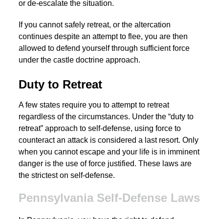
or de-escalate the situation.
If you cannot safely retreat, or the altercation
continues despite an attempt to flee, you are then
allowed to defend yourself through sufficient force
under the castle doctrine approach.
Duty to Retreat
A few states require you to attempt to retreat
regardless of the circumstances. Under the “duty to
retreat” approach to self-defense, using force to
counteract an attack is considered a last resort. Only
when you cannot escape and your life is in imminent
danger is the use of force justified. These laws are
the strictest on self-defense.
Pennsylvania Self-Defense Laws