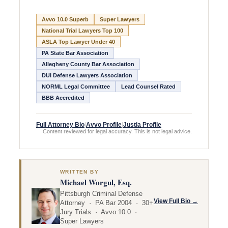
Avvo 10.0 Superb
Super Lawyers
National Trial Lawyers Top 100
ASLA Top Lawyer Under 40
PA State Bar Association
Allegheny County Bar Association
DUI Defense Lawyers Association
NORML Legal Committee
Lead Counsel Rated
BBB Accredited
Full Attorney Bio
|
Avvo Profile
|
Justia Profile
Content reviewed for legal accuracy. This is not legal advice.
WRITTEN BY
Michael Worgul, Esq.
Pittsburgh Criminal Defense
View Full Bio →
Attorney · PA Bar 2004 · 30+
Jury Trials · Avvo 10.0 ·
Super Lawyers