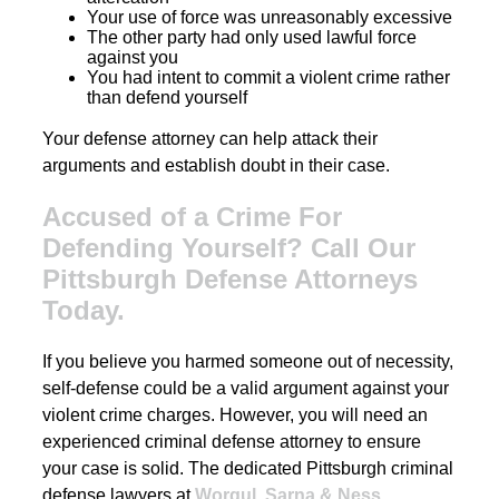
Your use of force was unreasonably excessive
The other party had only used lawful force
against you
You had intent to commit a violent crime rather
than defend yourself
Your defense attorney can help attack their
arguments and establish doubt in their case.
Accused of a Crime For
Defending Yourself? Call Our
Pittsburgh Defense Attorneys
Today.
If you believe you harmed someone out of necessity,
self-defense could be a valid argument against your
violent crime charges. However, you will need an
experienced criminal defense attorney to ensure
your case is solid. The dedicated Pittsburgh criminal
defense lawyers at
Worgul, Sarna & Ness,