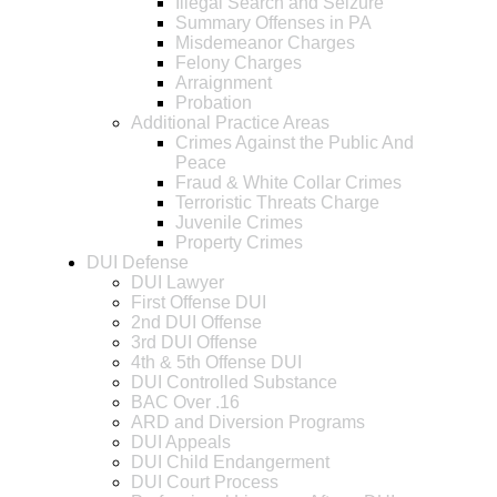
Illegal Search and Seizure
Summary Offenses in PA
Misdemeanor Charges
Felony Charges
Arraignment
Probation
Additional Practice Areas
Crimes Against the Public And
Peace
Fraud & White Collar Crimes
Terroristic Threats Charge
Juvenile Crimes
Property Crimes
DUI Defense
DUI Lawyer
First Offense DUI
2nd DUI Offense
3rd DUI Offense
4th & 5th Offense DUI
DUI Controlled Substance
BAC Over .16
ARD and Diversion Programs
DUI Appeals
DUI Child Endangerment
DUI Court Process