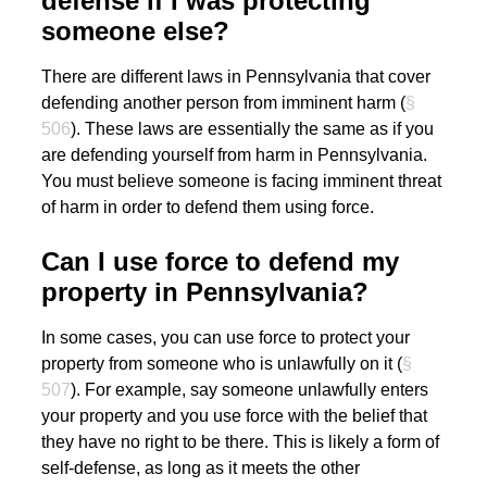
defense if I was protecting
someone else?
There are different laws in Pennsylvania that cover
defending another person from imminent harm (
§
506
). These laws are essentially the same as if you
are defending yourself from harm in Pennsylvania.
You must believe someone is facing imminent threat
of harm in order to defend them using force.
Can I use force to defend my
property in Pennsylvania?
In some cases, you can use force to protect your
property from someone who is unlawfully on it (
§
507
). For example, say someone unlawfully enters
your property and you use force with the belief that
they have no right to be there. This is likely a form of
self-defense, as long as it meets the other