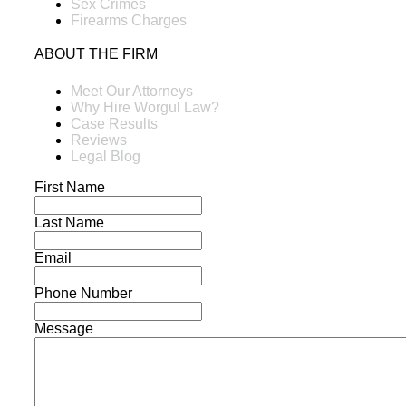
Sex Crimes
Firearms Charges
ABOUT THE FIRM
Meet Our Attorneys
Why Hire Worgul Law?
Case Results
Reviews
Legal Blog
First Name
Last Name
Email
Phone Number
Message