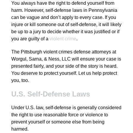
You always have the right to defend yourself from
harm. However, self-defense laws in Pennsylvania
can be vague and don’t apply to every case. If you
injure or kill someone out of self-defense, it will likely
be up to a jury to decide whether it was justified or if
you are guilty of a
violent crime
.
The Pittsburgh violent crimes defense attorneys at
Worgul, Sarna, & Ness, LLC will ensure your case is
presented fairly, and your side of the story is heard.
You deserve to protect yourself. Let us help protect
you, too.
U.S. Self-Defense Laws
Under U.S. law, self-defense is generally considered
the right to use reasonable force or violence to
prevent yourself or someone else from being
harmed.