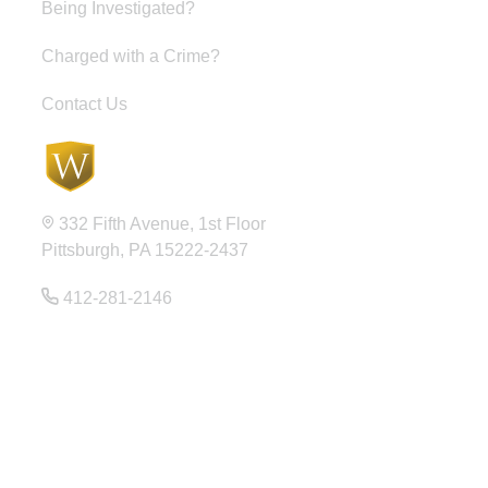
Being Investigated?
Charged with a Crime?
Contact Us
332 Fifth Avenue, 1st Floor
Pittsburgh, PA 15222-2437
412-281-2146