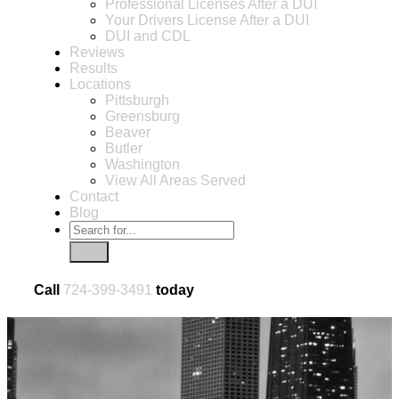
Professional Licenses After a DUI
Your Drivers License After a DUI
DUI and CDL
Reviews
Results
Locations
Pittsburgh
Greensburg
Beaver
Butler
Washington
View All Areas Served
Contact
Blog
Call
724-399-3491
today