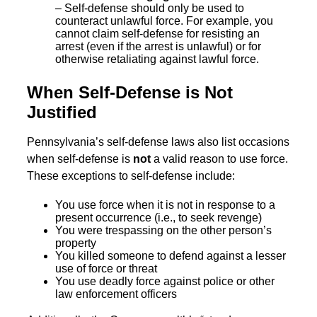
– Self-defense should only be used to
counteract unlawful force. For example, you
cannot claim self-defense for resisting an
arrest (even if the arrest is unlawful) or for
otherwise retaliating against lawful force.
When Self-Defense is Not
Justified
Pennsylvania’s self-defense laws also list occasions
when self-defense is
not
a valid reason to use force.
These exceptions to self-defense include:
You use force when it is not in response to a
present occurrence (i.e., to seek revenge)
You were trespassing on the other person’s
property
You killed someone to defend against a lesser
use of force or threat
You use deadly force against police or other
law enforcement officers