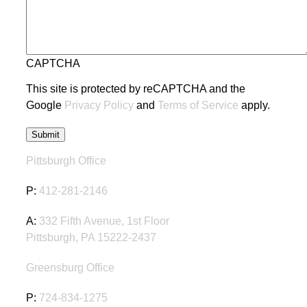
CAPTCHA
This site is protected by reCAPTCHA and the
Google
Privacy Policy
and
Terms of Service
apply.
Pittsburgh Office
P:
412-281-2146
A:
332 Fifth Avenue, 1st Floor
Pittsburgh, PA 15222-2437
Greensburg Office
P:
724-834-1275