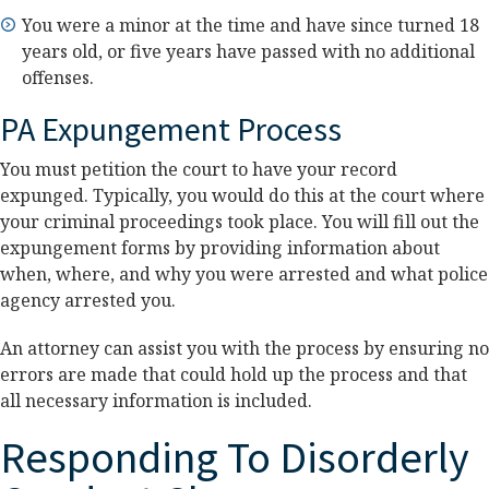
You were a minor at the time and have since turned 18
years old, or five years have passed with no additional
offenses.
PA Expungement Process
You must petition the court to have your record
expunged. Typically, you would do this at the court where
your criminal proceedings took place. You will fill out the
expungement forms by providing information about
when, where, and why you were arrested and what police
agency arrested you.
An attorney can assist you with the process by ensuring no
errors are made that could hold up the process and that
all necessary information is included.
Responding To Disorderly