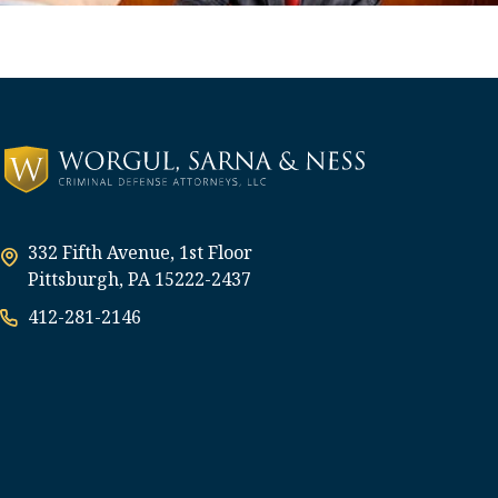
332 Fifth Avenue, 1st Floor
Pittsburgh, PA 15222-2437
412-281-2146