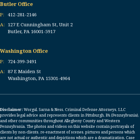
Butler Office
P:
412-281-2146
A:
127 E Cunningham St, Unit 2
Butler, PA 16001-5917
Washington Office
P:
724-399-3491
A:
87 E Maiden St
Washington, PA 15301-4964
Disclaimer:
Worgul, Sarna & Ness, Criminal Defense Attorneys, LLC
provides legal advice and represents clients in Pittsburgh, PA (Pennsylvania),
and other communities throughout Allegheny County and Western
Pennsylvania. The photos and videos on this website contain portrayals of
clients by non-clients, re-enactment of scenes, pictures and persons which
are not actual or authentic and depictions which are a dramatization. Case