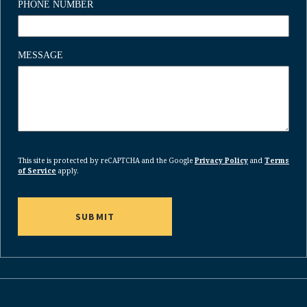
PHONE NUMBER
MESSAGE
CAPTCHA
This site is protected by reCAPTCHA and the Google
Privacy Policy
and
Terms
of Service
apply.