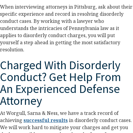
When interviewing attorneys in Pittsburg, ask about their
specific experience and record in resolving disorderly
conduct cases. By working with a lawyer who
understands the intricacies of Pennsylvania law as it
applies to disorderly conduct charges, you will put
yourself a step ahead in getting the most satisfactory
resolution.
Charged With Disorderly
Conduct? Get Help From
An Experienced Defense
Attorney
At Worgull, Sarna & Ness, we have a track record of
achieving
successful results
in disorderly conduct cases.
We will work hard to mitigate your charges and get you