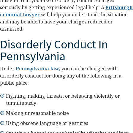
It is vital that you take disorderly conduct charges
seriously by getting experienced legal help. A
Pittsburgh
criminal lawyer
will help you understand the situation
and may be able to have your charges reduced or
dismissed.
Disorderly Conduct In
Pennsylvania
Under
Pennsylvania law,
you can be charged with
disorderly conduct for doing any of the following in a
public place:
Fighting, making threats, or behaving violently or
tumultuously
Making unreasonable noise
Using obscene language or gestures