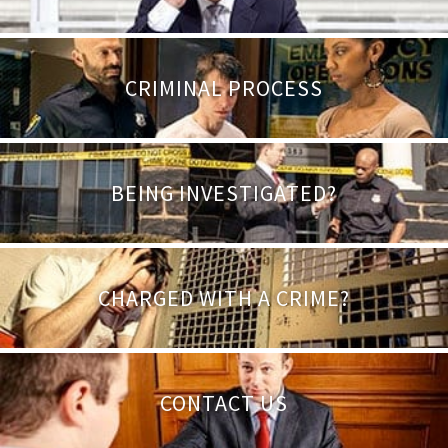
CRIMINAL PROCESS
BEING INVESTIGATED?
CHARGED WITH A CRIME?
CONTACT US