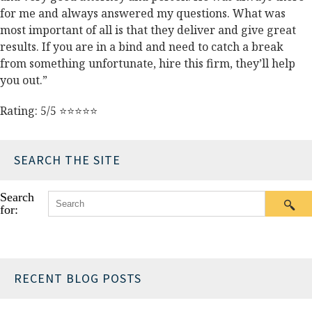
for me and always answered my questions. What was
most important of all is that they deliver and give great
results. If you are in a bind and need to catch a break
from something unfortunate, hire this firm, they’ll help
you out.”
Rating: 5/5 ⭐⭐⭐⭐⭐
SEARCH THE SITE
Search
for:
RECENT BLOG POSTS