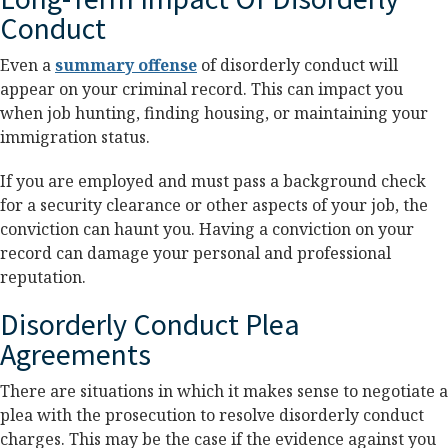
Conduct
Even a
summary offense
of disorderly conduct will
appear on your criminal record. This can impact you
when job hunting, finding housing, or maintaining your
immigration status.
If you are employed and must pass a background check
for a security clearance or other aspects of your job, the
conviction can haunt you. Having a conviction on your
record can damage your personal and professional
reputation.
Disorderly Conduct Plea
Agreements
There are situations in which it makes sense to negotiate a
plea with the prosecution to resolve disorderly conduct
charges. This may be the case if the evidence against you