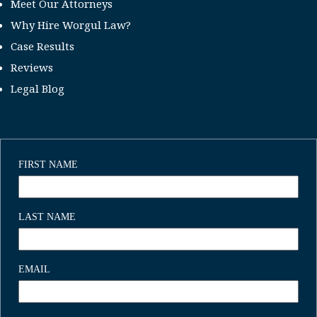
Meet Our Attorneys
Why Hire Worgul Law?
Case Results
Reviews
Legal Blog
FIRST NAME
LAST NAME
EMAIL