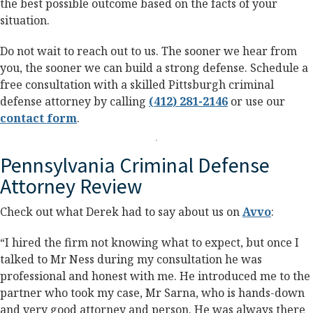
the best possible outcome based on the facts of your
situation.
Do not wait to reach out to us. The sooner we hear from
you, the sooner we can build a strong defense. Schedule a
free consultation with a skilled Pittsburgh criminal
defense attorney by calling
(412) 281-2146
or use our
contact form
.
Pennsylvania Criminal Defense
Attorney Review
Check out what Derek had to say about us on
Avvo
:
“I hired the firm not knowing what to expect, but once I
talked to Mr Ness during my consultation he was
professional and honest with me. He introduced me to the
partner who took my case, Mr Sarna, who is hands-down
and very good attorney and person. He was always there