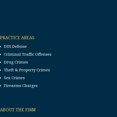
PRACTICE AREAS
DUI Defense
Criminal Traffic Offenses
Drug Crimes
Theft & Property Crimes
Sex Crimes
Firearms Charges
ABOUT THE FIRM