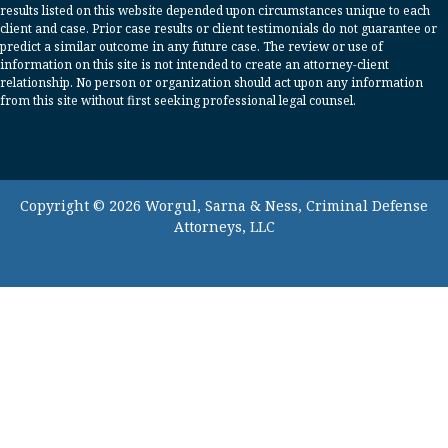
results listed on this website depended upon circumstances unique to each
client and case. Prior case results or client testimonials do not guarantee or
predict a similar outcome in any future case. The review or use of
information on this site is not intended to create an attorney-client
relationship. No person or organization should act upon any information
from this site without first seeking professional legal counsel.
Copyright © 2026 Worgul, Sarna & Ness, Criminal Defense
Attorneys, LLC