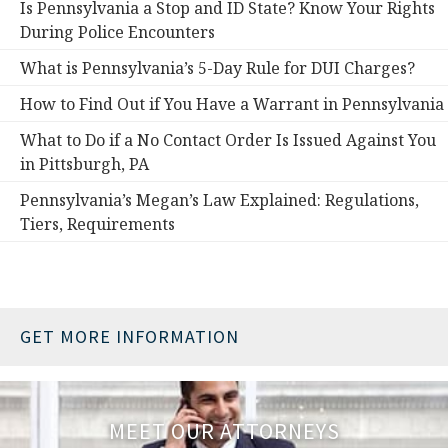
Is Pennsylvania a Stop and ID State? Know Your Rights
During Police Encounters
What is Pennsylvania’s 5-Day Rule for DUI Charges?
How to Find Out if You Have a Warrant in Pennsylvania
What to Do if a No Contact Order Is Issued Against You
in Pittsburgh, PA
Pennsylvania’s Megan’s Law Explained: Regulations,
Tiers, Requirements
GET MORE INFORMATION
MEET OUR ATTORNEYS