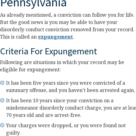
Pennsylvania
As already mentioned, a conviction can follow you for life.
But the good news is you may be able to have your
disorderly conduct conviction removed from your record.
This is called an
expungement
.
Criteria For Expungement
Following are situations in which your record may be
eligible for expungement:
It has been five years since you were convicted of a
summary offense, and you haven’t been arrested again.
It has been 10 years since your conviction on a
misdemeanor disorderly conduct charge, you are at lea
70 years old and are arrest-free.
Your charges were dropped, or you were found not
guilty.