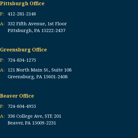
Pittsburgh Office
P:
412-281-2146
A:
332 Fifth Avenue, 1st Floor
Pittsburgh, PA 15222-2437
Greensburg Office
P:
724-834-1275
A:
121 North Main St., Suite 108
Greensburg, PA 15601-2408
Beaver Office
P:
724-604-4955
A:
336 College Ave, STE 201
Beaver, PA 15009-2231