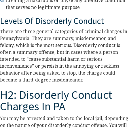
Creating a hazardous or physically offensive condition
that serves no legitimate purpose
Levels Of Disorderly Conduct
There are three general categories of criminal charges in
Pennsylvania. They are summary, misdemeanor, and
felony, which is the most serious. Disorderly conduct is
often a summary offense, but in cases where a person
intended to “cause substantial harm or serious
inconvenience” or persists in the annoying or reckless
behavior after being asked to stop, the charge could
become a third-degree misdemeanor.
H2: Disorderly Conduct
Charges In PA
You may be arrested and taken to the local jail, depending
on the nature of your disorderly conduct offense. You will