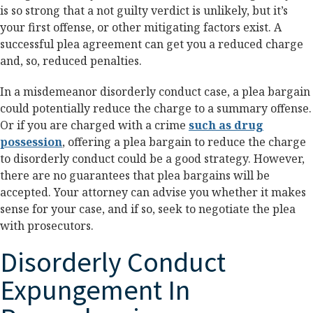
is so strong that a not guilty verdict is unlikely, but it’s
your first offense, or other mitigating factors exist. A
successful plea agreement can get you a reduced charge
and, so, reduced penalties.
In a misdemeanor disorderly conduct case, a plea bargain
could potentially reduce the charge to a summary offense.
Or if you are charged with a crime
such as drug
possession
, offering a plea bargain to reduce the charge
to disorderly conduct could be a good strategy. However,
there are no guarantees that plea bargains will be
accepted. Your attorney can advise you whether it makes
sense for your case, and if so, seek to negotiate the plea
with prosecutors.
Disorderly Conduct
Expungement In