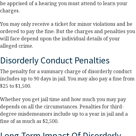
be apprised of a hearing you must attend to learn your
charges.
You may only receive a ticket for minor violations and be
ordered to pay the fine. But the charges and penalties you
will face depend upon the individual details of your
alleged crime.
Disorderly Conduct Penalties
The penalty for a summary charge of disorderly conduct
includes up to 90 days in jail. You may also pay a fine from
$25 to $1,500.
Whether you get jail time and how much you may pay
depends on all the circumstances. Penalties for third-
degree misdemeanors include up to a year in jail and a
fine of as much as $2,500.
Long-Term Impact Of Disorderly