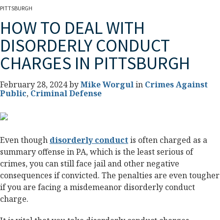
PITTSBURGH
HOW TO DEAL WITH
DISORDERLY CONDUCT
CHARGES IN PITTSBURGH
February 28, 2024 by
Mike Worgul
in
Crimes Against
Public
,
Criminal Defense
Even though
disorderly conduct
is often charged as a
summary offense in PA, which is the least serious of
crimes, you can still face jail and other negative
consequences if convicted. The penalties are even tougher
if you are facing a misdemeanor disorderly conduct
charge.