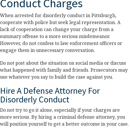
Conduct Charges
When arrested for disorderly conduct in Pittsburgh,
cooperate with police but seek legal representation. A
lack of cooperation can change your charge from a
summary offense to a more serious misdemeanor.
However, do not confess to law enforcement officers or
engage them in unnecessary conversation.
Do not post about the situation on social media or discuss
what happened with family and friends. Prosecutors may
use whatever you say to build the case against you.
Hire A Defense Attorney For
Disorderly Conduct
Do not try to go it alone, especially if your charges are
more serious. By hiring a criminal defense attorney, you
will position yourself to get a better outcome in your case.