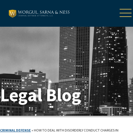
Legal Blog
CRIMINAL DEFENSE
»
HOW TO DEAL WITH DISORDERLY CONDUCT CHARGES IN