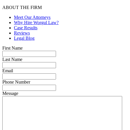
ABOUT THE FIRM
Meet Our Attorneys
Why Hire Worgul Law?
Case Results
Reviews
Legal Blog
First Name
Last Name
Email
Phone Number
Message