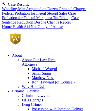
Case Results:
Wheeling Man Acquitted on Dozen Criminal Charges
Federal Probation for Illegal Steroid Sales Case
Probation for Federal Marijuana Trafficking Case
Sentence Reduction Despite Client’s Record
Home Health Aid Not Guilty of Abuse
About
About Our Law Firm
Attorneys
Michael Worgul
Samir Sarna
Matthew Ness
Ron Hayward (of Counsel)
Why Hire Us?
Criminal Defense
Criminal Lawyers
DUI Charges
Drug Crimes
Possession with Intent to Deliver