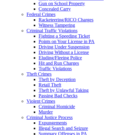
Gun on School Property
Concealed Carry
Federal Crimes
Racketeering/RICO Charges
Witness Tampering
Criminal Traffic Violations
Fighting a Speeding Ticket
Points on Your License in PA
Driving Under Suspension
Driving Without a License
Eluding/Fleeing Police
Hit and Run Charges
Traffic Violations
Theft Crimes
Theft by Deception
Retail Theft
Theft by Unlawful Taking
Passing Bad Checks
Violent Crimes
Criminal Homicide
Murder
Criminal Justice Process
Expungements
Illegal Search and Seizure
Summary Offenses in PA