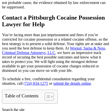
not probable cause, the evidence obtained by law enforcement can
be suppressed.
Contact a Pittsburgh Cocaine Possession
Lawyer for Help
You’re facing more than just imprisonment and fines if you’re
convicted for cocaine possession or a related cocaine offense, so the
best strategy is to present a solid defense. Your rights are at stake and
you need the best defense to keep them. At
Worgul, Sarna & Ness,
Criminal Defense Attorneys, LLC
, we have an impressive track
record of securing the best possible outcomes and know what it
takes to protect you. We will fight using the strongest defense
available to get your possession of cocaine charges reduced or
dismissed so you can move on with your life.
To schedule a free, confidential consultation regarding your
situation, call
(724) 834-1275
or
submit the details online
.
Table of Contents
Search the site