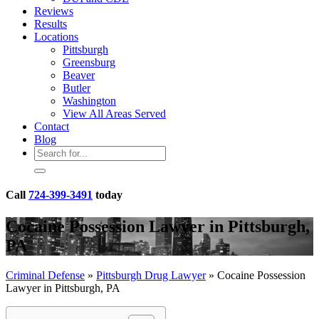
Reviews
Results
Locations
Pittsburgh
Greensburg
Beaver
Butler
Washington
View All Areas Served
Contact
Blog
Call
724-399-3491
today
Cocaine Possession Lawyer in Pittsburgh,
PA
Criminal Defense
»
Pittsburgh Drug Lawyer
»
Cocaine Possession
Lawyer in Pittsburgh, PA