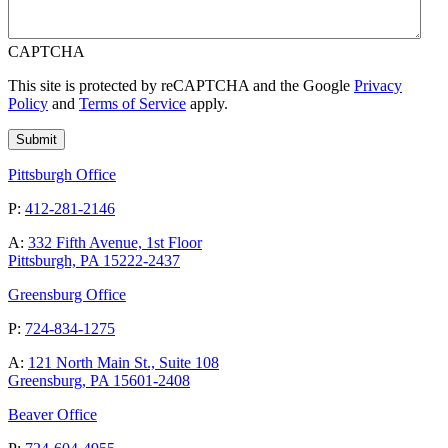
CAPTCHA
This site is protected by reCAPTCHA and the Google
Privacy
Policy
and
Terms of Service
apply.
Pittsburgh Office
P:
412-281-2146
A:
332 Fifth Avenue, 1st Floor
Pittsburgh, PA 15222-2437
Greensburg Office
P:
724-834-1275
A:
121 North Main St., Suite 108
Greensburg, PA 15601-2408
Beaver Office