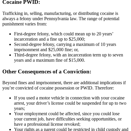
Cocaine PWID:
Trafficking in, selling, manufacturing, or distributing cocaine is
always a felony under Pennsylvania law. The range of potential
punishment varies from:
First-degree felony, which could mean up to 20 years’
incarceration and a fine up to $25,000;
Second-degree felony, carrying a maximum of 10 years
imprisonment and $25,000 fine; or,
Third-degree felony, with an incarceration term up to seven
years and a maximum fine of $15,000.
Other Consequences of a Conviction:
Beyond fines and imprisonment, there are additional implications if
you’re convicted of cocaine possession or PWID. Therefore:
If you used a motor vehicle in connection with your cocaine
arrest, your driver’s license could be suspended for up to two
years;
Your employment could be affected, since you could lose
your current job, have difficulties seeking opportunities, or
have a professional license revoked;
Your rights as a parent could be restricted in child custody and