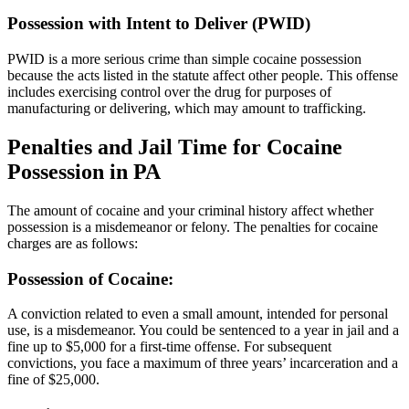
Possession with Intent to Deliver (PWID)
PWID is a more serious crime than simple cocaine possession
because the acts listed in the statute affect other people. This offense
includes exercising control over the drug for purposes of
manufacturing or delivering, which may amount to trafficking.
Penalties and Jail Time for Cocaine
Possession in PA
The amount of cocaine and your criminal history affect whether
possession is a misdemeanor or felony. The penalties for cocaine
charges are as follows:
Possession of Cocaine:
A conviction related to even a small amount, intended for personal
use, is a misdemeanor. You could be sentenced to a year in jail and a
fine up to $5,000 for a first-time offense. For subsequent
convictions, you face a maximum of three years’ incarceration and a
fine of $25,000.