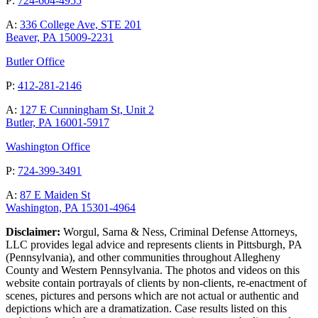
P:
724-604-4955
A:
336 College Ave, STE 201
Beaver, PA 15009-2231
Butler Office
P:
412-281-2146
A:
127 E Cunningham St, Unit 2
Butler, PA 16001-5917
Washington Office
P:
724-399-3491
A:
87 E Maiden St
Washington, PA 15301-4964
Disclaimer:
Worgul, Sarna & Ness, Criminal Defense Attorneys,
LLC provides legal advice and represents clients in Pittsburgh, PA
(Pennsylvania), and other communities throughout Allegheny
County and Western Pennsylvania. The photos and videos on this
website contain portrayals of clients by non-clients, re-enactment of
scenes, pictures and persons which are not actual or authentic and
depictions which are a dramatization. Case results listed on this