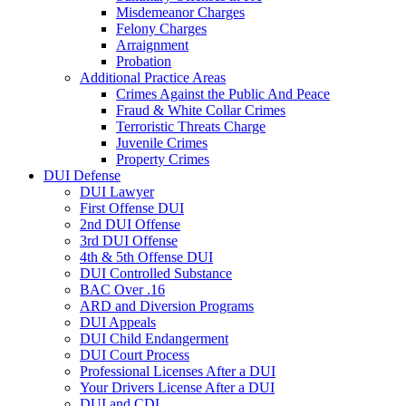
Misdemeanor Charges
Felony Charges
Arraignment
Probation
Additional Practice Areas
Crimes Against the Public And Peace
Fraud & White Collar Crimes
Terroristic Threats Charge
Juvenile Crimes
Property Crimes
DUI Defense
DUI Lawyer
First Offense DUI
2nd DUI Offense
3rd DUI Offense
4th & 5th Offense DUI
DUI Controlled Substance
BAC Over .16
ARD and Diversion Programs
DUI Appeals
DUI Child Endangerment
DUI Court Process
Professional Licenses After a DUI
Your Drivers License After a DUI
DUI and CDL