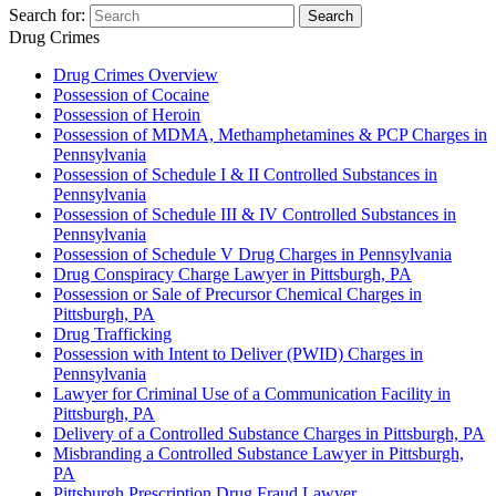
Search for:
Search
Drug Crimes
Drug Crimes Overview
Possession of Cocaine
Possession of Heroin
Possession of MDMA, Methamphetamines & PCP Charges in
Pennsylvania
Possession of Schedule I & II Controlled Substances in
Pennsylvania
Possession of Schedule III & IV Controlled Substances in
Pennsylvania
Possession of Schedule V Drug Charges in Pennsylvania
Drug Conspiracy Charge Lawyer in Pittsburgh, PA
Possession or Sale of Precursor Chemical Charges in
Pittsburgh, PA
Drug Trafficking
Possession with Intent to Deliver (PWID) Charges in
Pennsylvania
Lawyer for Criminal Use of a Communication Facility in
Pittsburgh, PA
Delivery of a Controlled Substance Charges in Pittsburgh, PA
Misbranding a Controlled Substance Lawyer in Pittsburgh,
PA
Pittsburgh Prescription Drug Fraud Lawyer