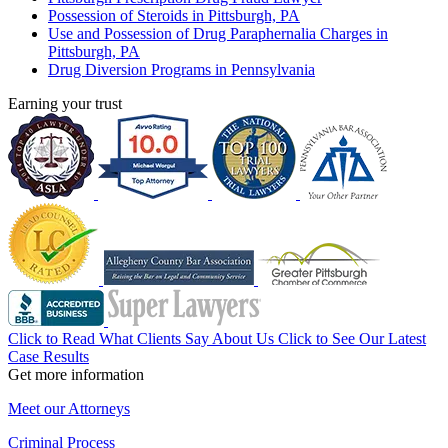
Possession of Steroids in Pittsburgh, PA
Use and Possession of Drug Paraphernalia Charges in
Pittsburgh, PA
Drug Diversion Programs in Pennsylvania
Earning your trust
Click to Read What Clients Say About Us
Click to See Our Latest
Case Results
Get more information
Meet our Attorneys
Criminal Process