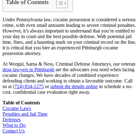
Table of Contents
Under Pennsylvania law, cocaine possession is considered a serious
crime, with even small amounts leading to severe criminal penalties.
However, it’s always important to understand that you’re entitled to
your day in court and the best possible defense. With potential jail
time, fines, and a haunting mark on your criminal record on the line,
it is critical that you hire an experienced Pittsburgh cocaine
possession attorney.
At Worgul, Sarna & Ness, Criminal Defense Attorneys, our veteran
drug lawyers in Pittsburgh
are the advocates you need when facing
cocaine charges. We have decades of combined experience
defending clients and working to obtain a favorable outcome. Call
us at
(724) 834-1275
or
submit the details online
to schedule a no-
cost, confidential case evaluation right away.
Table of Contents
Cocaine Laws
Penalties and Jail Time
Defenses
What to Do
Contact Us