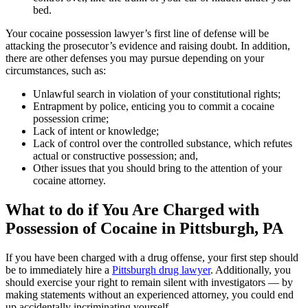
bed.
Your cocaine possession lawyer’s first line of defense will be
attacking the prosecutor’s evidence and raising doubt. In addition,
there are other defenses you may pursue depending on your
circumstances, such as:
Unlawful search in violation of your constitutional rights;
Entrapment by police, enticing you to commit a cocaine
possession crime;
Lack of intent or knowledge;
Lack of control over the controlled substance, which refutes
actual or constructive possession; and,
Other issues that you should bring to the attention of your
cocaine attorney.
What to do if You Are Charged with
Possession of Cocaine in Pittsburgh, PA
If you have been charged with a drug offense, your first step should
be to immediately hire a
Pittsburgh drug lawyer
. Additionally, you
should exercise your right to remain silent with investigators — by
making statements without an experienced attorney, you could end
up accidentally incriminating yourself.