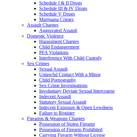
Schedule I & II Drugs
Schedule III & IV Drugs
Schedule V Drugs
Marijuana Crimes
Assault Charges
Aggravated Assault
Domestic Violence
Harassment Charges
Child Endangerment
PFA Violations
Interference With Child Custody
Sex Crimes
Sexual Assault
Unlawful Contact With a Minor
Child Pornography
Sex Crime Investigations
Involuntary Deviate Sexual Intercourse
Indecent Assault
Statutory Sexual Assault
Indecent Exposure & Open Lewdness
Failure to Register
Firearms & Weapons Charges
Possession of Stolen Firearm
Possession of Firearm Prohibited
Carrying Firearm Without License