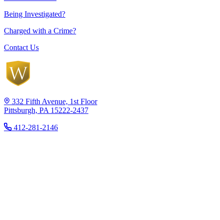
Being Investigated?
Charged with a Crime?
Contact Us
332 Fifth Avenue, 1st Floor
Pittsburgh, PA 15222-2437
412-281-2146