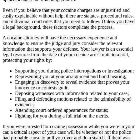
Even if you believe that your cocaine charges are unjustified and
easily explainable without help, there are statutes, procedural rules,
and individual court rules that you need to follow. Unless you have
a legal background, these factors complicate the process.
A cocaine attorney will have the necessary experience and
knowledge to ensure the judge and jury consider the relevant
information that supports your defense. Your lawyer is an essential
legal resource from the date of your cocaine arrest until to a trial,
protecting your rights by:
Supporting you during police interrogations or investigation;
Representing you at your arraignment and bond hearing;
Engaging in discovery to reveal evidence that proves your
innocence or contests guilt;
Deposing witnesses with information related to your case;
Filing and defending motions related to the admissibility of
evidence;
Attending court-ordered appearances for status;
Fighting for you during a full trial on the merits.
If you were arrested for cocaine possession while you were in your
car, a critical aspect of your case will be whether or not the police
had probable cause to pull you over and do a search. If there was