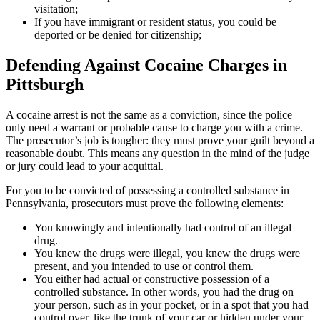
visitation;
If you have immigrant or resident status, you could be
deported or be denied for citizenship;
Defending Against Cocaine Charges in
Pittsburgh
A cocaine arrest is not the same as a conviction, since the police
only need a warrant or probable cause to charge you with a crime.
The prosecutor’s job is tougher: they must prove your guilt beyond a
reasonable doubt. This means any question in the mind of the judge
or jury could lead to your acquittal.
For you to be convicted of possessing a controlled substance in
Pennsylvania, prosecutors must prove the following elements:
You knowingly and intentionally had control of an illegal
drug.
You knew the drugs were illegal, you knew the drugs were
present, and you intended to use or control them.
You either had actual or constructive possession of a
controlled substance. In other words, you had the drug on
your person, such as in your pocket, or in a spot that you had
control over, like the trunk of your car or hidden under your