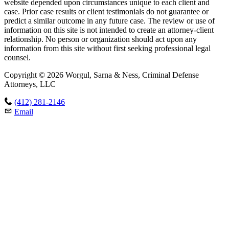
website depended upon circumstances unique to each client and
case. Prior case results or client testimonials do not guarantee or
predict a similar outcome in any future case. The review or use of
information on this site is not intended to create an attorney-client
relationship. No person or organization should act upon any
information from this site without first seeking professional legal
counsel.
Copyright © 2026 Worgul, Sarna & Ness, Criminal Defense
Attorneys, LLC
(412) 281-2146
Email