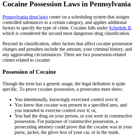
Cocaine Possession Laws in Pennsylvania
Pennsylvania drug laws
center on a scheduling system that assigns
controlled substances to a certain category, and applies additional
factors to specify the type of crime. Cocaine falls under
Schedule II
,
which is considered the second most dangerous drug classification.
Beyond its classification, other factors that affect cocaine possession
charges and penalties include the amount, your criminal history, and
any aggravating circumstances. There are two possession-related
crimes related to cocaine:
Possession of Cocaine
Though the term has a generic usage, the legal definition is quite
specific. To prove cocaine possession, a prosecutor must show:
You intentionally, knowingly exercised control over it;
You knew that cocaine was present in a specified area, and
you intended to exercise control over it; or,
You had the drug on your person, or you were in constructive
possession. For purposes of constructive possession, a
prosecuting attorney could prove that the cocaine was in your
purse, jacket, the glove box of your car, or in the trunk.