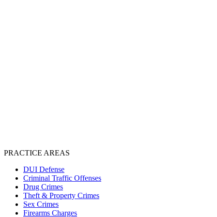
PRACTICE AREAS
DUI Defense
Criminal Traffic Offenses
Drug Crimes
Theft & Property Crimes
Sex Crimes
Firearms Charges