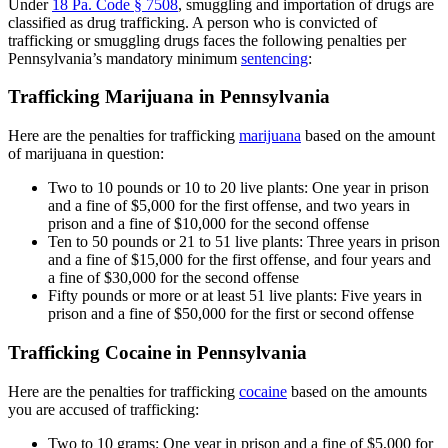
Under
18 Pa. Code § 7508
, smuggling and importation of drugs are
classified as drug trafficking. A person who is convicted of
trafficking or smuggling drugs faces the following penalties per
Pennsylvania’s mandatory minimum
sentencing
:
Trafficking Marijuana in Pennsylvania
Here are the penalties for trafficking
marijuana
based on the amount
of marijuana in question:
Two to 10 pounds or 10 to 20 live plants: One year in prison
and a fine of $5,000 for the first offense, and two years in
prison and a fine of $10,000 for the second offense
Ten to 50 pounds or 21 to 51 live plants: Three years in prison
and a fine of $15,000 for the first offense, and four years and
a fine of $30,000 for the second offense
Fifty pounds or more or at least 51 live plants: Five years in
prison and a fine of $50,000 for the first or second offense
Trafficking Cocaine in Pennsylvania
Here are the penalties for trafficking
cocaine
based on the amounts
you are accused of trafficking:
Two to 10 grams: One year in prison and a fine of $5,000 for