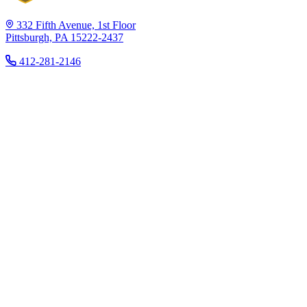
332 Fifth Avenue, 1st Floor
Pittsburgh, PA 15222-2437
412-281-2146