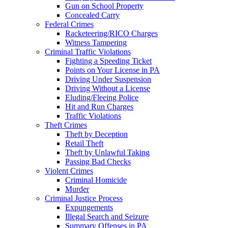
Gun on School Property
Concealed Carry
Federal Crimes
Racketeering/RICO Charges
Witness Tampering
Criminal Traffic Violations
Fighting a Speeding Ticket
Points on Your License in PA
Driving Under Suspension
Driving Without a License
Eluding/Fleeing Police
Hit and Run Charges
Traffic Violations
Theft Crimes
Theft by Deception
Retail Theft
Theft by Unlawful Taking
Passing Bad Checks
Violent Crimes
Criminal Homicide
Murder
Criminal Justice Process
Expungements
Illegal Search and Seizure
Summary Offenses in PA