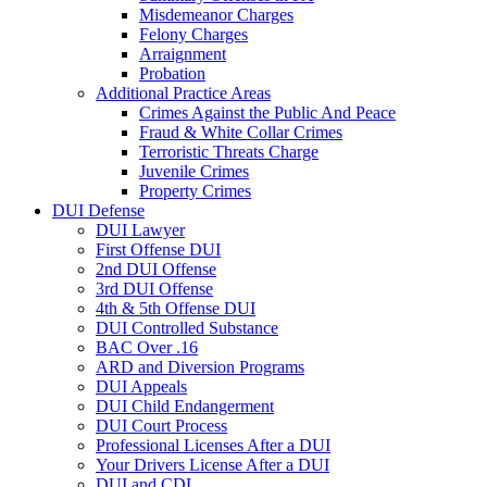
Misdemeanor Charges
Felony Charges
Arraignment
Probation
Additional Practice Areas
Crimes Against the Public And Peace
Fraud & White Collar Crimes
Terroristic Threats Charge
Juvenile Crimes
Property Crimes
DUI Defense
DUI Lawyer
First Offense DUI
2nd DUI Offense
3rd DUI Offense
4th & 5th Offense DUI
DUI Controlled Substance
BAC Over .16
ARD and Diversion Programs
DUI Appeals
DUI Child Endangerment
DUI Court Process
Professional Licenses After a DUI
Your Drivers License After a DUI
DUI and CDL