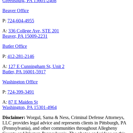
Greensburg, PA 15601-2408
Beaver Office
P:
724-604-4955
A:
336 College Ave, STE 201
Beaver, PA 15009-2231
Butler Office
P:
412-281-2146
A:
127 E Cunningham St, Unit 2
Butler, PA 16001-5917
Washington Office
P:
724-399-3491
A:
87 E Maiden St
Washington, PA 15301-4964
Disclaimer:
Worgul, Sarna & Ness, Criminal Defense Attorneys,
LLC provides legal advice and represents clients in Pittsburgh, PA
(Pennsylvania), and other communities throughout Allegheny