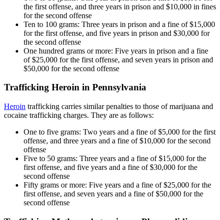
the first offense, and three years in prison and $10,000 in fines
for the second offense
Ten to 100 grams: Three years in prison and a fine of $15,000
for the first offense, and five years in prison and $30,000 for
the second offense
One hundred grams or more: Five years in prison and a fine
of $25,000 for the first offense, and seven years in prison and
$50,000 for the second offense
Trafficking Heroin in Pennsylvania
Heroin
trafficking carries similar penalties to those of marijuana and
cocaine trafficking charges. They are as follows:
One to five grams: Two years and a fine of $5,000 for the first
offense, and three years and a fine of $10,000 for the second
offense
Five to 50 grams: Three years and a fine of $15,000 for the
first offense, and five years and a fine of $30,000 for the
second offense
Fifty grams or more: Five years and a fine of $25,000 for the
first offense, and seven years and a fine of $50,000 for the
second offense