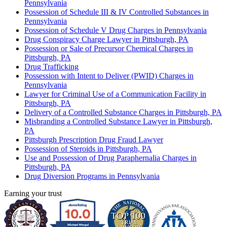
Pennsylvania
Possession of Schedule III & IV Controlled Substances in
Pennsylvania
Possession of Schedule V Drug Charges in Pennsylvania
Drug Conspiracy Charge Lawyer in Pittsburgh, PA
Possession or Sale of Precursor Chemical Charges in
Pittsburgh, PA
Drug Trafficking
Possession with Intent to Deliver (PWID) Charges in
Pennsylvania
Lawyer for Criminal Use of a Communication Facility in
Pittsburgh, PA
Delivery of a Controlled Substance Charges in Pittsburgh, PA
Misbranding a Controlled Substance Lawyer in Pittsburgh,
PA
Pittsburgh Prescription Drug Fraud Lawyer
Possession of Steroids in Pittsburgh, PA
Use and Possession of Drug Paraphernalia Charges in
Pittsburgh, PA
Drug Diversion Programs in Pennsylvania
Earning your trust