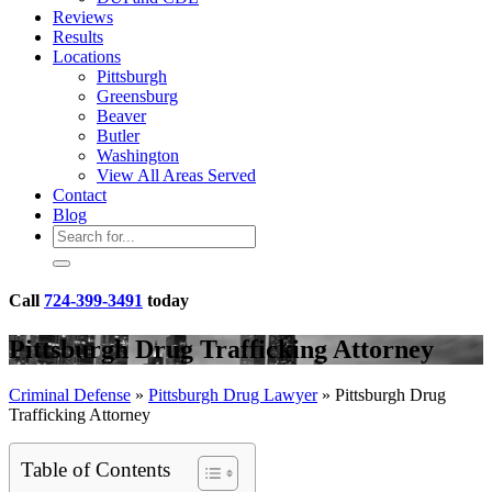
Reviews
Results
Locations
Pittsburgh
Greensburg
Beaver
Butler
Washington
View All Areas Served
Contact
Blog
Call
724-399-3491
today
Pittsburgh Drug Trafficking Attorney
Criminal Defense
»
Pittsburgh Drug Lawyer
»
Pittsburgh Drug
Trafficking Attorney
Table of Contents