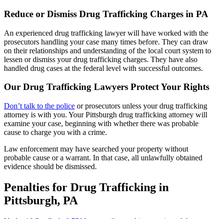
Reduce or Dismiss Drug Trafficking Charges in PA
An experienced drug trafficking lawyer will have worked with the
prosecutors handling your case many times before. They can draw
on their relationships and understanding of the local court system to
lessen or dismiss your drug trafficking charges. They have also
handled drug cases at the federal level with successful outcomes.
Our Drug Trafficking Lawyers Protect Your Rights
Don’t talk to the police
or prosecutors unless your drug trafficking
attorney is with you. Your Pittsburgh drug trafficking attorney will
examine your case, beginning with whether there was probable
cause to charge you with a crime.
Law enforcement may have searched your property without
probable cause or a warrant. In that case, all unlawfully obtained
evidence should be dismissed.
Penalties for Drug Trafficking in
Pittsburgh, PA