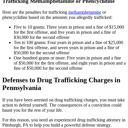
Trafficking Methamphetamine or Phencyclidine
Here are the penalties for trafficking
methamphetamine
or
phencyclidine based on the amounts you allegedly trafficked:
Five to 10 grams: Three years in prison and a fine of $15,000
for the first offense, and five years in prison and a fine of
$30,000 for the second offense
Ten to 100 grams: Four years in prison and a fine of $25,000
for the first offense, and seven years in prison and a fine of
$50,000 for the second offense
One hundred grams or more: Five years in prison and a fine
of $50,000 for the first offense, and eight years in prison and a
fine of $50,000 for the second offense
Defenses to Drug Trafficking Charges in
Pennsylvania
If you have been arrested on drug trafficking charges, you must take
action to defend yourself. The consequences of a conviction could
haunt you for the rest of your life.
For this reason, you need an experienced drug trafficking attorney in
Pittsburgh, PA to help you build a powerful defense strategy.