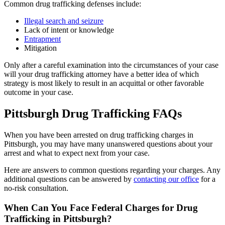
Common drug trafficking defenses include:
Illegal search and seizure
Lack of intent or knowledge
Entrapment
Mitigation
Only after a careful examination into the circumstances of your case
will your drug trafficking attorney have a better idea of which
strategy is most likely to result in an acquittal or other favorable
outcome in your case.
Pittsburgh Drug Trafficking FAQs
When you have been arrested on drug trafficking charges in
Pittsburgh, you may have many unanswered questions about your
arrest and what to expect next from your case.
Here are answers to common questions regarding your charges. Any
additional questions can be answered by
contacting our office
for a
no-risk consultation.
When Can You Face Federal Charges for Drug
Trafficking in Pittsburgh?