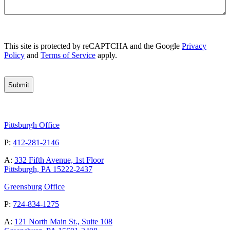
CAPTCHA
This site is protected by reCAPTCHA and the Google
Privacy
Policy
and
Terms of Service
apply.
Pittsburgh Office
P:
412-281-2146
A:
332 Fifth Avenue, 1st Floor
Pittsburgh, PA 15222-2437
Greensburg Office
P:
724-834-1275
A:
121 North Main St., Suite 108