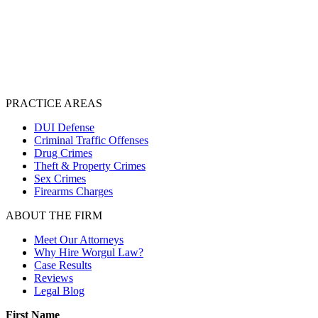
PRACTICE AREAS
DUI Defense
Criminal Traffic Offenses
Drug Crimes
Theft & Property Crimes
Sex Crimes
Firearms Charges
ABOUT THE FIRM
Meet Our Attorneys
Why Hire Worgul Law?
Case Results
Reviews
Legal Blog
First Name