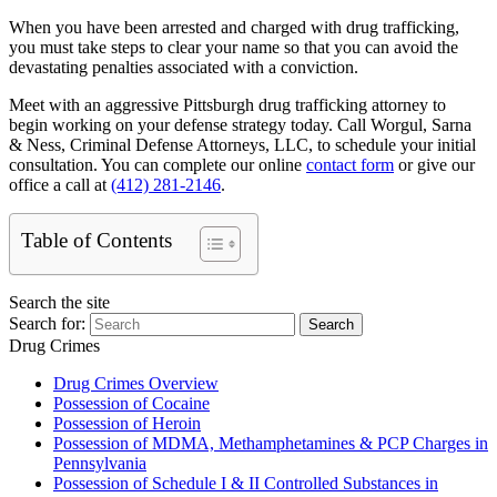
When you have been arrested and charged with drug trafficking,
you must take steps to clear your name so that you can avoid the
devastating penalties associated with a conviction.
Meet with an aggressive Pittsburgh drug trafficking attorney to
begin working on your defense strategy today. Call Worgul, Sarna
& Ness, Criminal Defense Attorneys, LLC, to schedule your initial
consultation. You can complete our online
contact form
or give our
office a call at
(412) 281-2146
.
Table of Contents
Search the site
Search for:
Search
Drug Crimes
Drug Crimes Overview
Possession of Cocaine
Possession of Heroin
Possession of MDMA, Methamphetamines & PCP Charges in
Pennsylvania
Possession of Schedule I & II Controlled Substances in