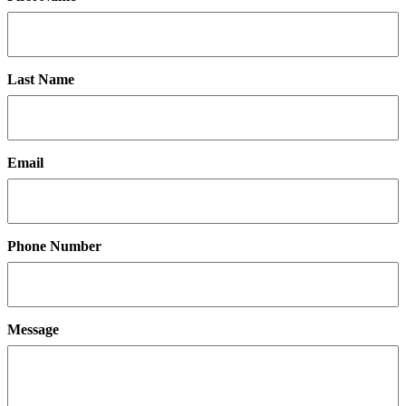
Last Name
Email
Phone Number
Message