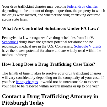
Your drug trafficking charges may become
federal drug charges
depending on the amount of drugs in question, the property in which
the drugs were located, and whether the drug trafficking occurred
across state lines.
What Are Controlled Substances Under PA Law?
Pennsylvania law recognizes five drug schedules from I to V.
Schedule I
drugs have the greatest potential for abuse and no
recognized medical use in the U.S. Conversely,
Schedule V drugs
have the lowest potential for abuse and are widely used within the
medical industry.
How Long Does a Drug Trafficking Case Take?
The length of time it takes to resolve your drug trafficking charges
will vary considerably depending on the complexity of your case. If
you face
felony charges
, it would not be unreasonable to expect
your case to be resolved within several months or up to one year.
Contact a Drug Trafficking Attorney in
Pittsburgh Today