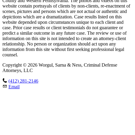
County and Western Pennsylvania. The photos and videos on this
website contain portrayals of clients by non-clients, re-enactment of
scenes, pictures and persons which are not actual or authentic and
depictions which are a dramatization. Case results listed on this
website depended upon circumstances unique to each client and
case. Prior case results or client testimonials do not guarantee or
predict a similar outcome in any future case. The review or use of
information on this site is not intended to create an attorney-client
relationship. No person or organization should act upon any
information from this site without first seeking professional legal
counsel.
Copyright © 2026 Worgul, Sarna & Ness, Criminal Defense
Attorneys, LLC
(412) 281-2146
Email