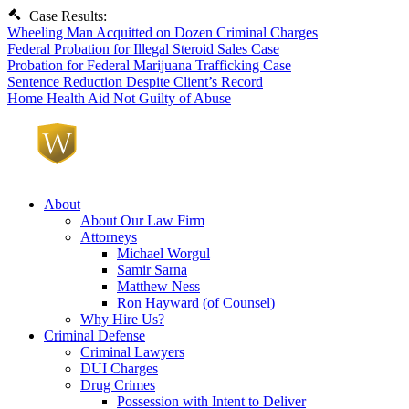
Case Results:
Wheeling Man Acquitted on Dozen Criminal Charges
Federal Probation for Illegal Steroid Sales Case
Probation for Federal Marijuana Trafficking Case
Sentence Reduction Despite Client’s Record
Home Health Aid Not Guilty of Abuse
About
About Our Law Firm
Attorneys
Michael Worgul
Samir Sarna
Matthew Ness
Ron Hayward (of Counsel)
Why Hire Us?
Criminal Defense
Criminal Lawyers
DUI Charges
Drug Crimes
Possession with Intent to Deliver