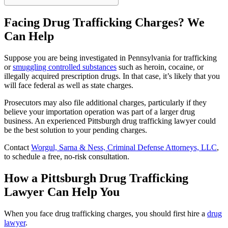
Facing Drug Trafficking Charges? We
Can Help
Suppose you are being investigated in Pennsylvania for trafficking
or
smuggling controlled substances
such as heroin, cocaine, or
illegally acquired prescription drugs. In that case, it’s likely that you
will face federal as well as state charges.
Prosecutors may also file additional charges, particularly if they
believe your importation operation was part of a larger drug
business. An experienced Pittsburgh drug trafficking lawyer could
be the best solution to your pending charges.
Contact
Worgul, Sarna & Ness, Criminal Defense Attorneys, LLC
,
to schedule a free, no-risk consultation.
How a Pittsburgh Drug Trafficking
Lawyer Can Help You
When you face drug trafficking charges, you should first hire a
drug
lawyer
.