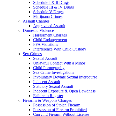
Schedule I & II Drugs
Schedule III & IV Drugs
Schedule V Drugs
Marijuana Crimes
Assault Charges
Aggravated Assault
Domestic Violence
Harassment Charges
Child Endangerment
PFA Violations
Interference With Child Custody
Sex Crimes
Sexual Assault
Unlawful Contact With a Minor
Child Pornography
Sex Crime Investigations
Involuntary Deviate Sexual Intercourse
Indecent Assault
Statutory Sexual Assault
Indecent Exposure & Open Lewdness
Failure to Register
Firearms & Weapons Charges
Possession of Stolen Firearm
Possession of Firearm Prohibited
Carrying Firearm Without License