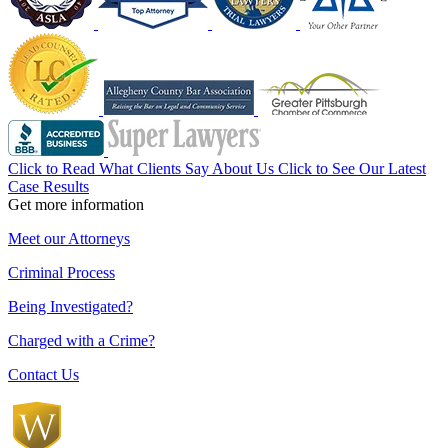
Click to Read What Clients Say About Us
Click to See Our Latest
Case Results
Get more information
Meet our Attorneys
Criminal Process
Being Investigated?
Charged with a Crime?
Contact Us